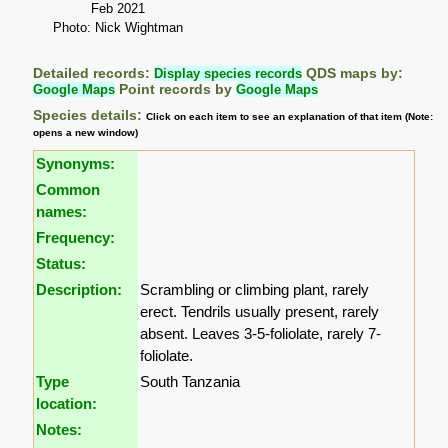
Feb 2021
Photo: Nick Wightman
Detailed records:
Display species records
QDS maps by:
Google Maps
Point records by
Google Maps
Species details:
Click on each item to see an explanation of that item (Note:
opens a new window)
Synonyms:
Common
names:
Frequency:
Status:
Description:
Scrambling or climbing plant, rarely
erect. Tendrils usually present, rarely
absent. Leaves 3-5-foliolate, rarely 7-
foliolate.
Type
South Tanzania
location:
Notes: