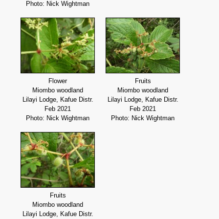
Photo: Nick Wightman
Flower
Fruits
Miombo woodland
Miombo woodland
Lilayi Lodge, Kafue Distr.
Lilayi Lodge, Kafue Distr.
Feb 2021
Feb 2021
Photo: Nick Wightman
Photo: Nick Wightman
Fruits
Miombo woodland
Lilayi Lodge, Kafue Distr.