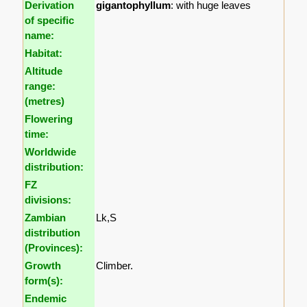
Derivation
gigantophyllum
: with huge leaves
of specific
name:
Habitat:
Altitude
range:
(metres)
Flowering
time:
Worldwide
distribution:
FZ
divisions:
Zambian
Lk,S
distribution
(Provinces):
Growth
Climber.
form(s):
Endemic