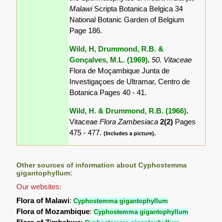
Malawi
Scripta Botanica Belgica 34
National Botanic Garden of Belgium
Page 186.
Wild, H, Drummond, R.B. &
Gonçalves, M.L. (1969)
.
50. Vitaceae
Flora de Moçambique Junta de
Investigaçoes de Ultramar, Centro de
Botanica Pages 40 - 41.
Wild, H. & Drummond, R.B. (1966)
.
Vitaceae
Flora Zambesiaca
2(2)
Pages
475 - 477.
(Includes a picture).
Other sources of information about Cyphostemma
gigantophyllum:
Our websites:
Flora of Malawi
:
Cyphostemma gigantophyllum
Flora of Mozambique
:
Cyphostemma gigantophyllum