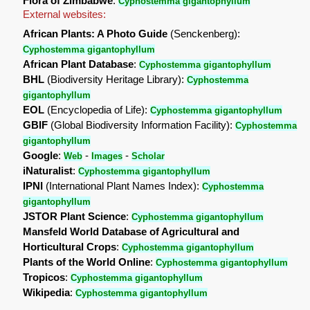
Flora of Zimbabwe
:
Cyphostemma gigantophyllum
External websites:
African Plants: A Photo Guide
(Senckenberg):
Cyphostemma gigantophyllum
African Plant Database
:
Cyphostemma gigantophyllum
BHL
(Biodiversity Heritage Library):
Cyphostemma
gigantophyllum
EOL
(Encyclopedia of Life):
Cyphostemma gigantophyllum
GBIF
(Global Biodiversity Information Facility):
Cyphostemma
gigantophyllum
Google
:
-
-
Web
Images
Scholar
iNaturalist
:
Cyphostemma gigantophyllum
IPNI
(International Plant Names Index):
Cyphostemma
gigantophyllum
JSTOR Plant Science
:
Cyphostemma gigantophyllum
Mansfeld World Database of Agricultural and
Horticultural Crops
:
Cyphostemma gigantophyllum
Plants of the World Online
:
Cyphostemma gigantophyllum
Tropicos
:
Cyphostemma gigantophyllum
Wikipedia
:
Cyphostemma gigantophyllum