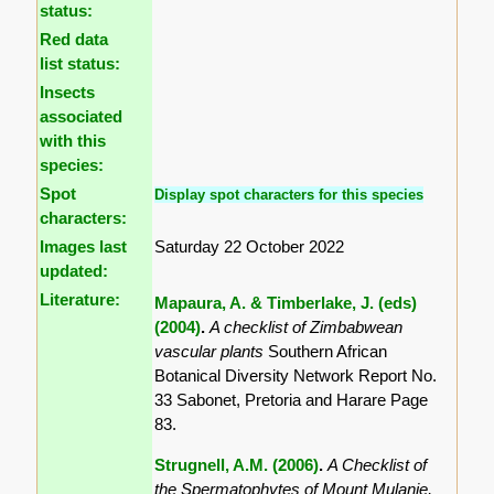
status:
Red data
list status:
Insects
associated
with this
species:
Spot
Display spot characters for this species
characters:
Images last
Saturday 22 October 2022
updated:
Literature:
Mapaura, A. & Timberlake, J. (eds)
(2004)
.
A checklist of Zimbabwean
vascular plants
Southern African
Botanical Diversity Network Report No.
33 Sabonet, Pretoria and Harare Page
83.
Strugnell, A.M. (2006)
.
A Checklist of
the Spermatophytes of Mount Mulanje,