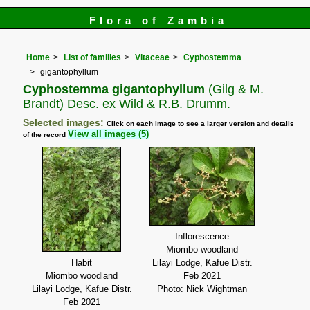
Flora of Zambia
Home
List of families
Vitaceae
Cyphostemma
gigantophyllum
Cyphostemma gigantophyllum
(Gilg & M.
Brandt) Desc. ex Wild & R.B. Drumm.
Selected images:
Click on each image to see a larger version and details
View all images (5)
of the record
Inflorescence
Miombo woodland
Habit
Lilayi Lodge, Kafue Distr.
Miombo woodland
Feb 2021
Lilayi Lodge, Kafue Distr.
Photo: Nick Wightman
Feb 2021