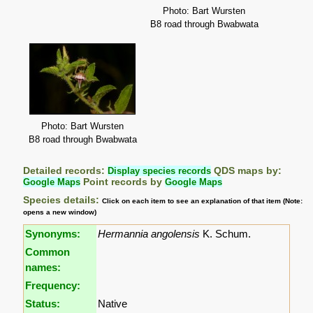
Photo: Bart Wursten
B8 road through Bwabwata
Photo: Bart Wursten
B8 road through Bwabwata
Detailed records:
Display species records
QDS maps by:
Google Maps
Point records by
Google Maps
Species details:
Click on each item to see an explanation of that item (Note:
opens a new window)
Synonyms:
Hermannia angolensis
K. Schum.
Common
names:
Frequency:
Status:
Native