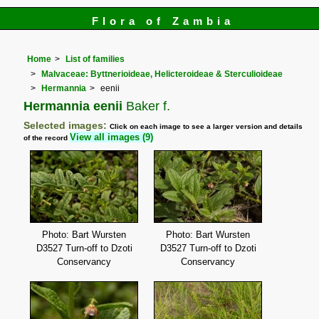
Flora of Zambia
Home
List of families
Malvaceae: Byttnerioideae, Helicteroideae & Sterculioideae
Hermannia
eenii
Hermannia eenii
Baker f.
Selected images:
Click on each image to see a larger version and details
View all images (9)
of the record
Photo: Bart Wursten
Photo: Bart Wursten
D3527 Turn-off to Dzoti
D3527 Turn-off to Dzoti
Conservancy
Conservancy