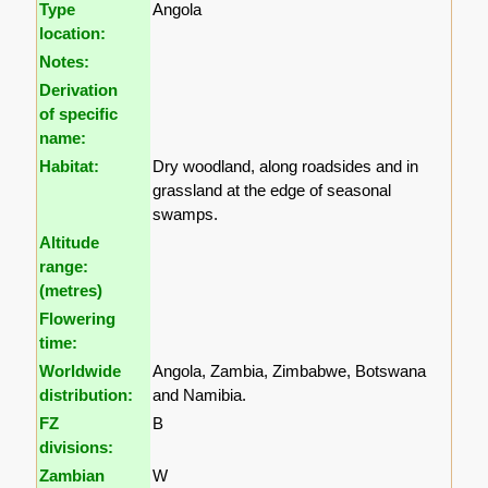
Type
Angola
location:
Notes:
Derivation
of specific
name:
Habitat:
Dry woodland, along roadsides and in
grassland at the edge of seasonal
swamps.
Altitude
range:
(metres)
Flowering
time:
Worldwide
Angola, Zambia, Zimbabwe, Botswana
distribution:
and Namibia.
FZ
B
divisions:
Zambian
W