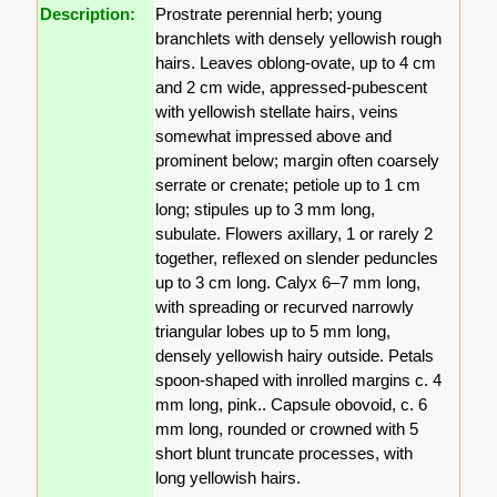
Description:
Prostrate perennial herb; young
branchlets with densely yellowish rough
hairs. Leaves oblong-ovate, up to 4 cm
and 2 cm wide, appressed-pubescent
with yellowish stellate hairs, veins
somewhat impressed above and
prominent below; margin often coarsely
serrate or crenate; petiole up to 1 cm
long; stipules up to 3 mm long,
subulate. Flowers axillary, 1 or rarely 2
together, reflexed on slender peduncles
up to 3 cm long. Calyx 6–7 mm long,
with spreading or recurved narrowly
triangular lobes up to 5 mm long,
densely yellowish hairy outside. Petals
spoon-shaped with inrolled margins c. 4
mm long, pink.. Capsule obovoid, c. 6
mm long, rounded or crowned with 5
short blunt truncate processes, with
long yellowish hairs.