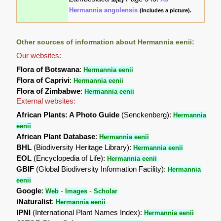
Hermannia angolensis
(Includes a picture).
Other sources of information about Hermannia eenii:
Our websites:
Flora of Botswana
:
Hermannia eenii
Flora of Caprivi
:
Hermannia eenii
Flora of Zimbabwe
:
Hermannia eenii
External websites:
African Plants: A Photo Guide
(Senckenberg):
Hermannia
eenii
African Plant Database
:
Hermannia eenii
BHL
(Biodiversity Heritage Library):
Hermannia eenii
EOL
(Encyclopedia of Life):
Hermannia eenii
GBIF
(Global Biodiversity Information Facility):
Hermannia
eenii
Google
:
-
-
Web
Images
Scholar
iNaturalist
:
Hermannia eenii
IPNI
(International Plant Names Index):
Hermannia eenii