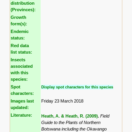
distribution
(Provinces):
Growth
form(s):
Endemic
status:
Red data
list status:
Insects
associated
with this
species:
Spot
Display spot characters for this species
characters:
Images last
Friday 23 March 2018
updated:
Literature:
Heath, A. & Heath, R. (2009)
.
Field
Guide to the Plants of Northern
Botswana including the Okavango