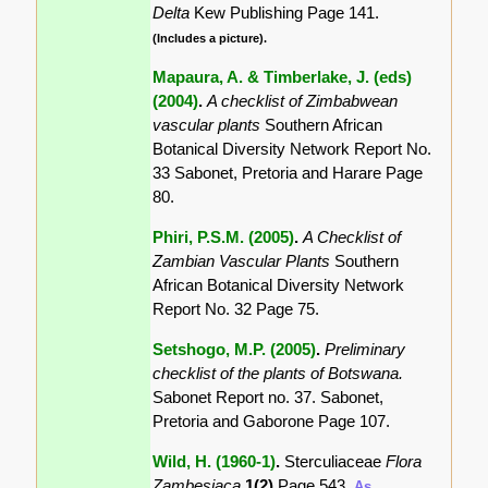
Delta
Kew Publishing Page 141.
(Includes a picture).
Mapaura, A. & Timberlake, J. (eds)
(2004)
.
A checklist of Zimbabwean
vascular plants
Southern African
Botanical Diversity Network Report No.
33 Sabonet, Pretoria and Harare Page
80.
Phiri, P.S.M. (2005)
.
A Checklist of
Zambian Vascular Plants
Southern
African Botanical Diversity Network
Report No. 32 Page 75.
Setshogo, M.P. (2005)
.
Preliminary
checklist of the plants of Botswana.
Sabonet Report no. 37. Sabonet,
Pretoria and Gaborone Page 107.
Wild, H. (1960-1)
.
Sterculiaceae
Flora
Zambesiaca
1(2)
Page 543.
As