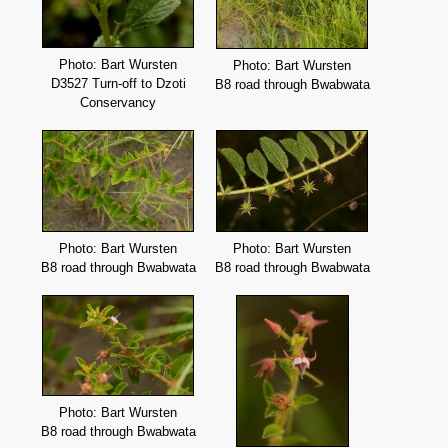
Photo: Bart Wursten
Photo: Bart Wursten
D3527 Turn-off to Dzoti
B8 road through Bwabwata
Conservancy
Photo: Bart Wursten
Photo: Bart Wursten
B8 road through Bwabwata
B8 road through Bwabwata
Photo: Bart Wursten
B8 road through Bwabwata