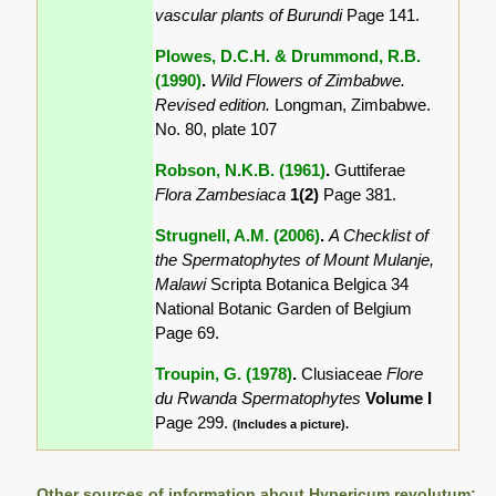
vascular plants of Burundi
Page 141.
Plowes, D.C.H. & Drummond, R.B.
(1990)
.
Wild Flowers of Zimbabwe.
Revised edition.
Longman, Zimbabwe.
No. 80, plate 107
Robson, N.K.B. (1961)
.
Guttiferae
Flora Zambesiaca
1(2)
Page 381.
Strugnell, A.M. (2006)
.
A Checklist of
the Spermatophytes of Mount Mulanje,
Malawi
Scripta Botanica Belgica 34
National Botanic Garden of Belgium
Page 69.
Troupin, G. (1978)
.
Clusiaceae
Flore
du Rwanda Spermatophytes
Volume I
Page 299.
(Includes a picture).
Other sources of information about Hypericum revolutum: