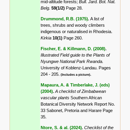
mid-altitude forests;
Bull. Jard. Bot. Nat.
Belg.
59(1/2)
Page 28.
Drummond, R.B. (1975)
.
A list of
trees, shrubs and woody climbers
indigenous or naturalised in Rhodesia.
Kirkia
10(1)
Page 260.
Fischer, E. & Killmann, D. (2008)
.
Illustrated Field guide to the Plants of
Nyungwe National Park Rwanda.
University of Koblenz-Landau. Pages
204 - 205.
(Includes a picture).
Mapaura, A. & Timberlake, J. (eds)
(2004)
.
A checklist of Zimbabwean
vascular plants
Southern African
Botanical Diversity Network Report No.
33 Sabonet, Pretoria and Harare Page
35.
Ntore, S. & al. (2024)
.
Checklist of the