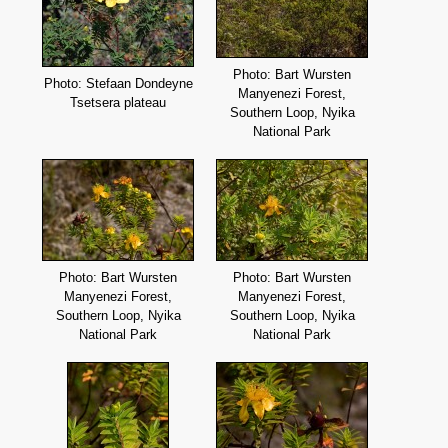
Photo: Bart Wursten
Photo: Stefaan Dondeyne
Manyenezi Forest,
Tsetsera plateau
Southern Loop, Nyika
National Park
Photo: Bart Wursten
Photo: Bart Wursten
Manyenezi Forest,
Manyenezi Forest,
Southern Loop, Nyika
Southern Loop, Nyika
National Park
National Park