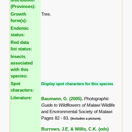
(Provinces):
Growth
Tree.
form(s):
Endemic
status:
Red data
list status:
Insects
associated
with this
species:
Spot
Display spot characters for this species
characters:
Literature:
Baumann, G. (2005)
.
Photographic
Guide to Wildflowers of Malawi
Wildlife
and Environmental Society of Malawi
Pages 82 - 83.
(Includes a picture).
Burrows, J.E. & Willis, C.K. (eds)