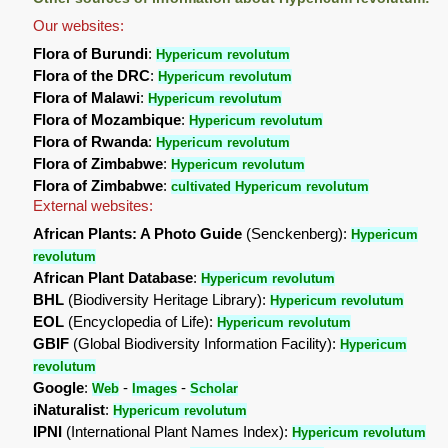
Our websites:
Flora of Burundi
:
Hypericum revolutum
Flora of the DRC
:
Hypericum revolutum
Flora of Malawi
:
Hypericum revolutum
Flora of Mozambique
:
Hypericum revolutum
Flora of Rwanda
:
Hypericum revolutum
Flora of Zimbabwe
:
Hypericum revolutum
Flora of Zimbabwe
:
cultivated Hypericum revolutum
External websites:
African Plants: A Photo Guide
(Senckenberg):
Hypericum
revolutum
African Plant Database
:
Hypericum revolutum
BHL
(Biodiversity Heritage Library):
Hypericum revolutum
EOL
(Encyclopedia of Life):
Hypericum revolutum
GBIF
(Global Biodiversity Information Facility):
Hypericum
revolutum
Google
:
-
-
Web
Images
Scholar
iNaturalist
:
Hypericum revolutum
IPNI
(International Plant Names Index):
Hypericum revolutum