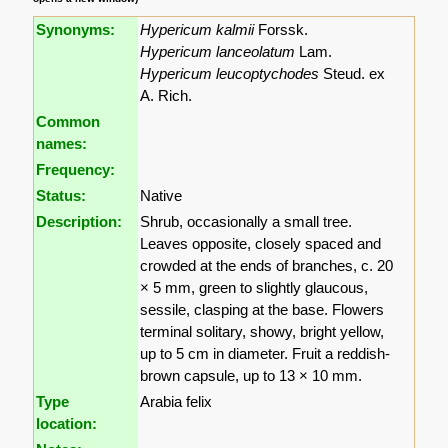
Synonyms:
Hypericum kalmii
Forssk.
Hypericum lanceolatum
Lam.
Hypericum leucoptychodes
Steud. ex
A. Rich.
Common
names:
Frequency:
Status:
Native
Description:
Shrub, occasionally a small tree.
Leaves opposite, closely spaced and
crowded at the ends of branches, c. 20
× 5 mm, green to slightly glaucous,
sessile, clasping at the base. Flowers
terminal solitary, showy, bright yellow,
up to 5 cm in diameter. Fruit a reddish-
brown capsule, up to 13 × 10 mm.
Type
Arabia felix
location: