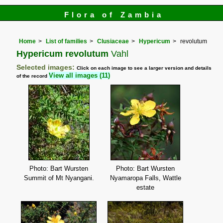
Flora of Zambia
Home
List of families
Clusiaceae
Hypericum
revolutum
Hypericum revolutum
Vahl
Selected images:
Click on each image to see a larger version and details
View all images (11)
of the record
Photo: Bart Wursten
Photo: Bart Wursten
Summit of Mt Nyangani.
Nyamaropa Falls, Wattle
estate