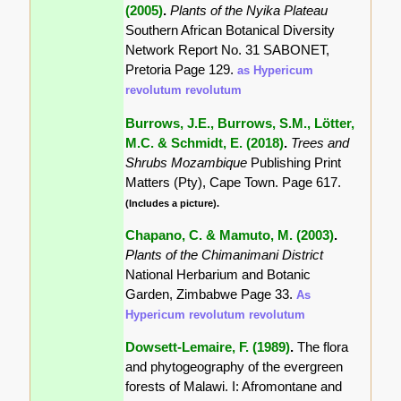
(2005)
.
Plants of the Nyika Plateau
Southern African Botanical Diversity
Network Report No. 31 SABONET,
Pretoria Page 129.
as Hypericum
revolutum revolutum
Burrows, J.E., Burrows, S.M., Lötter,
M.C. & Schmidt, E. (2018)
.
Trees and
Shrubs Mozambique
Publishing Print
Matters (Pty), Cape Town. Page 617.
(Includes a picture).
Chapano, C. & Mamuto, M. (2003)
.
Plants of the Chimanimani District
National Herbarium and Botanic
Garden, Zimbabwe Page 33.
As
Hypericum revolutum revolutum
Dowsett-Lemaire, F. (1989)
.
The flora
and phytogeography of the evergreen
forests of Malawi. I: Afromontane and