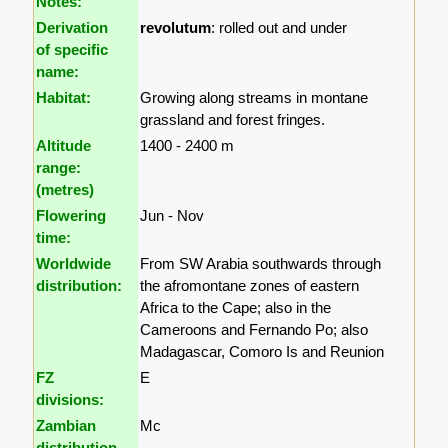
Notes:
Derivation
revolutum
: rolled out and under
of specific
name:
Habitat:
Growing along streams in montane
grassland and forest fringes.
Altitude
1400 - 2400 m
range:
(metres)
Flowering
Jun - Nov
time:
Worldwide
From SW Arabia southwards through
distribution:
the afromontane zones of eastern
Africa to the Cape; also in the
Cameroons and Fernando Po; also
Madagascar, Comoro Is and Reunion
FZ
E
divisions:
Zambian
Mc
distribution