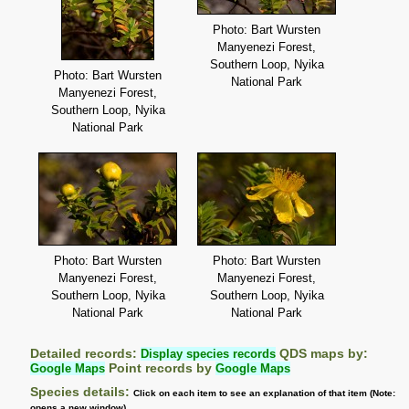
Photo: Bart Wursten
Manyenezi Forest,
Southern Loop, Nyika
Photo: Bart Wursten
National Park
Manyenezi Forest,
Southern Loop, Nyika
National Park
Photo: Bart Wursten
Photo: Bart Wursten
Manyenezi Forest,
Manyenezi Forest,
Southern Loop, Nyika
Southern Loop, Nyika
National Park
National Park
Detailed records:
Display species records
QDS maps by:
Google Maps
Point records by
Google Maps
Species details:
Click on each item to see an explanation of that item (Note:
opens a new window)