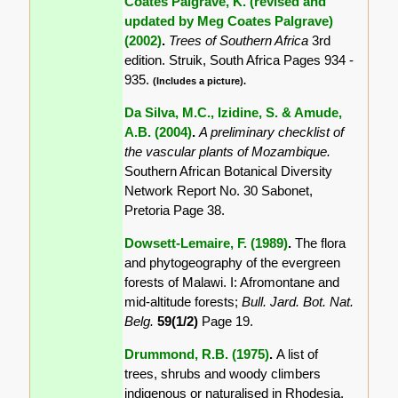
Coates Palgrave, K. (revised and
updated by Meg Coates Palgrave)
(2002)
.
Trees of Southern Africa
3rd
edition. Struik, South Africa Pages 934 -
935.
(Includes a picture).
Da Silva, M.C., Izidine, S. & Amude,
A.B. (2004)
.
A preliminary checklist of
the vascular plants of Mozambique.
Southern African Botanical Diversity
Network Report No. 30 Sabonet,
Pretoria Page 38.
Dowsett-Lemaire, F. (1989)
.
The flora
and phytogeography of the evergreen
forests of Malawi. I: Afromontane and
mid-altitude forests;
Bull. Jard. Bot. Nat.
Belg.
59(1/2)
Page 19.
Drummond, R.B. (1975)
.
A list of
trees, shrubs and woody climbers
indigenous or naturalised in Rhodesia.