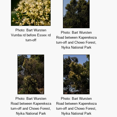
Photo: Bart Wursten
Photo: Bart Wursten
Vumba rd before Essex rd
Road between Kaperekeza
turn-off
turn-off and Chowo Forest,
Nyika National Park
Photo: Bart Wursten
Photo: Bart Wursten
Road between Kaperekeza
Road between Kaperekeza
turn-off and Chowo Forest,
turn-off and Chowo Forest,
Nyika National Park
Nyika National Park