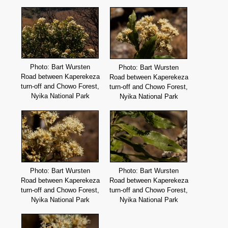
Photo: Bart Wursten
Photo: Bart Wursten
Road between Kaperekeza
Road between Kaperekeza
turn-off and Chowo Forest,
turn-off and Chowo Forest,
Nyika National Park
Nyika National Park
Photo: Bart Wursten
Photo: Bart Wursten
Road between Kaperekeza
Road between Kaperekeza
turn-off and Chowo Forest,
turn-off and Chowo Forest,
Nyika National Park
Nyika National Park