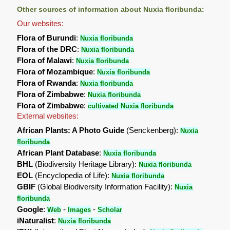
Other sources of information about Nuxia floribunda:
Our websites:
Flora of Burundi
:
Nuxia floribunda
Flora of the DRC
:
Nuxia floribunda
Flora of Malawi
:
Nuxia floribunda
Flora of Mozambique
:
Nuxia floribunda
Flora of Rwanda
:
Nuxia floribunda
Flora of Zimbabwe
:
Nuxia floribunda
Flora of Zimbabwe
:
cultivated Nuxia floribunda
External websites:
African Plants: A Photo Guide
(Senckenberg):
Nuxia
floribunda
African Plant Database
:
Nuxia floribunda
BHL
(Biodiversity Heritage Library):
Nuxia floribunda
EOL
(Encyclopedia of Life):
Nuxia floribunda
GBIF
(Global Biodiversity Information Facility):
Nuxia
floribunda
Google
:
-
-
Web
Images
Scholar
iNaturalist
:
Nuxia floribunda