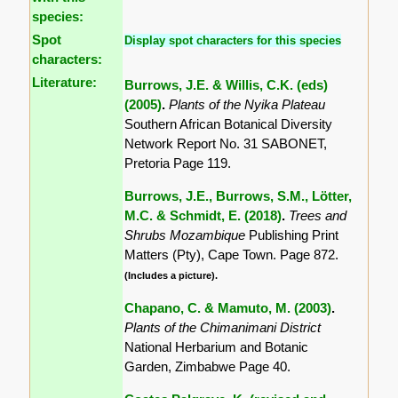
species:
Spot
Display spot characters for this species
characters:
Literature:
Burrows, J.E. & Willis, C.K. (eds)
(2005)
.
Plants of the Nyika Plateau
Southern African Botanical Diversity
Network Report No. 31 SABONET,
Pretoria Page 119.
Burrows, J.E., Burrows, S.M., Lötter,
M.C. & Schmidt, E. (2018)
.
Trees and
Shrubs Mozambique
Publishing Print
Matters (Pty), Cape Town. Page 872.
(Includes a picture).
Chapano, C. & Mamuto, M. (2003)
.
Plants of the Chimanimani District
National Herbarium and Botanic
Garden, Zimbabwe Page 40.