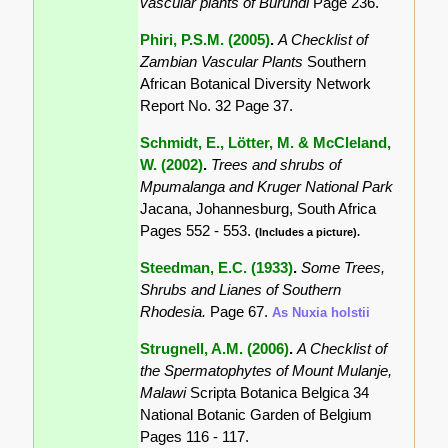
vascular plants of Burundi
Page 236.
Phiri, P.S.M. (2005)
.
A Checklist of
Zambian Vascular Plants
Southern
African Botanical Diversity Network
Report No. 32 Page 37.
Schmidt, E., Lötter, M. & McCleland,
W. (2002)
.
Trees and shrubs of
Mpumalanga and Kruger National Park
Jacana, Johannesburg, South Africa
Pages 552 - 553.
(Includes a picture).
Steedman, E.C. (1933)
.
Some Trees,
Shrubs and Lianes of Southern
Rhodesia.
Page 67.
As Nuxia holstii
Strugnell, A.M. (2006)
.
A Checklist of
the Spermatophytes of Mount Mulanje,
Malawi
Scripta Botanica Belgica 34
National Botanic Garden of Belgium
Pages 116 - 117.