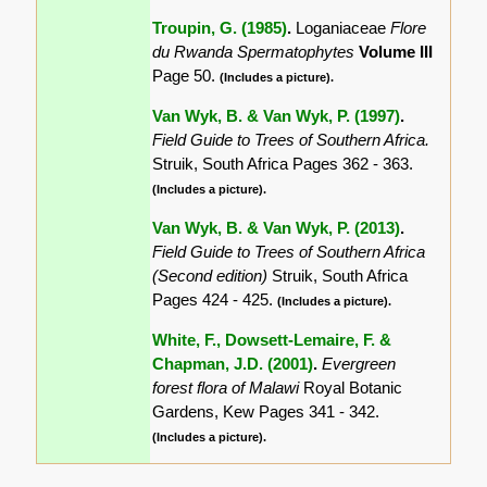
Troupin, G. (1985)
.
Loganiaceae
Flore
du Rwanda Spermatophytes
Volume III
Page 50.
(Includes a picture).
Van Wyk, B. & Van Wyk, P. (1997)
.
Field Guide to Trees of Southern Africa.
Struik, South Africa Pages 362 - 363.
(Includes a picture).
Van Wyk, B. & Van Wyk, P. (2013)
.
Field Guide to Trees of Southern Africa
(Second edition)
Struik, South Africa
Pages 424 - 425.
(Includes a picture).
White, F., Dowsett-Lemaire, F. &
Chapman, J.D. (2001)
.
Evergreen
forest flora of Malawi
Royal Botanic
Gardens, Kew Pages 341 - 342.
(Includes a picture).