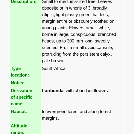
Description:
Small to medium-sized tree. Leaves
opposite or in whorls of 3, broadly
elliptic, light glossy green, hairless;
margin entire or obscurely toothed on
young plants. Flowers small, white,
borne in large, conspicuous, branched
heads, up to 300 mm long; sweetly
scented. Fruit a small ovoid capsule,
protruding from the persistent calyx,
pale brown.
Type
South Africa
location:
Notes:
Derivation
floribunda
: with abundant flowers
of specific
name:
Habitat:
In evergreen forest and along forest
margins.
Altitude
range: