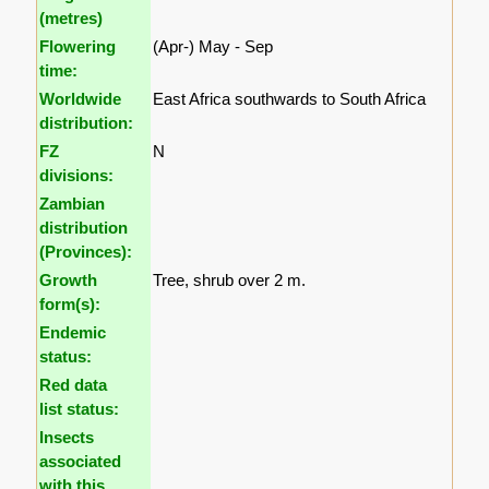
(metres)
Flowering
(Apr-) May - Sep
time:
Worldwide
East Africa southwards to South Africa
distribution:
FZ
N
divisions:
Zambian
distribution
(Provinces):
Growth
Tree, shrub over 2 m.
form(s):
Endemic
status:
Red data
list status:
Insects
associated
with this