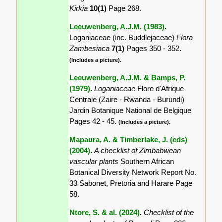
Kirkia
10(1)
Page 268.
Leeuwenberg, A.J.M. (1983)
.
Loganiaceae (inc. Buddlejaceae)
Flora
Zambesiaca
7(1)
Pages 350 - 352.
(Includes a picture).
Leeuwenberg, A.J.M. & Bamps, P.
(1979)
.
Loganiaceae
Flore d'Afrique
Centrale (Zaire - Rwanda - Burundi)
Jardin Botanique National de Belgique
Pages 42 - 45.
(Includes a picture).
Mapaura, A. & Timberlake, J. (eds)
(2004)
.
A checklist of Zimbabwean
vascular plants
Southern African
Botanical Diversity Network Report No.
33 Sabonet, Pretoria and Harare Page
58.
Ntore, S. & al. (2024)
.
Checklist of the