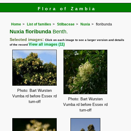
Flora of Zambia
Home
List of families
Stilbaceae
Nuxia
floribunda
Nuxia floribunda
Benth.
Selected images:
Click on each image to see a larger version and details
View all images (11)
of the record
Photo: Bart Wursten
Vumba rd before Essex rd
Photo: Bart Wursten
turn-off
Vumba rd before Essex rd
turn-off