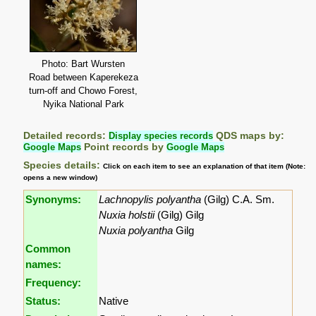
Photo: Bart Wursten
Road between Kaperekeza
turn-off and Chowo Forest,
Nyika National Park
Detailed records:
Display species records
QDS maps by:
Google Maps
Point records by
Google Maps
Species details:
Click on each item to see an explanation of that item (Note:
opens a new window)
Synonyms:
Lachnopylis polyantha
(Gilg) C.A. Sm.
Nuxia holstii
(Gilg) Gilg
Nuxia polyantha
Gilg
Common
names:
Frequency:
Status:
Native