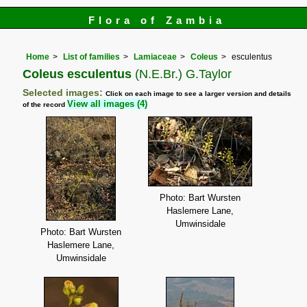
Flora of Zambia
Home
List of families
Lamiaceae
Coleus
esculentus
Coleus esculentus
(N.E.Br.) G.Taylor
Selected images:
Click on each image to see a larger version and details
View all images (4)
of the record
Photo: Bart Wursten
Haslemere Lane,
Umwinsidale
Photo: Bart Wursten
Haslemere Lane,
Umwinsidale