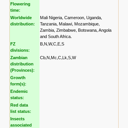
Flowering
time:
Worldwide
Mali Nigeria, Cameroon, Uganda,
distribution:
Tanzania, Malawi, Mozambique,
Zambia, Zimbabwe, Botswana, Angola
and South Africa.
FZ
B,N,W,C,E,S
divisions:
Zambian
Cb,N,Mc,C,Lk,S,W
distribution
(Provinces):
Growth
form(s):
Endemic
status:
Red data
list status:
Insects
associated