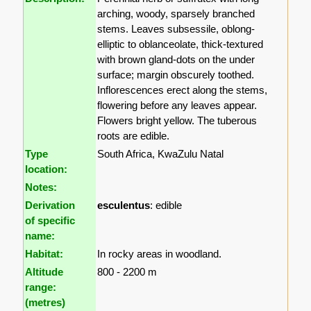
arching, woody, sparsely branched
stems. Leaves subsessile, oblong-
elliptic to oblanceolate, thick-textured
with brown gland-dots on the under
surface; margin obscurely toothed.
Inflorescences erect along the stems,
flowering before any leaves appear.
Flowers bright yellow. The tuberous
roots are edible.
Type
South Africa, KwaZulu Natal
location:
Notes:
Derivation
esculentus
: edible
of specific
name:
Habitat:
In rocky areas in woodland.
Altitude
800 - 2200 m
range:
(metres)