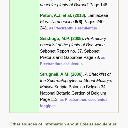
vascular plants of Burundi
Page 146.
Paton, A.J. et al. (2013)
.
Lamiaceae
Flora Zambesiaca
8(8)
Pages 240 -
241.
as Plectranthus esculentus
Setshogo, M.P. (2005)
.
Preliminary
checklist of the plants of Botswana.
Sabonet Report no. 37. Sabonet,
Pretoria and Gaborone Page 79.
as
Plectranthus esculentus
Strugnell, A.M. (2006)
.
A Checklist of
the Spermatophytes of Mount Mulanje,
Malawi
Scripta Botanica Belgica 34
National Botanic Garden of Belgium
Page 113.
as Plectranthus esculentus
longipes
Other sources of information about Coleus esculentus: