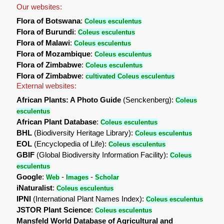
Our websites:
Flora of Botswana
:
Coleus esculentus
Flora of Burundi
:
Coleus esculentus
Flora of Malawi
:
Coleus esculentus
Flora of Mozambique
:
Coleus esculentus
Flora of Zimbabwe
:
Coleus esculentus
Flora of Zimbabwe
:
cultivated Coleus esculentus
External websites:
African Plants: A Photo Guide
(Senckenberg):
Coleus
esculentus
African Plant Database
:
Coleus esculentus
BHL
(Biodiversity Heritage Library):
Coleus esculentus
EOL
(Encyclopedia of Life):
Coleus esculentus
GBIF
(Global Biodiversity Information Facility):
Coleus
esculentus
Google
:
-
-
Web
Images
Scholar
iNaturalist
:
Coleus esculentus
IPNI
(International Plant Names Index):
Coleus esculentus
JSTOR Plant Science
:
Coleus esculentus
Mansfeld World Database of Agricultural and