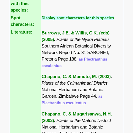
with this
species:
Spot
Display spot characters for this species
characters:
Literature:
Burrows, J.E. & Willis, C.K. (eds)
(2005)
.
Plants of the Nyika Plateau
Southern African Botanical Diversity
Network Report No. 31 SABONET,
Pretoria Page 188.
as Plectranthus
esculentus
Chapano, C. & Mamuto, M. (2003)
.
Plants of the Chimanimani District
National Herbarium and Botanic
Garden, Zimbabwe Page 44.
as
Plectranthus esculentus
Chapano, C. & Mugarisanwa, N.H.
(2003)
.
Plants of the Matobo District
National Herbarium and Botanic