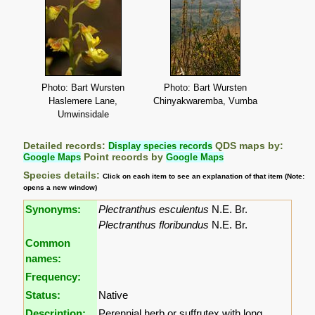
Photo: Bart Wursten
Photo: Bart Wursten
Haslemere Lane,
Chinyakwaremba, Vumba
Umwinsidale
Detailed records:
Display species records
QDS maps by:
Google Maps
Point records by
Google Maps
Species details:
Click on each item to see an explanation of that item (Note:
opens a new window)
Synonyms:
Plectranthus esculentus
N.E. Br.
Plectranthus floribundus
N.E. Br.
Common
names:
Frequency:
Status:
Native
Description:
Perennial herb or suffrutex with long