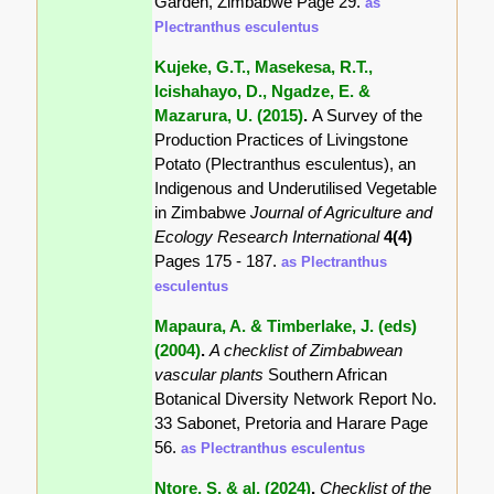
Garden, Zimbabwe Page 29.
as
Plectranthus esculentus
Kujeke, G.T., Masekesa, R.T.,
Icishahayo, D., Ngadze, E. &
Mazarura, U. (2015)
.
A Survey of the
Production Practices of Livingstone
Potato (Plectranthus esculentus), an
Indigenous and Underutilised Vegetable
in Zimbabwe
Journal of Agriculture and
Ecology Research International
4(4)
Pages 175 - 187.
as Plectranthus
esculentus
Mapaura, A. & Timberlake, J. (eds)
(2004)
.
A checklist of Zimbabwean
vascular plants
Southern African
Botanical Diversity Network Report No.
33 Sabonet, Pretoria and Harare Page
56.
as Plectranthus esculentus
Ntore, S. & al. (2024)
.
Checklist of the