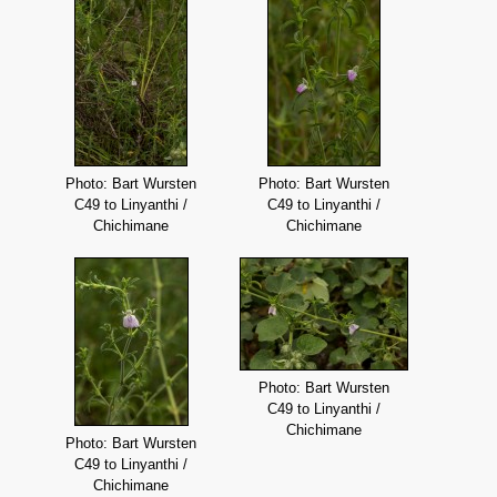
Photo: Bart Wursten
Photo: Bart Wursten
C49 to Linyanthi /
C49 to Linyanthi /
Chichimane
Chichimane
Photo: Bart Wursten
C49 to Linyanthi /
Chichimane
Photo: Bart Wursten
C49 to Linyanthi /
Chichimane