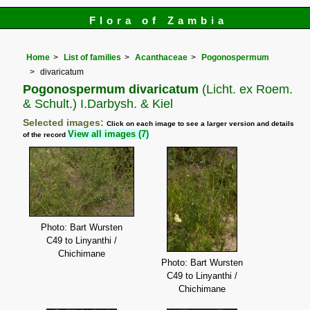
Flora of Zambia
Home
List of families
Acanthaceae
Pogonospermum
divaricatum
Pogonospermum divaricatum
(Licht. ex Roem.
& Schult.) I.Darbysh. & Kiel
Selected images:
Click on each image to see a larger version and details
View all images (7)
of the record
Photo: Bart Wursten
C49 to Linyanthi /
Chichimane
Photo: Bart Wursten
C49 to Linyanthi /
Chichimane