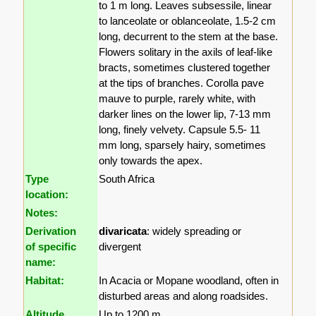
to 1 m long. Leaves subsessile, linear
to lanceolate or oblanceolate, 1.5-2 cm
long, decurrent to the stem at the base.
Flowers solitary in the axils of leaf-like
bracts, sometimes clustered together
at the tips of branches. Corolla pave
mauve to purple, rarely white, with
darker lines on the lower lip, 7-13 mm
long, finely velvety. Capsule 5.5- 11
mm long, sparsely hairy, sometimes
only towards the apex.
Type
South Africa
location:
Notes:
Derivation
divaricata
: widely spreading or
of specific
divergent
name:
Habitat:
In Acacia or Mopane woodland, often in
disturbed areas and along roadsides.
Altitude
Up to 1200 m