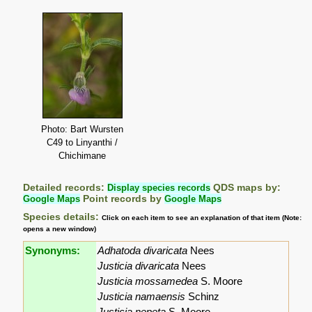
Photo: Bart Wursten
C49 to Linyanthi /
Chichimane
Detailed records:
Display species records
QDS maps by:
Google Maps
Point records by
Google Maps
Species details:
Click on each item to see an explanation of that item (Note:
opens a new window)
Synonyms:
Adhatoda divaricata
Nees
Justicia divaricata
Nees
Justicia mossamedea
S. Moore
Justicia namaensis
Schinz
Justicia nepeta
S. Moore