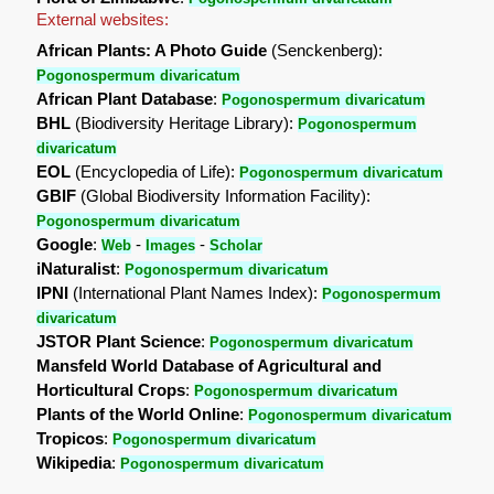
External websites:
African Plants: A Photo Guide
(Senckenberg):
Pogonospermum divaricatum
African Plant Database
:
Pogonospermum divaricatum
BHL
(Biodiversity Heritage Library):
Pogonospermum
divaricatum
EOL
(Encyclopedia of Life):
Pogonospermum divaricatum
GBIF
(Global Biodiversity Information Facility):
Pogonospermum divaricatum
Google
:
-
-
Web
Images
Scholar
iNaturalist
:
Pogonospermum divaricatum
IPNI
(International Plant Names Index):
Pogonospermum
divaricatum
JSTOR Plant Science
:
Pogonospermum divaricatum
Mansfeld World Database of Agricultural and
Horticultural Crops
:
Pogonospermum divaricatum
Plants of the World Online
:
Pogonospermum divaricatum
Tropicos
:
Pogonospermum divaricatum
Wikipedia
:
Pogonospermum divaricatum