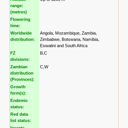
range:
(metres)
Flowering
time:
Worldwide
Angola, Mozambique, Zambia,
distribution:
Zimbabwe, Botswana, Namibia,
Eswatini and South Africa
FZ
B,C
divisions:
Zambian
C,W
distribution
(Provinces):
Growth
form(s):
Endemic
status:
Red data
list status:
Insects