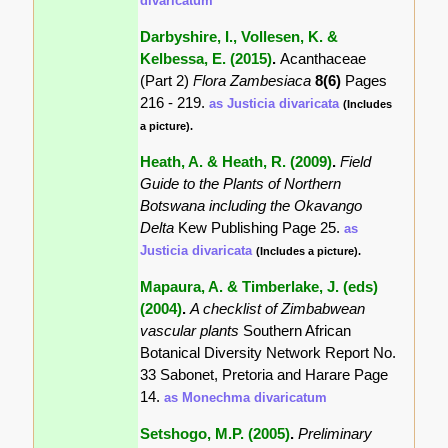
divaricatum
Darbyshire, I., Vollesen, K. &
Kelbessa, E. (2015)
.
Acanthaceae
(Part 2)
Flora Zambesiaca
8(6)
Pages
216 - 219.
as Justicia divaricata
(Includes
a picture).
Heath, A. & Heath, R. (2009)
.
Field
Guide to the Plants of Northern
Botswana including the Okavango
Delta
Kew Publishing Page 25.
as
Justicia divaricata
(Includes a picture).
Mapaura, A. & Timberlake, J. (eds)
(2004)
.
A checklist of Zimbabwean
vascular plants
Southern African
Botanical Diversity Network Report No.
33 Sabonet, Pretoria and Harare Page
14.
as Monechma divaricatum
Setshogo, M.P. (2005)
.
Preliminary