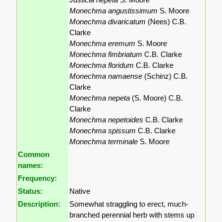
Monechma angustissimum
S. Moore
Monechma divaricatum
(Nees) C.B.
Clarke
Monechma eremum
S. Moore
Monechma fimbriatum
C.B. Clarke
Monechma floridum
C.B. Clarke
Monechma namaense
(Schinz) C.B.
Clarke
Monechma nepeta
(S. Moore) C.B.
Clarke
Monechma nepetoides
C.B. Clarke
Monechma spissum
C.B. Clarke
Monechma terminale
S. Moore
Common
names:
Frequency:
Status:
Native
Description:
Somewhat straggling to erect, much-
branched perennial herb with stems up