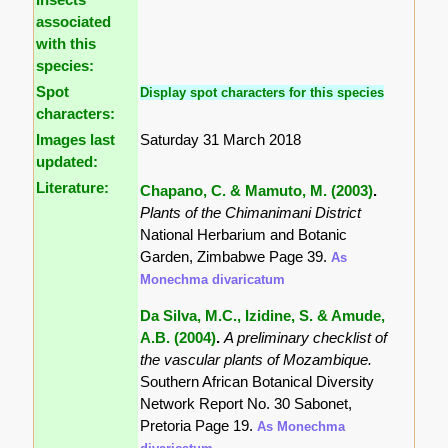
associated
with this
species:
Spot
Display spot characters for this species
characters:
Images last
Saturday 31 March 2018
updated:
Literature:
Chapano, C. & Mamuto, M. (2003)
.
Plants of the Chimanimani District
National Herbarium and Botanic
Garden, Zimbabwe Page 39.
As
Monechma divaricatum
Da Silva, M.C., Izidine, S. & Amude,
A.B. (2004)
.
A preliminary checklist of
the vascular plants of Mozambique.
Southern African Botanical Diversity
Network Report No. 30 Sabonet,
Pretoria Page 19.
As Monechma