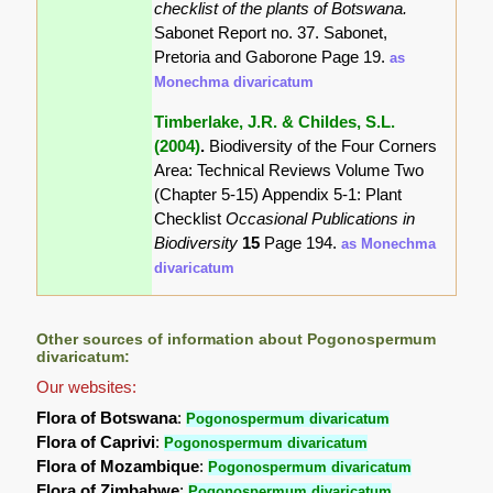
checklist of the plants of Botswana.
Sabonet Report no. 37. Sabonet,
Pretoria and Gaborone Page 19.
as
Monechma divaricatum
Timberlake, J.R. & Childes, S.L.
(2004)
.
Biodiversity of the Four Corners
Area: Technical Reviews Volume Two
(Chapter 5-15) Appendix 5-1: Plant
Checklist
Occasional Publications in
Biodiversity
15
Page 194.
as Monechma
divaricatum
Other sources of information about Pogonospermum
divaricatum:
Our websites:
Flora of Botswana
:
Pogonospermum divaricatum
Flora of Caprivi
:
Pogonospermum divaricatum
Flora of Mozambique
:
Pogonospermum divaricatum
Flora of Zimbabwe
:
Pogonospermum divaricatum