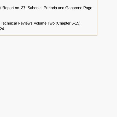
 Report no. 37. Sabonet, Pretoria and Gaborone Page
a: Technical Reviews Volume Two (Chapter 5-15)
24.