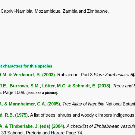
 Caprivi-Namibia, Mozambique, Zambia and Zimbabwe.
t characters for this species
.M. & Verdcourt, B. (2003)
.
Rubiaceae, Part 3
Flora Zambesiaca
5(
.E., Burrows, S.M., Lötter, M.C. & Schmidt, E. (2018)
.
Trees and
. Page 1008.
(Includes a picture).
.A. & Mannheimer, C.A. (2005)
.
Tree Atlas of Namibia
National Botan
 R.B. (1975)
.
A list of trees, shrubs and woody climbers indigenous
. & Timberlake, J. (eds) (2004)
.
A checklist of Zimbabwean vascula
 33 Sabonet, Pretoria and Harare Page 74.