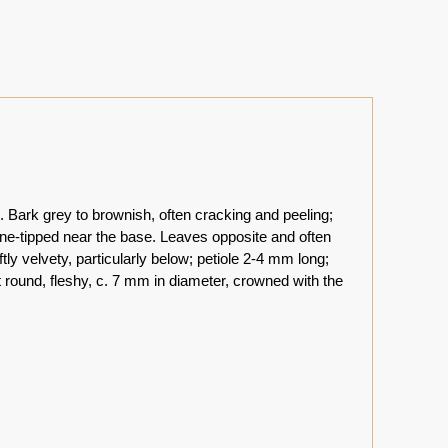
. Bark grey to brownish, often cracking and peeling;
ine-tipped near the base. Leaves opposite and often
ftly velvety, particularly below; petiole 2-4 mm long;
t round, fleshy, c. 7 mm in diameter, crowned with the