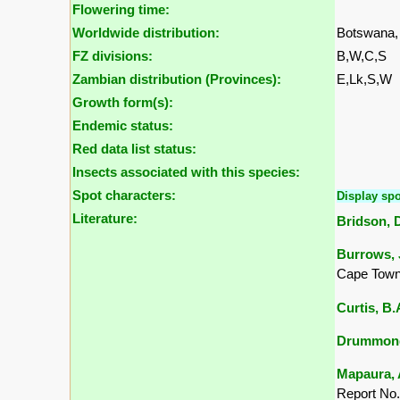
Flowering time:
Worldwide distribution:
Botswana,
FZ divisions:
B,W,C,S
Zambian distribution (Provinces):
E,Lk,S,W
Growth form(s):
Endemic status:
Red data list status:
Insects associated with this species:
Spot characters:
Display spo
Literature:
Bridson, D
Burrows, J
Cape Town
Curtis, B
Drummond,
Mapaura, A
Report No.