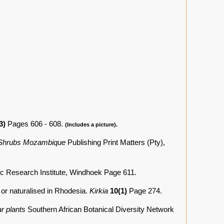
3)
Pages 606 - 608.
(Includes a picture).
 Shrubs Mozambique
Publishing Print Matters (Pty),
ic Research Institute, Windhoek Page 611.
 or naturalised in Rhodesia.
Kirkia
10(1)
Page 274.
r plants
Southern African Botanical Diversity Network