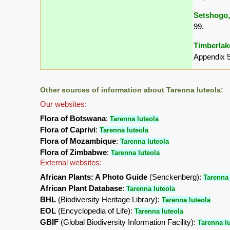
Setshogo,
99.
Timberlake
Appendix 5
Other sources of information about Tarenna luteola:
Our websites:
Flora of Botswana
:
Tarenna luteola
Flora of Caprivi
:
Tarenna luteola
Flora of Mozambique
:
Tarenna luteola
Flora of Zimbabwe
:
Tarenna luteola
External websites:
African Plants: A Photo Guide
(Senckenberg):
Tarenna 
African Plant Database
:
Tarenna luteola
BHL
(Biodiversity Heritage Library):
Tarenna luteola
EOL
(Encyclopedia of Life):
Tarenna luteola
GBIF
(Global Biodiversity Information Facility):
Tarenna l