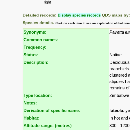
right
Detailed records:
Display species records
QDS maps by
Species details:
Click on each item to see an explanation of that ite
Synonyms:
Pavetta lut
Common names:
Frequency:
Status:
Native
Description:
Deciduous 
branchlets
clustered a
stipules ha
remains of 
Type location:
Zimbabwe
Notes:
Derivation of specific name:
luteola
: y
Habitat:
In hot and 
Altitude range: (metres)
300 - 120