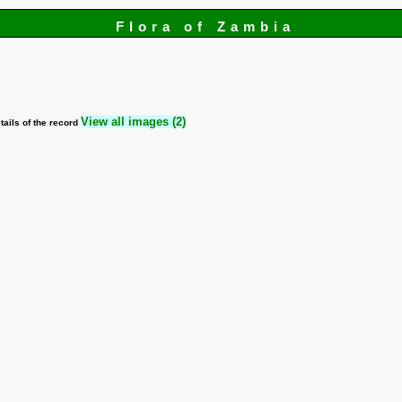
Flora of Zambia
View all images (2)
tails of the record