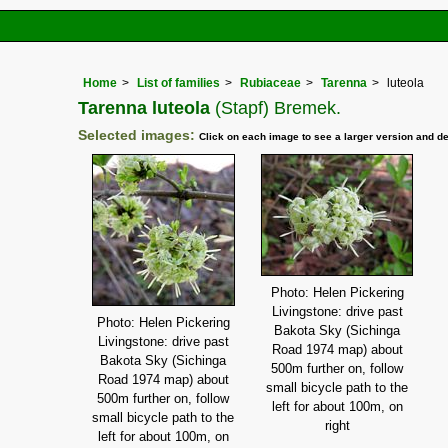
Home
List of families
Rubiaceae
Tarenna
luteola
Tarenna luteola
(Stapf) Bremek.
Selected images:
Click on each image to see a larger version and de
Photo: Helen Pickering
Livingstone: drive past
Photo: Helen Pickering
Bakota Sky (Sichinga
Livingstone: drive past
Road 1974 map) about
Bakota Sky (Sichinga
500m further on, follow
Road 1974 map) about
small bicycle path to the
500m further on, follow
left for about 100m, on
small bicycle path to the
right
left for about 100m, on