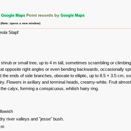
:
Google Maps
Point records by
Google Maps
m (Note: opens a new window)
eola
Stapf
shrub or small tree, up to 4 m tall, sometimes scrambling or climbing
 at opposite right angles or even bending backwards, occasionally sp
t the ends of side branches, obovate to elliptic, up to 8.5 × 3.5 cm, so
iry. Flowers in axillary and terminal heads, creamy-white. Fruit almos
the calyx, forming a conspicuous, whitish hairy ring.
ellowish
dry river valleys and "jesse" bush.
0 m