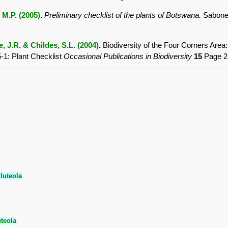
 M.P. (2005)
.
Preliminary checklist of the plants of Botswana.
Sabonet
, J.R. & Childes, S.L. (2004)
.
Biodiversity of the Four Corners Are
-1: Plant Checklist
Occasional Publications in Biodiversity
15
Page 2
luteola
uteola