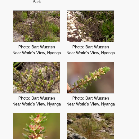
Park
Photo: Bart Wursten
Photo: Bart Wursten
Near World's View, Nyanga
Near World's View, Nyanga
Photo: Bart Wursten
Photo: Bart Wursten
Near World's View, Nyanga
Near World's View, Nyanga