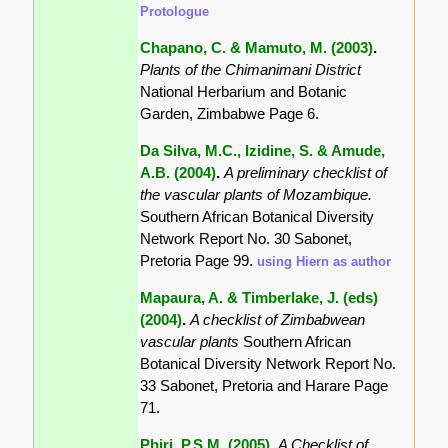
Protologue
Chapano, C. & Mamuto, M. (2003)
.
Plants of the Chimanimani District
National Herbarium and Botanic
Garden, Zimbabwe Page 6.
Da Silva, M.C., Izidine, S. & Amude,
A.B. (2004)
.
A preliminary checklist of
the vascular plants of Mozambique.
Southern African Botanical Diversity
Network Report No. 30 Sabonet,
Pretoria Page 99.
using Hiern as author
Mapaura, A. & Timberlake, J. (eds)
(2004)
.
A checklist of Zimbabwean
vascular plants
Southern African
Botanical Diversity Network Report No.
33 Sabonet, Pretoria and Harare Page
71.
Phiri, P.S.M. (2005)
.
A Checklist of