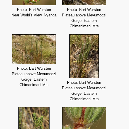
Photo: Bart Wursten
Photo: Bart Wursten
Near World's View, Nyanga
Plateau above Mevumodzi
Gorge, Eastern
Chimanimani Mts
Photo: Bart Wursten
Plateau above Mevumodzi
Gorge, Eastern
Photo: Bart Wursten
Chimanimani Mts
Plateau above Mevumodzi
Gorge, Eastern
Chimanimani Mts