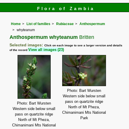
Flora of Zambia
Home
List of families
Rubiaceae
Anthospermum
whyteanum
Anthospermum whyteanum
Britten
Selected images:
Click on each image to see a larger version and details
View all images (23)
of the record
Photo: Bart Wursten
Western side below small
pass on quartzite ridge
Photo: Bart Wursten
North of Mt Pheza,
Western side below small
Chimanimani Mts National
pass on quartzite ridge
Park
North of Mt Pheza,
Chimanimani Mts National