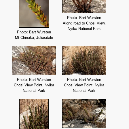
Photo: Bart Wursten
Along road to Chosi View,
Nyika National Park
Photo: Bart Wursten
Mt Chinaka, Juliasdale
Photo: Bart Wursten
Photo: Bart Wursten
Chozi View Point, Nyika
Chozi View Point, Nyika
National Park
National Park