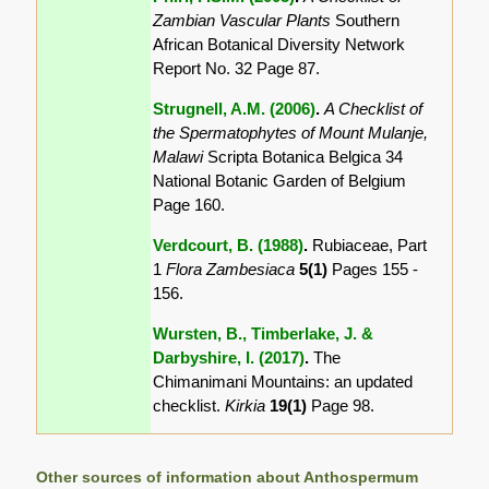
Zambian Vascular Plants
Southern
African Botanical Diversity Network
Report No. 32 Page 87.
Strugnell, A.M. (2006)
.
A Checklist of
the Spermatophytes of Mount Mulanje,
Malawi
Scripta Botanica Belgica 34
National Botanic Garden of Belgium
Page 160.
Verdcourt, B. (1988)
.
Rubiaceae, Part
1
Flora Zambesiaca
5(1)
Pages 155 -
156.
Wursten, B., Timberlake, J. &
Darbyshire, I. (2017)
.
The
Chimanimani Mountains: an updated
checklist.
Kirkia
19(1)
Page 98.
Other sources of information about Anthospermum