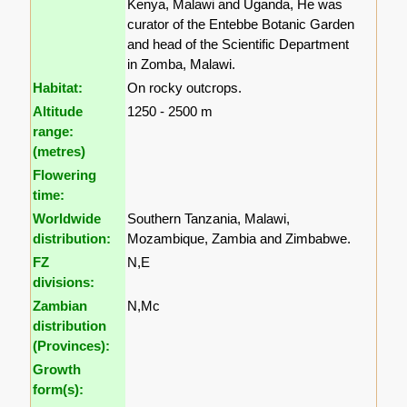
Kenya, Malawi and Uganda, He was
curator of the Entebbe Botanic Garden
and head of the Scientific Department
in Zomba, Malawi.
Habitat:
On rocky outcrops.
Altitude
1250 - 2500 m
range:
(metres)
Flowering
time:
Worldwide
Southern Tanzania, Malawi,
distribution:
Mozambique, Zambia and Zimbabwe.
FZ
N,E
divisions:
Zambian
N,Mc
distribution
(Provinces):
Growth
form(s):