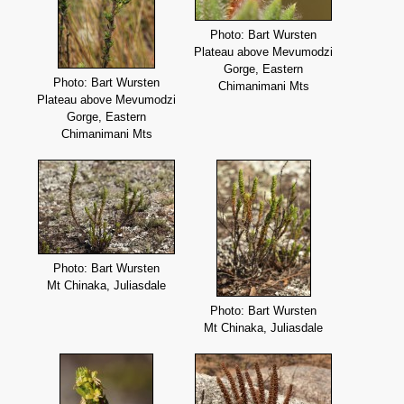
Photo: Bart Wursten
Plateau above Mevumodzi
Gorge, Eastern
Photo: Bart Wursten
Chimanimani Mts
Plateau above Mevumodzi
Gorge, Eastern
Chimanimani Mts
Photo: Bart Wursten
Mt Chinaka, Juliasdale
Photo: Bart Wursten
Mt Chinaka, Juliasdale