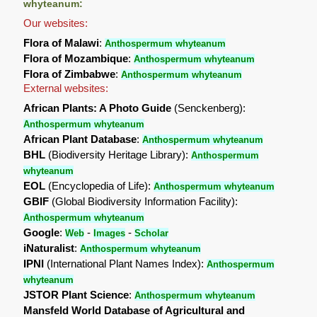
whyteanum:
Our websites:
Flora of Malawi
:
Anthospermum whyteanum
Flora of Mozambique
:
Anthospermum whyteanum
Flora of Zimbabwe
:
Anthospermum whyteanum
External websites:
African Plants: A Photo Guide
(Senckenberg):
Anthospermum whyteanum
African Plant Database
:
Anthospermum whyteanum
BHL
(Biodiversity Heritage Library):
Anthospermum
whyteanum
EOL
(Encyclopedia of Life):
Anthospermum whyteanum
GBIF
(Global Biodiversity Information Facility):
Anthospermum whyteanum
Google
:
-
-
Web
Images
Scholar
iNaturalist
:
Anthospermum whyteanum
IPNI
(International Plant Names Index):
Anthospermum
whyteanum
JSTOR Plant Science
:
Anthospermum whyteanum
Mansfeld World Database of Agricultural and