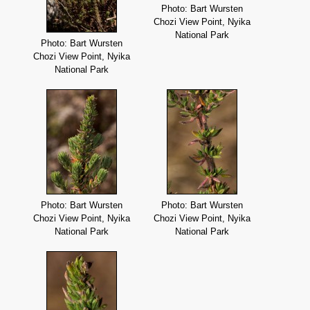
Photo: Bart Wursten
Chozi View Point, Nyika
National Park
Photo: Bart Wursten
Chozi View Point, Nyika
National Park
Photo: Bart Wursten
Photo: Bart Wursten
Chozi View Point, Nyika
Chozi View Point, Nyika
National Park
National Park