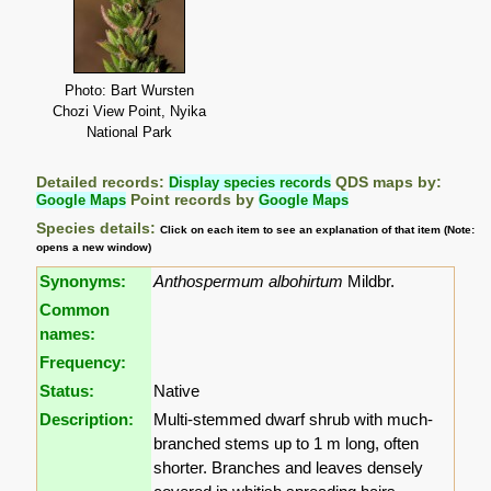
Photo: Bart Wursten
Chozi View Point, Nyika
National Park
Detailed records:
Display species records
QDS maps by:
Google Maps
Point records by
Google Maps
Species details:
Click on each item to see an explanation of that item (Note:
opens a new window)
Synonyms:
Anthospermum albohirtum
Mildbr.
Common
names:
Frequency:
Status:
Native
Description:
Multi-stemmed dwarf shrub with much-
branched stems up to 1 m long, often
shorter. Branches and leaves densely