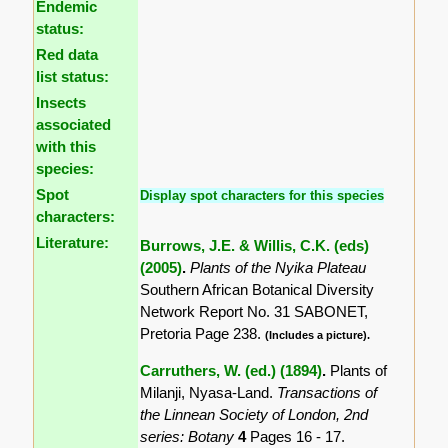
Endemic
status:
Red data
list status:
Insects
associated
with this
species:
Spot
Display spot characters for this species
characters:
Literature:
Burrows, J.E. & Willis, C.K. (eds)
(2005)
.
Plants of the Nyika Plateau
Southern African Botanical Diversity
Network Report No. 31 SABONET,
Pretoria Page 238.
(Includes a picture).
Carruthers, W. (ed.) (1894)
.
Plants of
Milanji, Nyasa-Land.
Transactions of
the Linnean Society of London, 2nd
series: Botany
4
Pages 16 - 17.