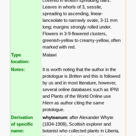
covered in whitish spreading hairs.
Leaves in whorls of 3, sessile,
spreading to ascending, linear-
lanceolate to narrowly ovate, 3-11 mm
long; margins strongly rolled under.
Flowers in 3-9-flowered clusters,
greenish-yellow to creamy-yellow, often
marked with red.
Type
Malawi
location:
Notes:
It is worth noting that the author in the
protologue is
Britten
and this is followed
by us and in most literature, however,
several online databases such as IPNI
and Plants of the World Online use
Hiern
as author citing the same
protologue.
Derivation
whyteanum
: after Alexander Whyte
of specific
(1834-1908), Scottish explorer and
name:
botanist who collected plants in Liberia,