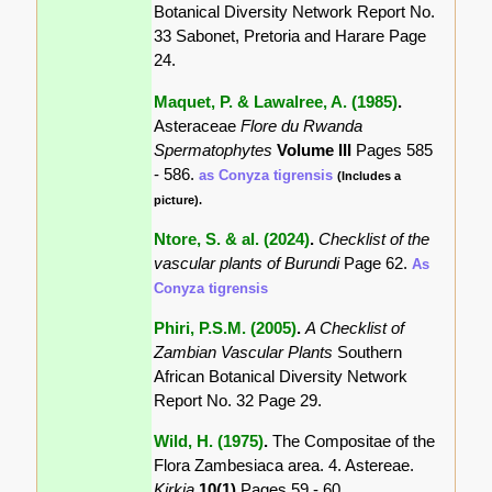
Botanical Diversity Network Report No.
33 Sabonet, Pretoria and Harare Page
24.
Maquet, P. & Lawalree, A. (1985)
.
Asteraceae
Flore du Rwanda
Spermatophytes
Volume III
Pages 585
- 586.
as Conyza tigrensis
(Includes a
picture).
Ntore, S. & al. (2024)
.
Checklist of the
vascular plants of Burundi
Page 62.
As
Conyza tigrensis
Phiri, P.S.M. (2005)
.
A Checklist of
Zambian Vascular Plants
Southern
African Botanical Diversity Network
Report No. 32 Page 29.
Wild, H. (1975)
.
The Compositae of the
Flora Zambesiaca area. 4. Astereae.
Kirkia
10(1)
Pages 59 - 60.