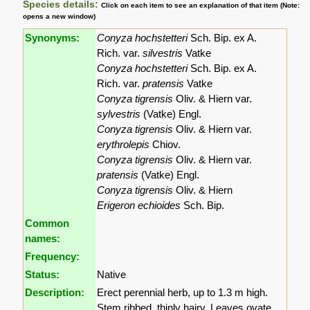
Species details:
Click on each item to see an explanation of that item (Note:
opens a new window)
Synonyms:
Conyza hochstetteri
Sch. Bip. ex A.
Rich. var.
silvestris
Vatke
Conyza hochstetteri
Sch. Bip. ex A.
Rich. var.
pratensis
Vatke
Conyza tigrensis
Oliv. & Hiern var.
sylvestris
(Vatke) Engl.
Conyza tigrensis
Oliv. & Hiern var.
erythrolepis
Chiov.
Conyza tigrensis
Oliv. & Hiern var.
pratensis
(Vatke) Engl.
Conyza tigrensis
Oliv. & Hiern
Erigeron echioides
Sch. Bip.
Common
names:
Frequency:
Status:
Native
Description:
Erect perennial herb, up to 1.3 m high.
Stem ribbed, thinly hairy. Leaves ovate