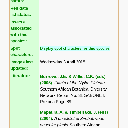
status:
Red data
list status:
Insects
associated
with this
species:
Spot
Display spot characters for this species
characters:
Images last
Wednesday 3 April 2019
updated:
Literature:
Burrows, J.E. & Willis, C.K. (eds)
(2005)
.
Plants of the Nyika Plateau
Southern African Botanical Diversity
Network Report No. 31 SABONET,
Pretoria Page 89.
Mapaura, A. & Timberlake, J. (eds)
(2004)
.
A checklist of Zimbabwean
vascular plants
Southern African