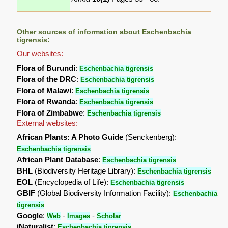
Other sources of information about Eschenbachia
tigrensis:
Our websites:
Flora of Burundi
:
Eschenbachia tigrensis
Flora of the DRC
:
Eschenbachia tigrensis
Flora of Malawi
:
Eschenbachia tigrensis
Flora of Rwanda
:
Eschenbachia tigrensis
Flora of Zimbabwe
:
Eschenbachia tigrensis
External websites:
African Plants: A Photo Guide
(Senckenberg):
Eschenbachia tigrensis
African Plant Database
:
Eschenbachia tigrensis
BHL
(Biodiversity Heritage Library):
Eschenbachia tigrensis
EOL
(Encyclopedia of Life):
Eschenbachia tigrensis
GBIF
(Global Biodiversity Information Facility):
Eschenbachia
tigrensis
Google
:
-
-
Web
Images
Scholar
iNaturalist
:
Eschenbachia tigrensis