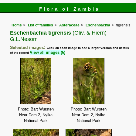
Flora of Zambia
Home
List of families
Asteraceae
Eschenbachia
tigrensis
Eschenbachia tigrensis
(Oliv. & Hiern)
G.L.Nesom
Selected images:
Click on each image to see a larger version and details
View all images (6)
of the record
Photo: Bart Wursten
Photo: Bart Wursten
Near Dam 2, Nyika
Near Dam 2, Nyika
National Park
National Park