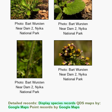
Photo: Bart Wursten
Photo: Bart Wursten
Near Dam 2, Nyika
Near Dam 2, Nyika
National Park
National Park
Photo: Bart Wursten
Near Dam 2, Nyika
National Park
Photo: Bart Wursten
Near Dam 2, Nyika
National Park
Detailed records:
Display species records
QDS maps by:
Google Maps
Point records by
Google Maps