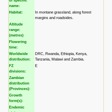
of specific
name:
Habitat:
In montane grassland, along forest
margins and roadsides.
Altitude
range:
(metres)
Flowering
time:
Worldwide
DRC, Rwanda, Ethiopia, Kenya,
distribution:
Tanzania, Malawi and Zambia.
FZ
E
divisions:
Zambian
distribution
(Provinces):
Growth
form(s):
Endemic