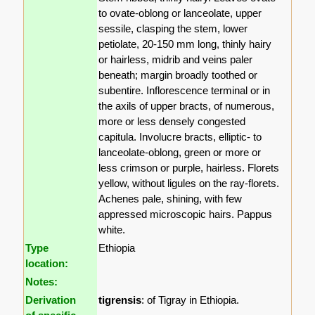
to ovate-oblong or lanceolate, upper
sessile, clasping the stem, lower
petiolate, 20-150 mm long, thinly hairy
or hairless, midrib and veins paler
beneath; margin broadly toothed or
subentire. Inflorescence terminal or in
the axils of upper bracts, of numerous,
more or less densely congested
capitula. Involucre bracts, elliptic- to
lanceolate-oblong, green or more or
less crimson or purple, hairless. Florets
yellow, without ligules on the ray-florets.
Achenes pale, shining, with few
appressed microscopic hairs. Pappus
white.
Type
Ethiopia
location:
Notes:
Derivation
tigrensis
: of Tigray in Ethiopia.