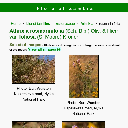
Flora of Zambia
Home
List of families
Asteraceae
Athrixia
rosmarinifolia
Athrixia rosmarinifolia
(Sch. Bip.) Oliv. & Hiern
var.
foliosa
(S. Moore) Kroner
Selected images:
Click on each image to see a larger version and details
View all images (4)
of the record
Photo: Bart Wursten
Kaperekeza road, Nyika
National Park
Photo: Bart Wursten
Kaperekeza road, Nyika
National Park