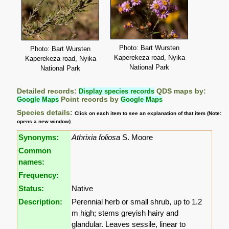
Photo: Bart Wursten
Photo: Bart Wursten
Kaperekeza road, Nyika
Kaperekeza road, Nyika
National Park
National Park
Detailed records:
Display species records
QDS maps by:
Google Maps
Point records by
Google Maps
Species details:
Click on each item to see an explanation of that item (Note:
opens a new window)
Synonyms:
Athrixia foliosa
S. Moore
Common
names:
Frequency:
Status:
Native
Description:
Perennial herb or small shrub, up to 1.2
m high; stems greyish hairy and
glandular. Leaves sessile, linear to