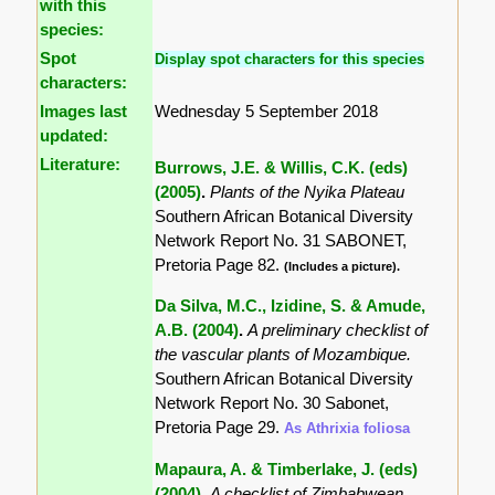
with this
species:
Spot
Display spot characters for this species
characters:
Images last
Wednesday 5 September 2018
updated:
Literature:
Burrows, J.E. & Willis, C.K. (eds)
(2005)
.
Plants of the Nyika Plateau
Southern African Botanical Diversity
Network Report No. 31 SABONET,
Pretoria Page 82.
(Includes a picture).
Da Silva, M.C., Izidine, S. & Amude,
A.B. (2004)
.
A preliminary checklist of
the vascular plants of Mozambique.
Southern African Botanical Diversity
Network Report No. 30 Sabonet,
Pretoria Page 29.
As Athrixia foliosa
Mapaura, A. & Timberlake, J. (eds)
(2004)
.
A checklist of Zimbabwean