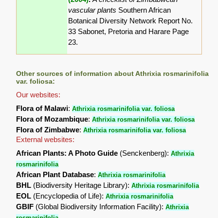
vascular plants
Southern African
Botanical Diversity Network Report No.
33 Sabonet, Pretoria and Harare Page
23.
Other sources of information about Athrixia rosmarinifolia
var. foliosa:
Our websites:
Flora of Malawi
:
Athrixia rosmarinifolia var. foliosa
Flora of Mozambique
:
Athrixia rosmarinifolia var. foliosa
Flora of Zimbabwe
:
Athrixia rosmarinifolia var. foliosa
External websites:
African Plants: A Photo Guide
(Senckenberg):
Athrixia
rosmarinifolia
African Plant Database
:
Athrixia rosmarinifolia
BHL
(Biodiversity Heritage Library):
Athrixia rosmarinifolia
EOL
(Encyclopedia of Life):
Athrixia rosmarinifolia
GBIF
(Global Biodiversity Information Facility):
Athrixia
rosmarinifolia