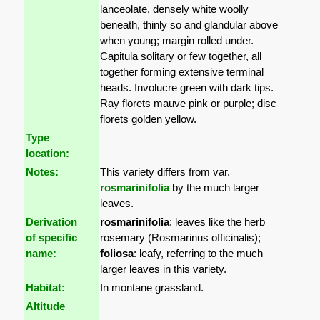
lanceolate, densely white woolly
beneath, thinly so and glandular above
when young; margin rolled under.
Capitula solitary or few together, all
together forming extensive terminal
heads. Involucre green with dark tips.
Ray florets mauve pink or purple; disc
florets golden yellow.
Type
location:
Notes:
This variety differs from var.
rosmarinifolia
by the much larger
leaves.
Derivation
rosmarinifolia
: leaves like the herb
of specific
rosemary (Rosmarinus officinalis);
name:
foliosa
: leafy, referring to the much
larger leaves in this variety.
Habitat:
In montane grassland.
Altitude