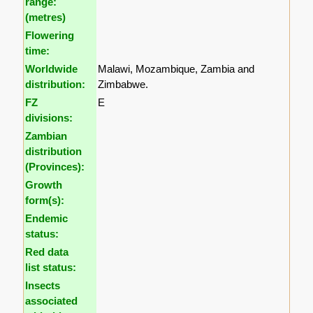
range:
(metres)
Flowering
time:
Worldwide
Malawi, Mozambique, Zambia and
distribution:
Zimbabwe.
FZ
E
divisions:
Zambian
distribution
(Provinces):
Growth
form(s):
Endemic
status:
Red data
list status:
Insects
associated