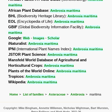
maritima
African Plant Database
:
Ambrosia maritima
BHL
(Biodiversity Heritage Library):
Ambrosia maritima
EOL
(Encyclopedia of Life):
Ambrosia maritima
GBIF
(Global Biodiversity Information Facility):
Ambrosia
maritima
Google
:
-
-
Web
Images
Scholar
iNaturalist
:
Ambrosia maritima
IPNI
(International Plant Names Index):
Ambrosia maritima
JSTOR Plant Science
:
Ambrosia maritima
Mansfeld World Database of Agricultural and
Horticultural Crops
:
Ambrosia maritima
Plants of the World Online
:
Ambrosia maritima
Tropicos
:
Ambrosia maritima
Wikipedia
:
Ambrosia maritima
Home
List of families
Asteraceae
Ambrosia
maritima
Copyright: Mike Bingham, Annette Willemen, Nicholas Wightman, Bart Wursten,
Petra Ballings and Mark Hyde, 2011-26