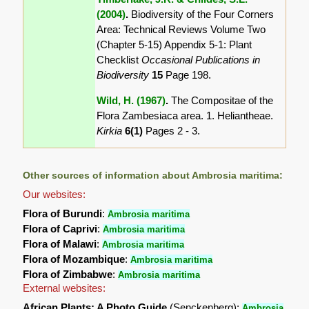
(2004)
.
Biodiversity of the Four Corners
Area: Technical Reviews Volume Two
(Chapter 5-15) Appendix 5-1: Plant
Checklist
Occasional Publications in
Biodiversity
15
Page 198.
Wild, H. (1967)
.
The Compositae of the
Flora Zambesiaca area. 1. Heliantheae.
Kirkia
6(1)
Pages 2 - 3.
Other sources of information about Ambrosia maritima:
Our websites:
Flora of Burundi
:
Ambrosia maritima
Flora of Caprivi
:
Ambrosia maritima
Flora of Malawi
:
Ambrosia maritima
Flora of Mozambique
:
Ambrosia maritima
Flora of Zimbabwe
:
Ambrosia maritima
External websites:
African Plants: A Photo Guide
(Senckenberg):
Ambrosia