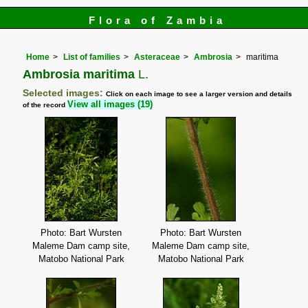
Flora of Zambia
Home
List of families
Asteraceae
Ambrosia
maritima
Ambrosia maritima
L.
Selected images:
Click on each image to see a larger version and details
View all images (19)
of the record
Photo: Bart Wursten
Photo: Bart Wursten
Maleme Dam camp site,
Maleme Dam camp site,
Matobo National Park
Matobo National Park