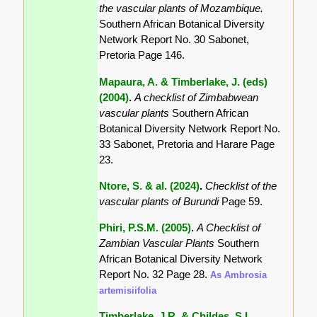
the vascular plants of Mozambique.
Southern African Botanical Diversity
Network Report No. 30 Sabonet,
Pretoria Page 146.
Mapaura, A. & Timberlake, J. (eds)
(2004)
.
A checklist of Zimbabwean
vascular plants
Southern African
Botanical Diversity Network Report No.
33 Sabonet, Pretoria and Harare Page
23.
Ntore, S. & al. (2024)
.
Checklist of the
vascular plants of Burundi
Page 59.
Phiri, P.S.M. (2005)
.
A Checklist of
Zambian Vascular Plants
Southern
African Botanical Diversity Network
Report No. 32 Page 28.
As Ambrosia
artemisiifolia
Timberlake, J.R. & Childes, S.L.