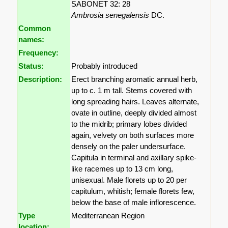
SABONET 32: 28
Ambrosia senegalensis
DC.
Common
names:
Frequency:
Status:
Probably introduced
Description:
Erect branching aromatic annual herb,
up to c. 1 m tall. Stems covered with
long spreading hairs. Leaves alternate,
ovate in outline, deeply divided almost
to the midrib; primary lobes divided
again, velvety on both surfaces more
densely on the paler undersurface.
Capitula in terminal and axillary spike-
like racemes up to 13 cm long,
unisexual. Male florets up to 20 per
capitulum, whitish; female florets few,
below the base of male inflorescence.
Type
Mediterranean Region
location: