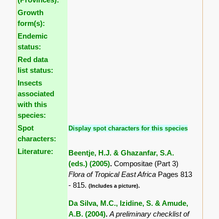
Growth
form(s):
Endemic
status:
Red data
list status:
Insects
associated
with this
species:
Spot
Display spot characters for this species
characters:
Literature:
Beentje, H.J. & Ghazanfar, S.A.
(eds.) (2005)
.
Compositae (Part 3)
Flora of Tropical East Africa
Pages 813
- 815.
(Includes a picture).
Da Silva, M.C., Izidine, S. & Amude,
A.B. (2004)
.
A preliminary checklist of