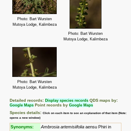
Photo: Bart Wursten
Mutoya Lodge, Kalimbeza
Photo: Bart Wursten
Mutoya Lodge, Kalimbeza
Photo: Bart Wursten
Mutoya Lodge, Kalimbeza
Detailed records:
Display species records
QDS maps by:
Google Maps
Point records by
Google Maps
Species details:
Click on each item to see an explanation of that item (Note:
opens a new window)
Synonyms:
Ambrosia artemisiifolia
aensu Phiri in