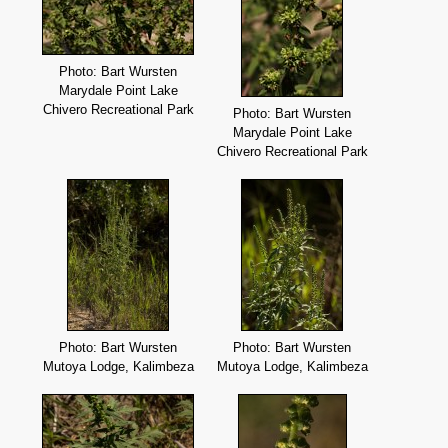
Photo: Bart Wursten
Marydale Point Lake
Chivero Recreational Park
Photo: Bart Wursten
Marydale Point Lake
Chivero Recreational Park
Photo: Bart Wursten
Photo: Bart Wursten
Mutoya Lodge, Kalimbeza
Mutoya Lodge, Kalimbeza