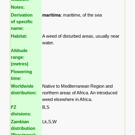
Notes:
Derivation
maritima
: maritime, of the sea
of specific
name:
Habitat:
A weed of disturbed areas, usually near
water.
Altitude
range:
(metres)
Flowering
time:
Worldwide
Native to Mediterranean Region and
distribution:
northern areas of Africa. An introduced
weed elsewhere in Africa.
FZ
B,S
divisions:
Zambian
Lk,S,W
distribution
(Provinces):