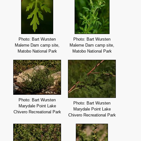
Photo: Bart Wursten
Photo: Bart Wursten
Maleme Dam camp site,
Maleme Dam camp site,
Matobo National Park
Matobo National Park
Photo: Bart Wursten
Photo: Bart Wursten
Marydale Point Lake
Marydale Point Lake
Chivero Recreational Park
Chivero Recreational Park