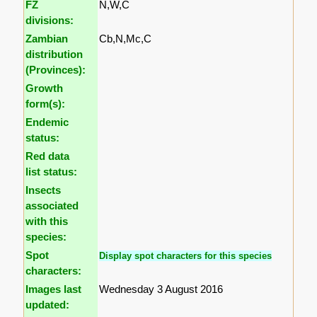
FZ
N,W,C
divisions:
Zambian
Cb,N,Mc,C
distribution
(Provinces):
Growth
form(s):
Endemic
status:
Red data
list status:
Insects
associated
with this
species:
Spot
Display spot characters for this species
characters:
Images last
Wednesday 3 August 2016
updated: