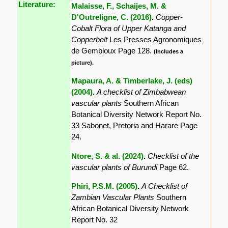
Literature:
Malaisse, F., Schaijes, M. &
D'Outreligne, C. (2016)
.
Copper-
Cobalt Flora of Upper Katanga and
Copperbelt
Les Presses Agronomiques
de Gembloux Page 128.
(Includes a
picture).
Mapaura, A. & Timberlake, J. (eds)
(2004)
.
A checklist of Zimbabwean
vascular plants
Southern African
Botanical Diversity Network Report No.
33 Sabonet, Pretoria and Harare Page
24.
Ntore, S. & al. (2024)
.
Checklist of the
vascular plants of Burundi
Page 62.
Phiri, P.S.M. (2005)
.
A Checklist of
Zambian Vascular Plants
Southern
African Botanical Diversity Network
Report No. 32