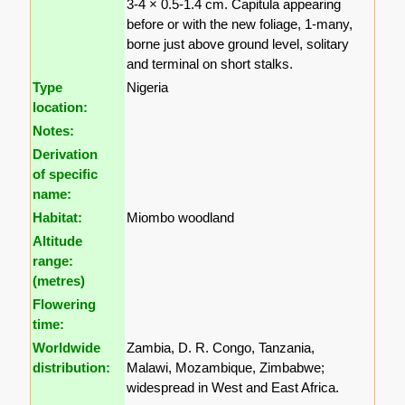
3-4 × 0.5-1.4 cm. Capitula appearing
before or with the new foliage, 1-many,
borne just above ground level, solitary
and terminal on short stalks.
Type
Nigeria
location:
Notes:
Derivation
of specific
name:
Habitat:
Miombo woodland
Altitude
range:
(metres)
Flowering
time:
Worldwide
Zambia, D. R. Congo, Tanzania,
distribution:
Malawi, Mozambique, Zimbabwe;
widespread in West and East Africa.