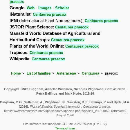
praecox
Google
:
-
-
Web
Images
Scholar
iNaturalist
:
Centaurea praecox
IPNI
(International Plant Names Index):
Centaurea praecox
JSTOR Plant Science
:
Centaurea praecox
Mansfeld World Database of Agricultural and
Horticultural Crops
:
Centaurea praecox
Plants of the World Online
:
Centaurea praecox
Tropicos
:
Centaurea praecox
Wikipedia
:
Centaurea praecox
Home
List of families
Asteraceae
Centaurea
praecox
Copyright: Mike Bingham, Annette Willemen, Nicholas Wightman, Bart Wursten,
Petra Ballings and Mark Hyde, 2011-26
Bingham, M.G., Willemen, A., Wightman, N., Wursten, B.T., Ballings, P. and Hyde, M.A.
(2026)
.
Flora of Zambia: Species information: Centaurea praecox.
https://www.zambiaflora.com/speciesdata/species.php?species_id=161860, retrieved 9
August 2026
Site software last modified: 24 June 2025 6:53pm (GMT +2)
Terms of use