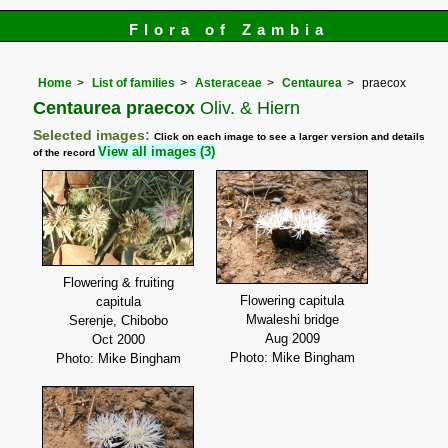
Flora of Zambia
Home
List of families
Asteraceae
Centaurea
praecox
Centaurea praecox
Oliv. & Hiern
Selected images:
Click on each image to see a larger version and details
View all images (3)
of the record
Flowering & fruiting
Flowering capitula
capitula
Mwaleshi bridge
Serenje, Chibobo
Aug 2009
Oct 2000
Photo: Mike Bingham
Photo: Mike Bingham