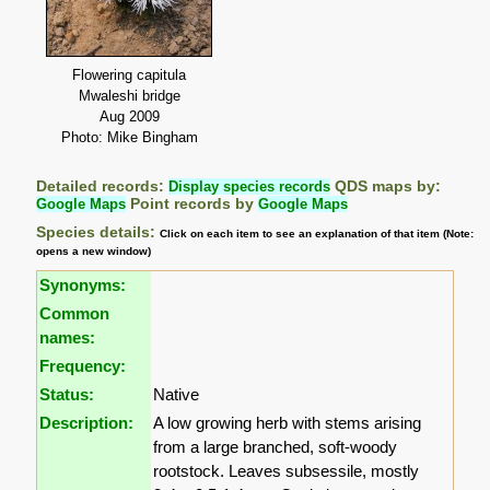
Flowering capitula
Mwaleshi bridge
Aug 2009
Photo: Mike Bingham
Detailed records:
Display species records
QDS maps by:
Google Maps
Point records by
Google Maps
Species details:
Click on each item to see an explanation of that item (Note:
opens a new window)
Synonyms:
Common
names:
Frequency:
Status:
Native
Description:
A low growing herb with stems arising
from a large branched, soft-woody
rootstock. Leaves subsessile, mostly