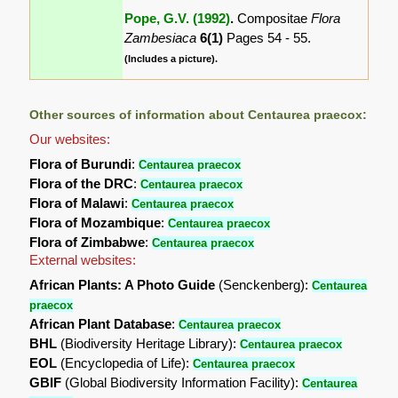
Pope, G.V. (1992)
.
Compositae
Flora
Zambesiaca
6(1)
Pages 54 - 55.
(Includes a picture).
Other sources of information about Centaurea praecox:
Our websites:
Flora of Burundi
:
Centaurea praecox
Flora of the DRC
:
Centaurea praecox
Flora of Malawi
:
Centaurea praecox
Flora of Mozambique
:
Centaurea praecox
Flora of Zimbabwe
:
Centaurea praecox
External websites:
African Plants: A Photo Guide
(Senckenberg):
Centaurea
praecox
African Plant Database
:
Centaurea praecox
BHL
(Biodiversity Heritage Library):
Centaurea praecox
EOL
(Encyclopedia of Life):
Centaurea praecox
GBIF
(Global Biodiversity Information Facility):
Centaurea