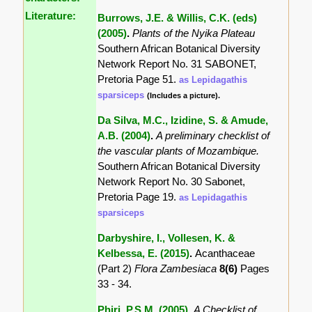
Literature:
Burrows, J.E. & Willis, C.K. (eds)
(2005)
.
Plants of the Nyika Plateau
Southern African Botanical Diversity
Network Report No. 31 SABONET,
Pretoria Page 51.
as Lepidagathis
sparsiceps
(Includes a picture).
Da Silva, M.C., Izidine, S. & Amude,
A.B. (2004)
.
A preliminary checklist of
the vascular plants of Mozambique.
Southern African Botanical Diversity
Network Report No. 30 Sabonet,
Pretoria Page 19.
as Lepidagathis
sparsiceps
Darbyshire, I., Vollesen, K. &
Kelbessa, E. (2015)
.
Acanthaceae
(Part 2)
Flora Zambesiaca
8(6)
Pages
33 - 34.
Phiri, P.S.M. (2005)
.
A Checklist of