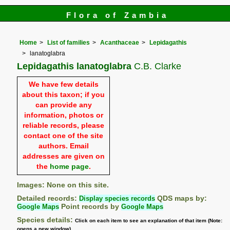
Flora of Zambia
Home
List of families
Acanthaceae
Lepidagathis
lanatoglabra
Lepidagathis lanatoglabra
C.B. Clarke
We have few details
about this taxon; if you
can provide any
information, photos or
reliable records, please
contact one of the site
authors. Email
addresses are given on
the
home page
.
Images: None on this site.
Detailed records:
Display species records
QDS maps by:
Google Maps
Point records by
Google Maps
Species details:
Click on each item to see an explanation of that item (Note:
opens a new window)