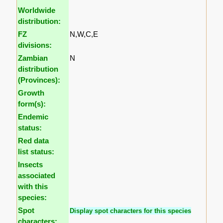
Worldwide
distribution:
FZ
N,W,C,E
divisions:
Zambian
N
distribution
(Provinces):
Growth
form(s):
Endemic
status:
Red data
list status:
Insects
associated
with this
species:
Spot
Display spot characters for this species
characters: