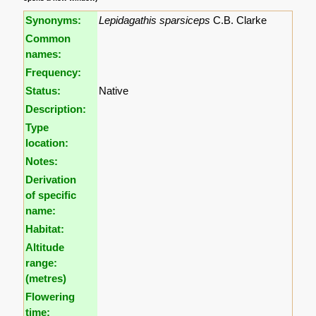
Synonyms:
Lepidagathis sparsiceps
C.B. Clarke
Common
names:
Frequency:
Status:
Native
Description:
Type
location:
Notes:
Derivation
of specific
name:
Habitat:
Altitude
range:
(metres)
Flowering
time: