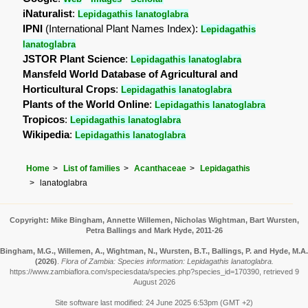
iNaturalist
:
Lepidagathis lanatoglabra
IPNI
(International Plant Names Index):
Lepidagathis
lanatoglabra
JSTOR Plant Science
:
Lepidagathis lanatoglabra
Mansfeld World Database of Agricultural and
Horticultural Crops
:
Lepidagathis lanatoglabra
Plants of the World Online
:
Lepidagathis lanatoglabra
Tropicos
:
Lepidagathis lanatoglabra
Wikipedia
:
Lepidagathis lanatoglabra
Home
List of families
Acanthaceae
Lepidagathis
lanatoglabra
Copyright: Mike Bingham, Annette Willemen, Nicholas Wightman, Bart Wursten,
Petra Ballings and Mark Hyde, 2011-26
Bingham, M.G., Willemen, A., Wightman, N., Wursten, B.T., Ballings, P. and Hyde, M.A.
(2026)
.
Flora of Zambia: Species information: Lepidagathis lanatoglabra.
https://www.zambiaflora.com/speciesdata/species.php?species_id=170390, retrieved 9
August 2026
Site software last modified: 24 June 2025 6:53pm (GMT +2)