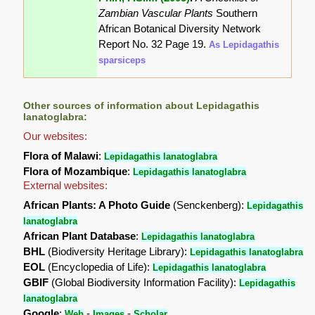
Zambian Vascular Plants
Southern
African Botanical Diversity Network
Report No. 32 Page 19.
As Lepidagathis
sparsiceps
Other sources of information about Lepidagathis
lanatoglabra:
Our websites:
Flora of Malawi
:
Lepidagathis lanatoglabra
Flora of Mozambique
:
Lepidagathis lanatoglabra
External websites:
African Plants: A Photo Guide
(Senckenberg):
Lepidagathis
lanatoglabra
African Plant Database
:
Lepidagathis lanatoglabra
BHL
(Biodiversity Heritage Library):
Lepidagathis lanatoglabra
EOL
(Encyclopedia of Life):
Lepidagathis lanatoglabra
GBIF
(Global Biodiversity Information Facility):
Lepidagathis
lanatoglabra
Google
:
-
-
Web
Images
Scholar