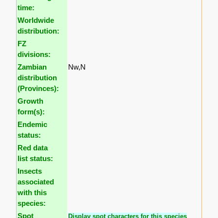
time:
Worldwide
distribution:
FZ
divisions:
Zambian
Nw,N
distribution
(Provinces):
Growth
form(s):
Endemic
status:
Red data
list status:
Insects
associated
with this
species:
Spot
Display spot characters for this species