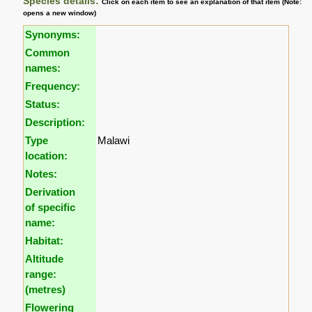
Species details:
Click on each item to see an explanation of that item (Note:
opens a new window)
Synonyms:
Common
names:
Frequency:
Status:
Description:
Type
Malawi
location:
Notes:
Derivation
of specific
name:
Habitat:
Altitude
range:
(metres)
Flowering