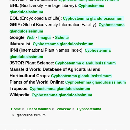
BHL
(Biodiversity Heritage Library):
Cyphostemma
glandulosissimum
EOL
(Encyclopedia of Life):
Cyphostemma glandulosissimum
GBIF
(Global Biodiversity Information Facility):
Cyphostemma
glandulosissimum
Google
:
-
-
Web
Images
Scholar
iNaturalist
:
Cyphostemma glandulosissimum
IPNI
(International Plant Names Index):
Cyphostemma
glandulosissimum
JSTOR Plant Science
:
Cyphostemma glandulosissimum
Mansfeld World Database of Agricultural and
Horticultural Crops
:
Cyphostemma glandulosissimum
Plants of the World Online
:
Cyphostemma glandulosissimum
Tropicos
:
Cyphostemma glandulosissimum
Wikipedia
:
Cyphostemma glandulosissimum
Home
List of families
Vitaceae
Cyphostemma
glandulosissimum