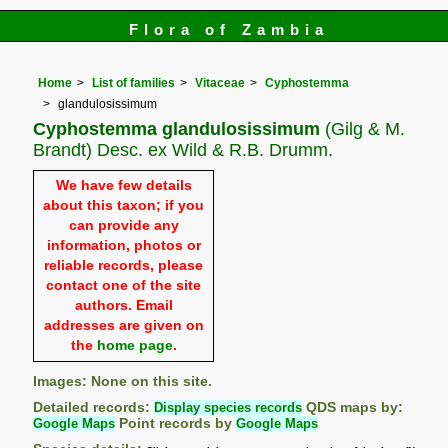
Flora of Zambia
Home
List of families
Vitaceae
Cyphostemma
glandulosissimum
Cyphostemma glandulosissimum
(Gilg & M.
Brandt) Desc. ex Wild & R.B. Drumm.
We have few details
about this taxon; if you
can provide any
information, photos or
reliable records, please
contact one of the site
authors. Email
addresses are given on
the
home page
.
Images: None on this site.
Detailed records:
Display species records
QDS maps by:
Google Maps
Point records by
Google Maps