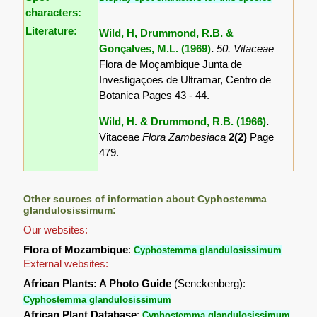
characters:
Literature:
Wild, H, Drummond, R.B. &
Gonçalves, M.L. (1969)
.
50. Vitaceae
Flora de Moçambique Junta de
Investigaçoes de Ultramar, Centro de
Botanica Pages 43 - 44.
Wild, H. & Drummond, R.B. (1966)
.
Vitaceae
Flora Zambesiaca
2(2)
Page
479.
Other sources of information about Cyphostemma
glandulosissimum:
Our websites:
Flora of Mozambique
:
Cyphostemma glandulosissimum
External websites:
African Plants: A Photo Guide
(Senckenberg):
Cyphostemma glandulosissimum
African Plant Database
:
Cyphostemma glandulosissimum