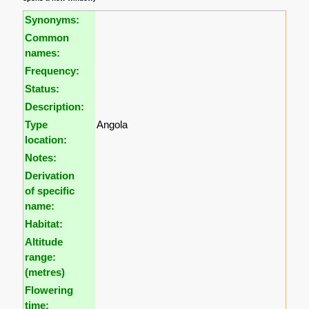
Synonyms:
Common
names:
Frequency:
Status:
Description:
Type
Angola
location:
Notes:
Derivation
of specific
name:
Habitat:
Altitude
range:
(metres)
Flowering
time: