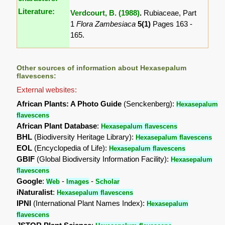
Literature:
Verdcourt, B. (1988)
.
Rubiaceae, Part
1
Flora Zambesiaca
5(1)
Pages 163 -
165.
Other sources of information about Hexasepalum
flavescens:
External websites:
African Plants: A Photo Guide
(Senckenberg):
Hexasepalum
flavescens
African Plant Database
:
Hexasepalum flavescens
BHL
(Biodiversity Heritage Library):
Hexasepalum flavescens
EOL
(Encyclopedia of Life):
Hexasepalum flavescens
GBIF
(Global Biodiversity Information Facility):
Hexasepalum
flavescens
Google
:
-
-
Web
Images
Scholar
iNaturalist
:
Hexasepalum flavescens
IPNI
(International Plant Names Index):
Hexasepalum
flavescens