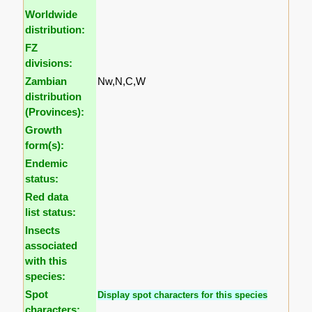
Worldwide
distribution:
FZ
divisions:
Zambian
Nw,N,C,W
distribution
(Provinces):
Growth
form(s):
Endemic
status:
Red data
list status:
Insects
associated
with this
species:
Spot
Display spot characters for this species
characters: