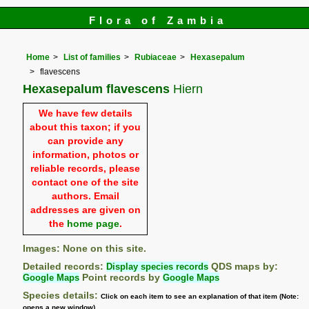
Flora of Zambia
Home
List of families
Rubiaceae
Hexasepalum
flavescens
Hexasepalum flavescens
Hiern
We have few details
about this taxon; if you
can provide any
information, photos or
reliable records, please
contact one of the site
authors. Email
addresses are given on
the
home page
.
Images: None on this site.
Detailed records:
Display species records
QDS maps by:
Google Maps
Point records by
Google Maps
Species details:
Click on each item to see an explanation of that item (Note:
opens a new window)