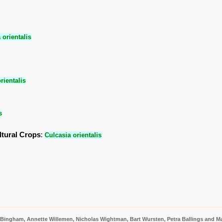
 orientalis
rientalis
s
ltural Crops
:
Culcasia orientalis
 Bingham, Annette Willemen, Nicholas Wightman, Bart Wursten, Petra Ballings and Ma