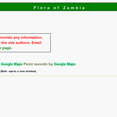
Flora of Zambia
provide any information,
 the site authors. Email
e page
.
:
Google Maps
Point records by
Google Maps
m (Note: opens a new window)