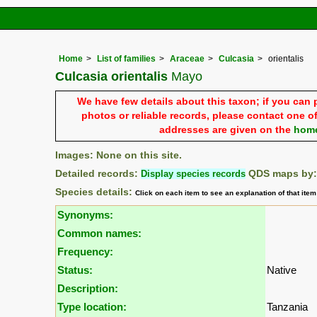
Home
List of families
Araceae
Culcasia
orientalis
Culcasia orientalis
Mayo
We have few details about this taxon; if you can 
photos or reliable records, please contact one of
addresses are given on the
hom
Images: None on this site.
Detailed records:
Display species records
QDS maps by
Species details:
Click on each item to see an explanation of that ite
Synonyms:
Common names:
Frequency:
Status:
Native
Description:
Type location:
Tanzania