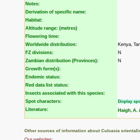
Notes:
Derivation of specific name:
Habitat:
Altitude range: (metres)
Flowering time:
Worldwide distribution:
Kenya, Ta
FZ divisions:
N
Zambian distribution (Provinces):
N
Growth form(s):
Endemic status:
Red data list status:
Insects associated with this species:
Spot characters:
Display spo
Literature:
Haigh, A. 
Other sources of information about Culcasia orientali
Our websites: