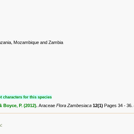
nzania, Mozambique and Zambia
t characters for this species
& Boyce, P. (2012)
.
Araceae
Flora Zambesiaca
12(1)
Pages 34 - 36.
s: