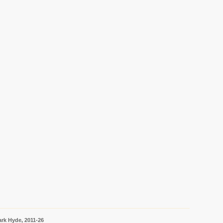
rk Hyde, 2011-26