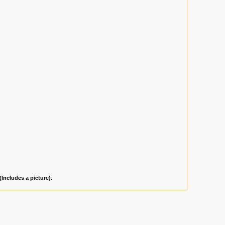
(Includes a picture).