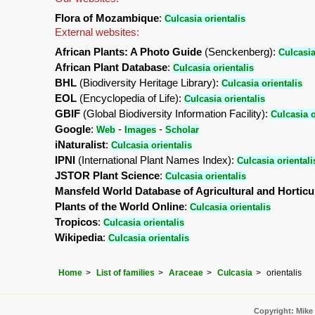
Flora of Mozambique
:
Culcasia orientalis
External websites:
African Plants: A Photo Guide
(Senckenberg):
Culcasia
African Plant Database
:
Culcasia orientalis
BHL
(Biodiversity Heritage Library):
Culcasia orientalis
EOL
(Encyclopedia of Life):
Culcasia orientalis
GBIF
(Global Biodiversity Information Facility):
Culcasia o
Google
:
-
-
Web
Images
Scholar
iNaturalist
:
Culcasia orientalis
IPNI
(International Plant Names Index):
Culcasia orientali
JSTOR Plant Science
:
Culcasia orientalis
Mansfeld World Database of Agricultural and Horticu
Plants of the World Online
:
Culcasia orientalis
Tropicos
:
Culcasia orientalis
Wikipedia
:
Culcasia orientalis
Home
List of families
Araceae
Culcasia
orientalis
Copyright: Mike