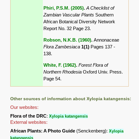
Phiri, P.S.M. (2005)
.
A Checklist of
Zambian Vascular Plants
Southern
African Botanical Diversity Network
Report No. 32 Page 23.
Robson, N.K.B. (1960)
.
Annonaceae
Flora Zambesiaca
1(1)
Pages 137 -
138.
White, F. (1962)
.
Forest Flora of
Northern Rhodesia
Oxford Univ. Press.
Page 54.
Other sources of information about Xylopia katangensis:
Our websites:
Flora of the DRC
:
Xylopia katangensis
External websites:
African Plants: A Photo Guide
(Senckenberg):
Xylopia
katangensis