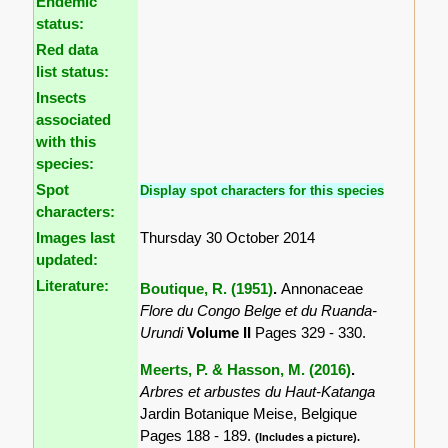
Endemic
status:
Red data
list status:
Insects
associated
with this
species:
Spot
Display spot characters for this species
characters:
Images last
Thursday 30 October 2014
updated:
Literature:
Boutique, R. (1951)
.
Annonaceae
Flore du Congo Belge et du Ruanda-
Urundi
Volume II
Pages 329 - 330.
Meerts, P. & Hasson, M. (2016)
.
Arbres et arbustes du Haut-Katanga
Jardin Botanique Meise, Belgique
Pages 188 - 189.
(Includes a picture).