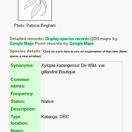
Photo: Patricia Bingham
Detailed records:
Display species records
QDS maps by:
Google Maps
Point records by
Google Maps
Species details:
Click on each item to see an explanation of that item (Note:
opens a new window)
Synonyms:
Xylopia katangensis
De Wild. var.
gillardinii
Boutique
Common
names:
Frequency:
Status:
Native
Description:
Type
Katanga, DRC
location:
Notes: