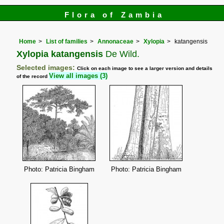
Flora of Zambia
Home
List of families
Annonaceae
Xylopia
katangensis
Xylopia katangensis
De Wild.
Selected images:
Click on each image to see a larger version and details
View all images (3)
of the record
Photo: Patricia Bingham
Photo: Patricia Bingham