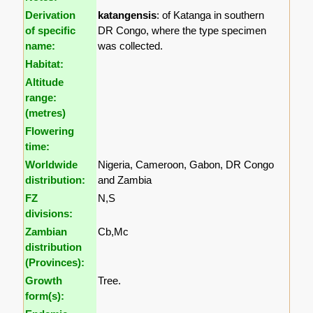
Derivation
katangensis
: of Katanga in southern
of specific
DR Congo, where the type specimen
name:
was collected.
Habitat:
Altitude
range:
(metres)
Flowering
time:
Worldwide
Nigeria, Cameroon, Gabon, DR Congo
distribution:
and Zambia
FZ
N,S
divisions:
Zambian
Cb,Mc
distribution
(Provinces):
Growth
Tree.
form(s):