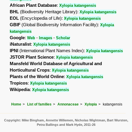
African Plant Database
:
Xylopia katangensis
BHL
(Biodiversity Heritage Library):
Xylopia katangensis
EOL
(Encyclopedia of Life):
Xylopia katangensis
GBIF
(Global Biodiversity Information Facility):
Xylopia
katangensis
Google
:
-
-
Web
Images
Scholar
iNaturalist
:
Xylopia katangensis
IPNI
(International Plant Names Index):
Xylopia katangensis
JSTOR Plant Science
:
Xylopia katangensis
Mansfeld World Database of Agricultural and
Horticultural Crops
:
Xylopia katangensis
Plants of the World Online
:
Xylopia katangensis
Tropicos
:
Xylopia katangensis
Wikipedia
:
Xylopia katangensis
Home
List of families
Annonaceae
Xylopia
katangensis
Copyright: Mike Bingham, Annette Willemen, Nicholas Wightman, Bart Wursten,
Petra Ballings and Mark Hyde, 2011-26