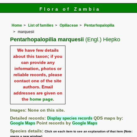
Flora of Zambia
Home
List of families
Opiliaceae
Pentarhopalopilia
marquesii
Pentarhopalopilia marquesii
(Engl.) Hiepko
We have few details
about this taxon; if you
can provide any
information, photos or
reliable records, please
contact one of the site
authors. Email
addresses are given on
the
home page
.
Images: None on this site.
Detailed records:
Display species records
QDS maps by:
Google Maps
Point records by
Google Maps
Species details:
Click on each item to see an explanation of that item (Note:
opens a new window)