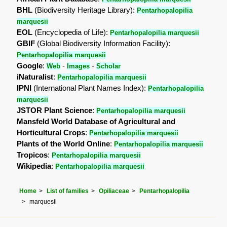
BHL
(Biodiversity Heritage Library):
Pentarhopalopilia
marquesii
EOL
(Encyclopedia of Life):
Pentarhopalopilia marquesii
GBIF
(Global Biodiversity Information Facility):
Pentarhopalopilia marquesii
Google
:
-
-
Web
Images
Scholar
iNaturalist
:
Pentarhopalopilia marquesii
IPNI
(International Plant Names Index):
Pentarhopalopilia
marquesii
JSTOR Plant Science
:
Pentarhopalopilia marquesii
Mansfeld World Database of Agricultural and
Horticultural Crops
:
Pentarhopalopilia marquesii
Plants of the World Online
:
Pentarhopalopilia marquesii
Tropicos
:
Pentarhopalopilia marquesii
Wikipedia
:
Pentarhopalopilia marquesii
Home
List of families
Opiliaceae
Pentarhopalopilia
marquesii