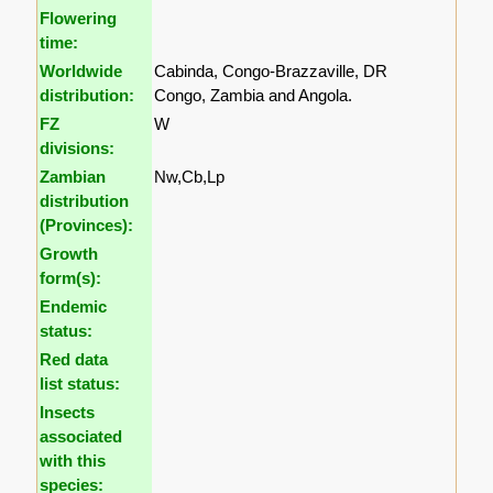
Flowering
time:
Worldwide
Cabinda, Congo-Brazzaville, DR
distribution:
Congo, Zambia and Angola.
FZ
W
divisions:
Zambian
Nw,Cb,Lp
distribution
(Provinces):
Growth
form(s):
Endemic
status:
Red data
list status:
Insects
associated
with this
species: