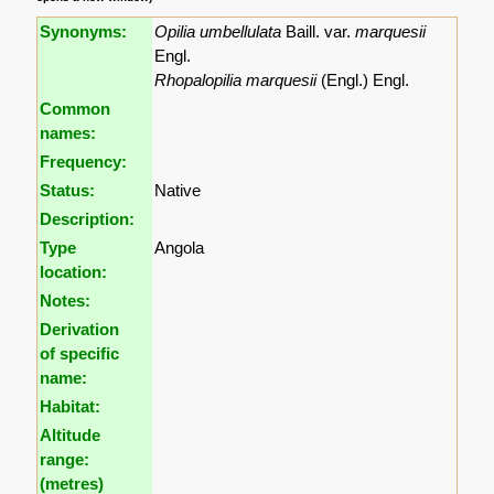
Synonyms:
Opilia umbellulata
Baill. var.
marquesii
Engl.
Rhopalopilia marquesii
(Engl.) Engl.
Common
names:
Frequency:
Status:
Native
Description:
Type
Angola
location:
Notes:
Derivation
of specific
name:
Habitat:
Altitude
range:
(metres)