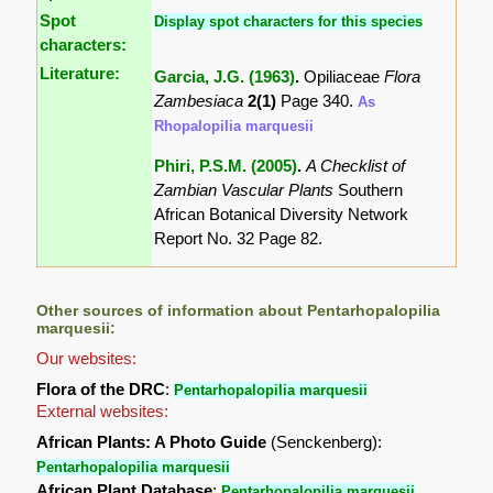
Spot
Display spot characters for this species
characters:
Literature:
Garcia, J.G. (1963)
.
Opiliaceae
Flora
Zambesiaca
2(1)
Page 340.
As
Rhopalopilia marquesii
Phiri, P.S.M. (2005)
.
A Checklist of
Zambian Vascular Plants
Southern
African Botanical Diversity Network
Report No. 32 Page 82.
Other sources of information about Pentarhopalopilia
marquesii:
Our websites:
Flora of the DRC
:
Pentarhopalopilia marquesii
External websites:
African Plants: A Photo Guide
(Senckenberg):
Pentarhopalopilia marquesii
African Plant Database
:
Pentarhopalopilia marquesii