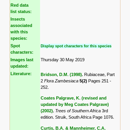
Red data
list status:
Insects
associated
with this
species:
Spot
Display spot characters for this species
characters:
Images last
Thursday 30 May 2019
updated:
Literature:
Bridson, D.M. (1998)
.
Rubiaceae, Part
2
Flora Zambesiaca
5(2)
Pages 251 -
252.
Coates Palgrave, K. (revised and
updated by Meg Coates Palgrave)
(2002)
.
Trees of Southern Africa
3rd
edition. Struik, South Africa Page 1076.
Curtis, B.A. & Mannheimer, C.A.