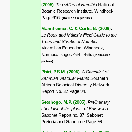
(2005)
.
Tree Atlas of Namibia
National
Botanic Research Institute, Windhoek
Page 616.
(Includes a picture).
Mannheimer, C. & Curtis B. (2009)
.
Le Roux and Müller's Field Guide to the
Trees and Shrubs of Namibia
Macmillan Education, Windhoek,
Namibia. Pages 464 - 465.
(Includes a
picture).
Phiri, P.S.M. (2005)
.
A Checklist of
Zambian Vascular Plants
Southern
African Botanical Diversity Network
Report No. 32 Page 94.
Setshogo, M.P. (2005)
.
Preliminary
checklist of the plants of Botswana.
Sabonet Report no. 37. Sabonet,
Pretoria and Gaborone Page 99.