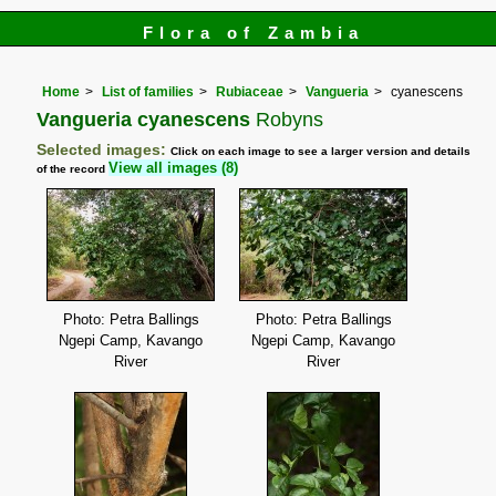
Flora of Zambia
Home
List of families
Rubiaceae
Vangueria
cyanescens
Vangueria cyanescens
Robyns
Selected images:
Click on each image to see a larger version and details
View all images (8)
of the record
Photo: Petra Ballings
Photo: Petra Ballings
Ngepi Camp, Kavango
Ngepi Camp, Kavango
River
River