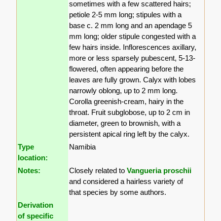
sometimes with a few scattered hairs;
petiole 2-5 mm long; stipules with a
base c. 2 mm long and an apendage 5
mm long; older stipule congested with a
few hairs inside. Inflorescences axillary,
more or less sparsely pubescent, 5-13-
flowered, often appearing before the
leaves are fully grown. Calyx with lobes
narrowly oblong, up to 2 mm long.
Corolla greenish-cream, hairy in the
throat. Fruit subglobose, up to 2 cm in
diameter, green to brownish, with a
persistent apical ring left by the calyx.
Type
Namibia
location:
Notes:
Closely related to
Vangueria proschii
and considered a hairless variety of
that species by some authors.
Derivation
of specific