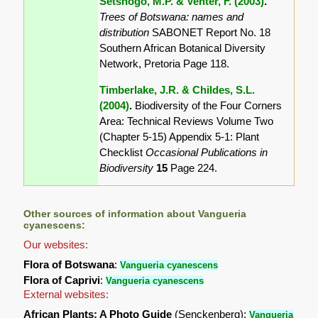
Setshogo, M.P. & Venter, F. (2003)
.
Trees of Botswana: names and
distribution
SABONET Report No. 18
Southern African Botanical Diversity
Network, Pretoria Page 118.
Timberlake, J.R. & Childes, S.L.
(2004)
.
Biodiversity of the Four Corners
Area: Technical Reviews Volume Two
(Chapter 5-15) Appendix 5-1: Plant
Checklist
Occasional Publications in
Biodiversity
15
Page 224.
Other sources of information about Vangueria
cyanescens:
Our websites:
Flora of Botswana
:
Vangueria cyanescens
Flora of Caprivi
:
Vangueria cyanescens
External websites:
African Plants: A Photo Guide
(Senckenberg):
Vangueria