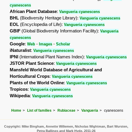
cyanescens
African Plant Database
:
Vangueria cyanescens
BHL
(Biodiversity Heritage Library):
Vangueria cyanescens
EOL
(Encyclopedia of Life):
Vangueria cyanescens
GBIF
(Global Biodiversity Information Facility):
Vangueria
cyanescens
Google
:
-
-
Web
Images
Scholar
iNaturalist
:
Vangueria cyanescens
IPNI
(International Plant Names Index):
Vangueria cyanescens
JSTOR Plant Science
:
Vangueria cyanescens
Mansfeld World Database of Agricultural and
Horticultural Crops
:
Vangueria cyanescens
Plants of the World Online
:
Vangueria cyanescens
Tropicos
:
Vangueria cyanescens
Wikipedia
:
Vangueria cyanescens
Home
List of families
Rubiaceae
Vangueria
cyanescens
Copyright: Mike Bingham, Annette Willemen, Nicholas Wightman, Bart Wursten,
Petra Ballings and Mark Hyde, 2011-26