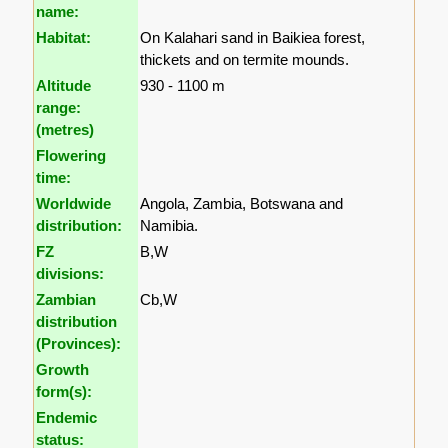
name:
Habitat:
On Kalahari sand in Baikiea forest,
thickets and on termite mounds.
Altitude
930 - 1100 m
range:
(metres)
Flowering
time:
Worldwide
Angola, Zambia, Botswana and
distribution:
Namibia.
FZ
B,W
divisions:
Zambian
Cb,W
distribution
(Provinces):
Growth
form(s):
Endemic
status: