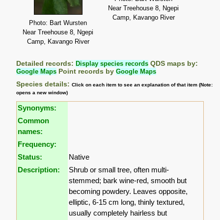
Near Treehouse 8, Ngepi
Camp, Kavango River
Photo: Bart Wursten
Near Treehouse 8, Ngepi
Camp, Kavango River
Detailed records:
Display species records
QDS maps by:
Google Maps
Point records by
Google Maps
Species details:
Click on each item to see an explanation of that item (Note:
opens a new window)
Synonyms:
Common
names:
Frequency:
Status:
Native
Description:
Shrub or small tree, often multi-
stemmed; bark wine-red, smooth but
becoming powdery. Leaves opposite,
elliptic, 6-15 cm long, thinly textured,
usually completely hairless but