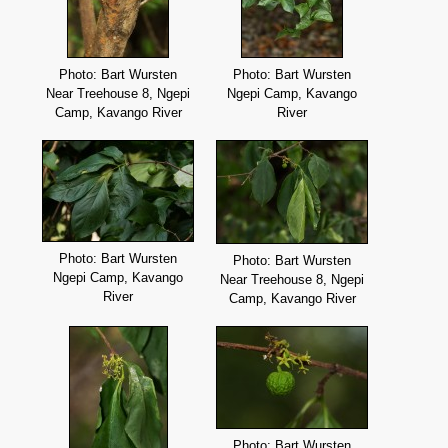
Photo: Bart Wursten
Photo: Bart Wursten
Near Treehouse 8, Ngepi
Ngepi Camp, Kavango
Camp, Kavango River
River
Photo: Bart Wursten
Photo: Bart Wursten
Ngepi Camp, Kavango
Near Treehouse 8, Ngepi
River
Camp, Kavango River
Photo: Bart Wursten