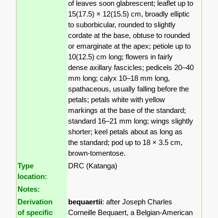
of leaves soon glabrescent; leaflet up to
15(17.5) × 12(15.5) cm, broadly elliptic
to suborbicular, rounded to slightly
cordate at the base, obtuse to rounded
or emarginate at the apex; petiole up to
10(12.5) cm long; flowers in fairly
dense axillary fascicles; pedicels 20–40
mm long; calyx 10–18 mm long,
spathaceous, usually falling before the
petals; petals white with yellow
markings at the base of the standard;
standard 16–21 mm long; wings slightly
shorter; keel petals about as long as
the standard; pod up to 18 × 3.5 cm,
brown-tomentose.
Type
DRC (Katanga)
location:
Notes:
Derivation
bequaertii
: after Joseph Charles
of specific
Corneille Bequaert, a Belgian-American