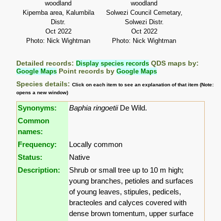
woodland
woodland
Kipemba area, Kalumbila
Solwezi Council Cemetary,
Distr.
Solwezi Distr.
Oct 2022
Oct 2022
Photo: Nick Wightman
Photo: Nick Wightman
Detailed records:
Display species records
QDS maps by:
Google Maps
Point records by
Google Maps
Species details:
Click on each item to see an explanation of that item (Note:
opens a new window)
Synonyms:
Baphia ringoetii
De Wild.
Common
names:
Frequency:
Locally common
Status:
Native
Description:
Shrub or small tree up to 10 m high;
young branches, petioles and surfaces
of young leaves, stipules, pedicels,
bracteoles and calyces covered with
dense brown tomentum, upper surface