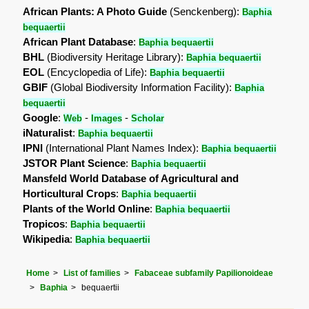
African Plants: A Photo Guide
(Senckenberg):
Baphia
bequaertii
African Plant Database
:
Baphia bequaertii
BHL
(Biodiversity Heritage Library):
Baphia bequaertii
EOL
(Encyclopedia of Life):
Baphia bequaertii
GBIF
(Global Biodiversity Information Facility):
Baphia
bequaertii
Google
:
-
-
Web
Images
Scholar
iNaturalist
:
Baphia bequaertii
IPNI
(International Plant Names Index):
Baphia bequaertii
JSTOR Plant Science
:
Baphia bequaertii
Mansfeld World Database of Agricultural and
Horticultural Crops
:
Baphia bequaertii
Plants of the World Online
:
Baphia bequaertii
Tropicos
:
Baphia bequaertii
Wikipedia
:
Baphia bequaertii
Home
List of families
Fabaceae subfamily Papilionoideae
Baphia
bequaertii