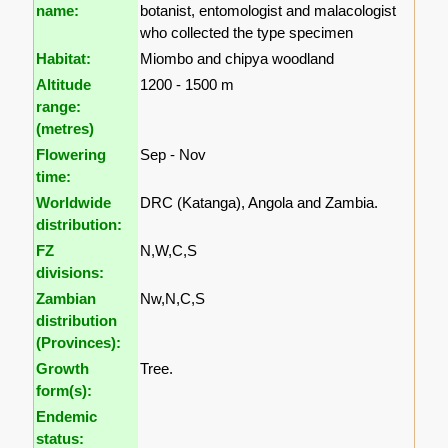
name:
botanist, entomologist and malacologist
who collected the type specimen
Habitat:
Miombo and chipya woodland
Altitude
1200 - 1500 m
range:
(metres)
Flowering
Sep - Nov
time:
Worldwide
DRC (Katanga), Angola and Zambia.
distribution:
FZ
N,W,C,S
divisions:
Zambian
Nw,N,C,S
distribution
(Provinces):
Growth
Tree.
form(s):
Endemic
status: