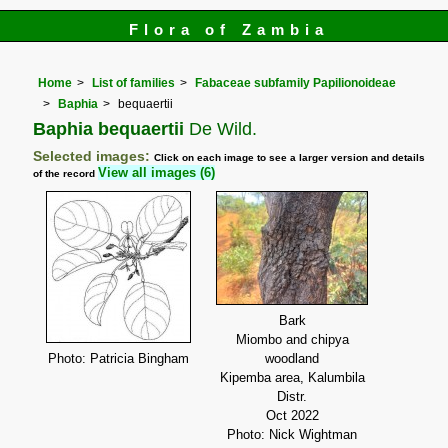
Flora of Zambia
Home
List of families
Fabaceae subfamily Papilionoideae
Baphia
bequaertii
Baphia bequaertii
De Wild.
Selected images:
Click on each image to see a larger version and details
View all images (6)
of the record
Bark
Miombo and chipya
Photo: Patricia Bingham
woodland
Kipemba area, Kalumbila
Distr.
Oct 2022
Photo: Nick Wightman