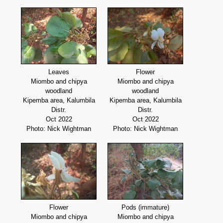
Leaves
Flower
Miombo and chipya
Miombo and chipya
woodland
woodland
Kipemba area, Kalumbila
Kipemba area, Kalumbila
Distr.
Distr.
Oct 2022
Oct 2022
Photo: Nick Wightman
Photo: Nick Wightman
Flower
Pods (immature)
Miombo and chipya
Miombo and chipya