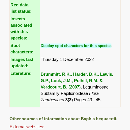
Red data
list status:
Insects
associated
with this
species:
Spot
Display spot characters for this species
characters:
Images last
Thursday 1 December 2022
updated:
Literature:
Brummitt, R.K., Harder, D.K., Lewis,
G.P., Lock, J.M., Polhill, R.M. &
Verdcourt, B. (2007)
.
Leguminosae
Subfamily Papilionoideae
Flora
Zambesiaca
3(3)
Pages 43 - 45.
Other sources of information about Baphia bequaertii:
External websites: