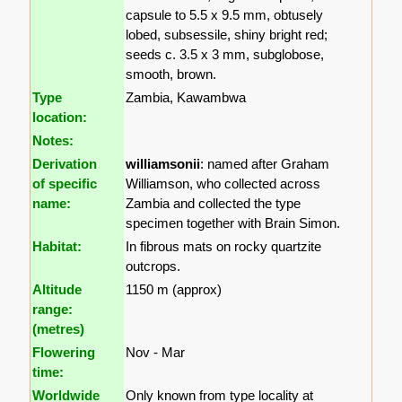
capsule to 5.5 x 9.5 mm, obtusely
lobed, subsessile, shiny bright red;
seeds c. 3.5 x 3 mm, subglobose,
smooth, brown.
Type
Zambia, Kawambwa
location:
Notes:
Derivation
williamsonii
: named after Graham
of specific
Williamson, who collected across
name:
Zambia and collected the type
specimen together with Brain Simon.
Habitat:
In fibrous mats on rocky quartzite
outcrops.
Altitude
1150 m (approx)
range:
(metres)
Flowering
Nov - Mar
time:
Worldwide
Only known from type locality at