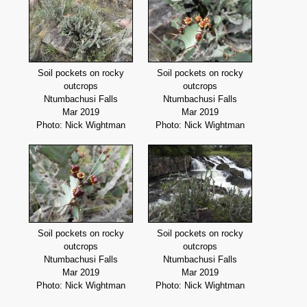
Soil pockets on rocky
Soil pockets on rocky
outcrops
outcrops
Ntumbachusi Falls
Ntumbachusi Falls
Mar 2019
Mar 2019
Photo: Nick Wightman
Photo: Nick Wightman
Soil pockets on rocky
Soil pockets on rocky
outcrops
outcrops
Ntumbachusi Falls
Ntumbachusi Falls
Mar 2019
Mar 2019
Photo: Nick Wightman
Photo: Nick Wightman