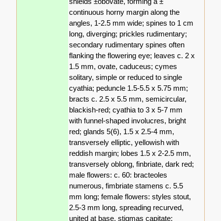
shields ±obovate, forming a ±
continuous horny margin along the
angles, 1-2.5 mm wide; spines to 1 cm
long, diverging; prickles rudimentary;
secondary rudimentary spines often
flanking the flowering eye; leaves c. 2 x
1.5 mm, ovate, caduceus; cymes
solitary, simple or reduced to single
cyathia; peduncle 1.5-5.5 x 5.75 mm;
bracts c. 2.5 x 5.5 mm, semicircular,
blackish-red; cyathia to 3 x 5-7 mm
with funnel-shaped involucres, bright
red; glands 5(6), 1.5 x 2.5-4 mm,
transversely elliptic, yellowish with
reddish margin; lobes 1.5 x 2-2.5 mm,
transversely oblong, finbriate, dark red;
male flowers: c. 60: bracteoles
numerous, fimbriate stamens c. 5.5
mm long; female flowers: styles stout,
2.5-3 mm long, spreading recurved,
united at base, stigmas capitate;