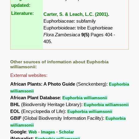
updated:
Literature:
Carter, S. & Leach, L.C. (2001)
.
Euphorbiaceae: subfamily
Euphorbioideae: tribe Euphorbieae
Flora Zambesiaca
9(5)
Pages 404 -
405.
Other sources of information about Euphorbia
williamsonii:
External websites:
African Plants: A Photo Guide
(Senckenberg):
Euphorbia
williamsonii
African Plant Database
:
Euphorbia williamsonii
BHL
(Biodiversity Heritage Library):
Euphorbia williamsonii
EOL
(Encyclopedia of Life):
Euphorbia williamsonii
GBIF
(Global Biodiversity Information Facility):
Euphorbia
williamsonii
Google
:
-
-
Web
Images
Scholar
iNaturalist
:
Euphorbia williamsonii