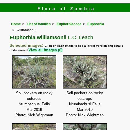
Flora of Zambia
Home
List of families
Euphorbiaceae
Euphorbia
williamsonii
Euphorbia williamsonii
L.C. Leach
Selected images:
Click on each image to see a larger version and details
View all images (6)
of the record
Soil pockets on rocky
Soil pockets on rocky
outcrops
outcrops
Ntumbachusi Falls
Ntumbachusi Falls
Mar 2019
Mar 2019
Photo: Nick Wightman
Photo: Nick Wightman