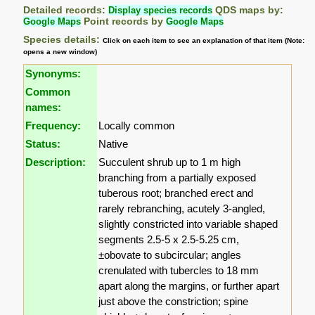
Detailed records:
Display species records
QDS maps by:
Google Maps
Point records by
Google Maps
Species details:
Click on each item to see an explanation of that item (Note:
opens a new window)
Synonyms:
Common
names:
Frequency:
Locally common
Status:
Native
Description:
Succulent shrub up to 1 m high
branching from a partially exposed
tuberous root; branched erect and
rarely rebranching, acutely 3-angled,
slightly constricted into variable shaped
segments 2.5-5 x 2.5-5.25 cm,
±obovate to subcircular; angles
crenulated with tubercles to 18 mm
apart along the margins, or further apart
just above the constriction; spine