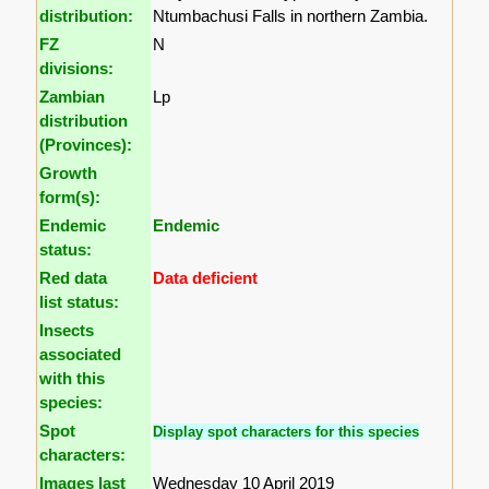
distribution:
Ntumbachusi Falls in northern Zambia.
FZ
N
divisions:
Zambian
Lp
distribution
(Provinces):
Growth
form(s):
Endemic
Endemic
status:
Red data
Data deficient
list status:
Insects
associated
with this
species:
Spot
Display spot characters for this species
characters:
Images last
Wednesday 10 April 2019