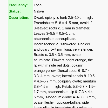
Frequency:
Local
Status:
Native
Description:
Dwarf, epiphytic herb 2.5–10 cm high.
Pseudobulbs 5–8 × 4–5 mm, ovoid, 2–
3-leaved; roots c. 1 mm in diameter.
Leaves 3–8.5 × 0.5–1 cm,
oblanceolate, conduplicate.
Inflorescence 2–9-flowered. Pedicel
and ovary 5–7 mm long, very slender.
Bracts c. 3.5 × 3.5 mm, ovate,
acuminate. Flowers bright orange, the
lip with minute red dots, column
orange-yellow. Dorsal sepal 6–8.7 ×
3.3–4 mm, ovate; lateral sepals 8–10.5
× 4.6–5.7 mm, obliquely ovate; mentum
3.8–4.5 mm high. Petals 5.3–6.7 × 1.5–
1.7 mm, oblanceolate. Lip 6–7.3 × 4.4–
5 mm, 3-lobed; mid-lobe 4–4.8 × 3 mm,
ovate, fleshy, rugulose-bullate; side
lobes slightly tessellate; disk with very