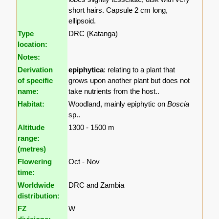
short hairs. Capsule 2 cm long,
ellipsoid.
Type
DRC (Katanga)
location:
Notes:
Derivation
epiphytica
: relating to a plant that
of specific
grows upon another plant but does not
name:
take nutrients from the host..
Habitat:
Woodland, mainly epiphytic on
Boscia
sp..
Altitude
1300 - 1500 m
range:
(metres)
Flowering
Oct - Nov
time:
Worldwide
DRC and Zambia
distribution:
FZ
W