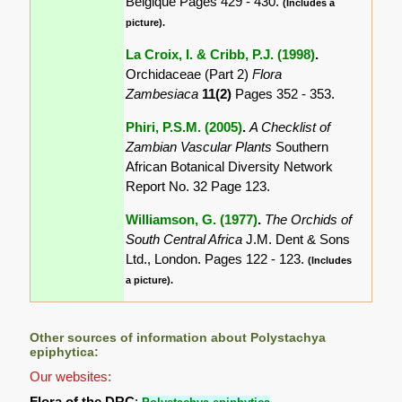
Belgique Pages 429 - 430.
(Includes a
picture).
La Croix, I. & Cribb, P.J. (1998)
.
Orchidaceae (Part 2)
Flora
Zambesiaca
11(2)
Pages 352 - 353.
Phiri, P.S.M. (2005)
.
A Checklist of
Zambian Vascular Plants
Southern
African Botanical Diversity Network
Report No. 32 Page 123.
Williamson, G. (1977)
.
The Orchids of
South Central Africa
J.M. Dent & Sons
Ltd., London. Pages 122 - 123.
(Includes
a picture).
Other sources of information about Polystachya
epiphytica:
Our websites:
Flora of the DRC
: