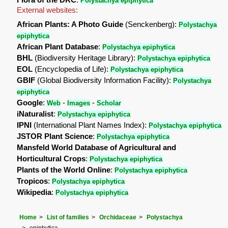
Polystachya epiphytica
External websites:
African Plants: A Photo Guide
(Senckenberg):
Polystachya
epiphytica
African Plant Database
:
Polystachya epiphytica
BHL
(Biodiversity Heritage Library):
Polystachya epiphytica
EOL
(Encyclopedia of Life):
Polystachya epiphytica
GBIF
(Global Biodiversity Information Facility):
Polystachya
epiphytica
Google
:
-
-
Web
Images
Scholar
iNaturalist
:
Polystachya epiphytica
IPNI
(International Plant Names Index):
Polystachya epiphytica
JSTOR Plant Science
:
Polystachya epiphytica
Mansfeld World Database of Agricultural and
Horticultural Crops
:
Polystachya epiphytica
Plants of the World Online
:
Polystachya epiphytica
Tropicos
:
Polystachya epiphytica
Wikipedia
:
Polystachya epiphytica
Home
List of families
Orchidaceae
Polystachya
epiphytica