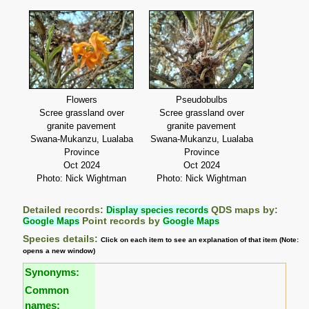
Flowers
Pseudobulbs
Scree grassland over
Scree grassland over
granite pavement
granite pavement
Swana-Mukanzu, Lualaba
Swana-Mukanzu, Lualaba
Province
Province
Oct 2024
Oct 2024
Photo: Nick Wightman
Photo: Nick Wightman
Detailed records:
Display species records
QDS maps by:
Google Maps
Point records by
Google Maps
Species details:
Click on each item to see an explanation of that item (Note:
opens a new window)
Synonyms:
Common
names: