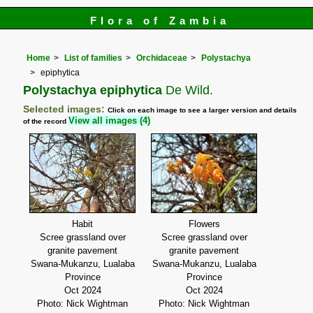
Flora of Zambia
Home
List of families
Orchidaceae
Polystachya
epiphytica
Polystachya epiphytica
De Wild.
Selected images:
Click on each image to see a larger version and details
View all images (4)
of the record
Habit
Flowers
Scree grassland over
Scree grassland over
granite pavement
granite pavement
Swana-Mukanzu, Lualaba
Swana-Mukanzu, Lualaba
Province
Province
Oct 2024
Oct 2024
Photo: Nick Wightman
Photo: Nick Wightman