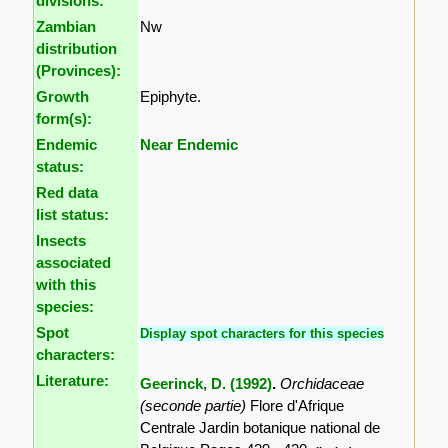
divisions:
Zambian
Nw
distribution
(Provinces):
Growth
Epiphyte.
form(s):
Endemic
Near Endemic
status:
Red data
list status:
Insects
associated
with this
species:
Spot
Display spot characters for this species
characters:
Literature:
Geerinck, D. (1992)
.
Orchidaceae
(seconde partie)
Flore d'Afrique
Centrale Jardin botanique national de