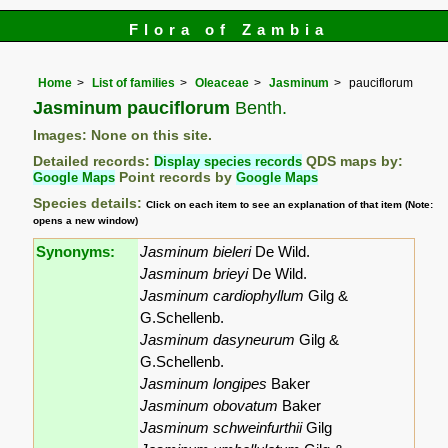
Flora of Zambia
Home
List of families
Oleaceae
Jasminum
pauciflorum
Jasminum pauciflorum
Benth.
Images: None on this site.
Detailed records:
Display species records
QDS maps by:
Google Maps
Point records by
Google Maps
Species details:
Click on each item to see an explanation of that item (Note:
opens a new window)
Synonyms:
Jasminum bieleri
De Wild.
Jasminum brieyi
De Wild.
Jasminum cardiophyllum
Gilg &
G.Schellenb.
Jasminum dasyneurum
Gilg &
G.Schellenb.
Jasminum longipes
Baker
Jasminum obovatum
Baker
Jasminum schweinfurthii
Gilg