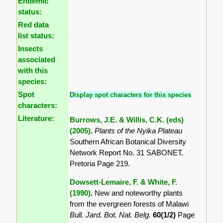
Endemic
status:
Red data
list status:
Insects
associated
with this
species:
Spot
Display spot characters for this species
characters:
Literature:
Burrows, J.E. & Willis, C.K. (eds)
(2005)
.
Plants of the Nyika Plateau
Southern African Botanical Diversity
Network Report No. 31 SABONET,
Pretoria Page 219.
Dowsett-Lemaire, F. & White, F.
(1990)
.
New and noteworthy plants
from the evergreen forests of Malawi
Bull. Jard. Bot. Nat. Belg.
60(1/2)
Page