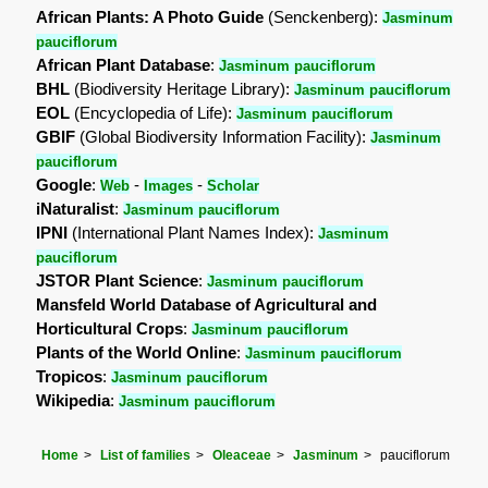
African Plants: A Photo Guide
(Senckenberg):
Jasminum
pauciflorum
African Plant Database
:
Jasminum pauciflorum
BHL
(Biodiversity Heritage Library):
Jasminum pauciflorum
EOL
(Encyclopedia of Life):
Jasminum pauciflorum
GBIF
(Global Biodiversity Information Facility):
Jasminum
pauciflorum
Google
:
-
-
Web
Images
Scholar
iNaturalist
:
Jasminum pauciflorum
IPNI
(International Plant Names Index):
Jasminum
pauciflorum
JSTOR Plant Science
:
Jasminum pauciflorum
Mansfeld World Database of Agricultural and
Horticultural Crops
:
Jasminum pauciflorum
Plants of the World Online
:
Jasminum pauciflorum
Tropicos
:
Jasminum pauciflorum
Wikipedia
:
Jasminum pauciflorum
Home
List of families
Oleaceae
Jasminum
pauciflorum