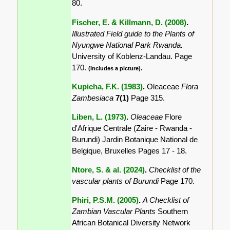
80.
Fischer, E. & Killmann, D. (2008)
.
Illustrated Field guide to the Plants of
Nyungwe National Park Rwanda.
University of Koblenz-Landau. Page
170.
(Includes a picture).
Kupicha, F.K. (1983)
.
Oleaceae
Flora
Zambesiaca
7(1)
Page 315.
Liben, L. (1973)
.
Oleaceae
Flore
d'Afrique Centrale (Zaire - Rwanda -
Burundi) Jardin Botanique National de
Belgique, Bruxelles Pages 17 - 18.
Ntore, S. & al. (2024)
.
Checklist of the
vascular plants of Burundi
Page 170.
Phiri, P.S.M. (2005)
.
A Checklist of
Zambian Vascular Plants
Southern
African Botanical Diversity Network