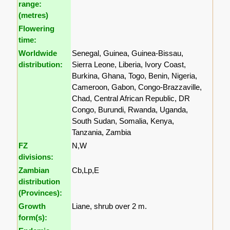
range:
(metres)
Flowering
time:
Worldwide
Senegal, Guinea, Guinea-Bissau,
distribution:
Sierra Leone, Liberia, Ivory Coast,
Burkina, Ghana, Togo, Benin, Nigeria,
Cameroon, Gabon, Congo-Brazzaville,
Chad, Central African Republic, DR
Congo, Burundi, Rwanda, Uganda,
South Sudan, Somalia, Kenya,
Tanzania, Zambia
FZ
N,W
divisions:
Zambian
Cb,Lp,E
distribution
(Provinces):
Growth
Liane, shrub over 2 m.
form(s):