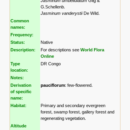
Jasminum umbellulatum
Gilg &
G.Schellenb.
Jasminum vanderystii
De Wild.
Common
names:
Frequency:
Status:
Native
Description:
For descriptions see
World Flora
Online
Type
DR Congo
location:
Notes:
Derivation
pauciflorum
: few-flowered.
of specific
name:
Habitat:
Primary and secondary evergreen
forest, swamp forest, gallery forest and
regenerating vegetation.
Altitude