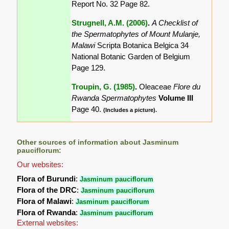
Report No. 32 Page 82.
Strugnell, A.M. (2006)
.
A Checklist of
the Spermatophytes of Mount Mulanje,
Malawi
Scripta Botanica Belgica 34
National Botanic Garden of Belgium
Page 129.
Troupin, G. (1985)
.
Oleaceae
Flore du
Rwanda Spermatophytes
Volume III
Page 40.
(Includes a picture).
Other sources of information about Jasminum
pauciflorum:
Our websites:
Flora of Burundi
:
Jasminum pauciflorum
Flora of the DRC
:
Jasminum pauciflorum
Flora of Malawi
:
Jasminum pauciflorum
Flora of Rwanda
:
Jasminum pauciflorum
External websites: