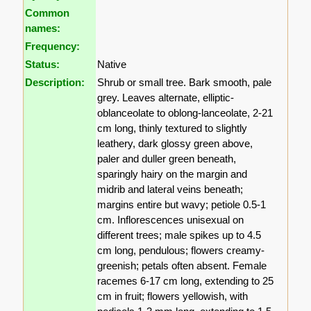
Common
names:
Frequency:
Status:
Native
Description:
Shrub or small tree. Bark smooth, pale
grey. Leaves alternate, elliptic-
oblanceolate to oblong-lanceolate, 2-21
cm long, thinly textured to slightly
leathery, dark glossy green above,
paler and duller green beneath,
sparingly hairy on the margin and
midrib and lateral veins beneath;
margins entire but wavy; petiole 0.5-1
cm. Inflorescences unisexual on
different trees; male spikes up to 4.5
cm long, pendulous; flowers creamy-
greenish; petals often absent. Female
racemes 6-17 cm long, extending to 25
cm in fruit; flowers yellowish, with