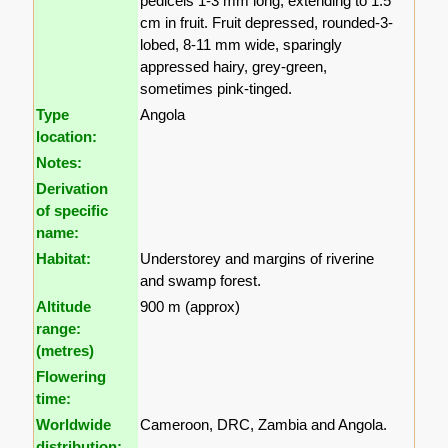
pedicels 1-3 mm long, extending to 1.5
cm in fruit. Fruit depressed, rounded-3-
lobed, 8-11 mm wide, sparingly
appressed hairy, grey-green,
sometimes pink-tinged.
Type
Angola
location:
Notes:
Derivation
of specific
name:
Habitat:
Understorey and margins of riverine
and swamp forest.
Altitude
900 m (approx)
range:
(metres)
Flowering
time:
Worldwide
Cameroon, DRC, Zambia and Angola.
distribution: