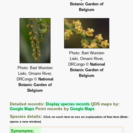
Botanic Garden of
Belgium
Photo: Bart Wursten
Lieki, Omami River,
DRCongo ©
National
Photo: Bart Wursten
Botanic Garden of
Lieki, Omami River,
Belgium
DRCongo ©
National
Botanic Garden of
Belgium
Detailed records:
Display species records
QDS maps by:
Google Maps
Point records by
Google Maps
Species details:
Click on each item to see an explanation of that item (Note:
opens a new window)
Synonyms: