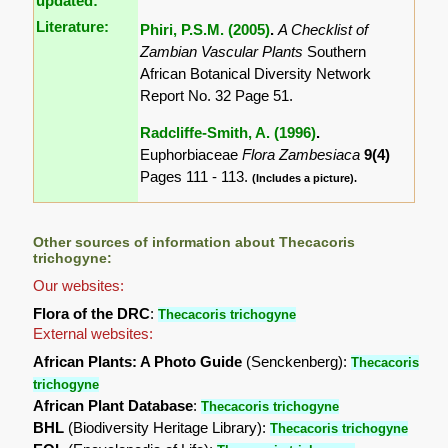
updated:
Literature:
Phiri, P.S.M. (2005)
.
A Checklist of
Zambian Vascular Plants
Southern
African Botanical Diversity Network
Report No. 32 Page 51.
Radcliffe-Smith, A. (1996)
.
Euphorbiaceae
Flora Zambesiaca
9(4)
Pages 111 - 113.
(Includes a picture).
Other sources of information about Thecacoris
trichogyne:
Our websites:
Flora of the DRC
:
Thecacoris trichogyne
External websites:
African Plants: A Photo Guide
(Senckenberg):
Thecacoris
trichogyne
African Plant Database
:
Thecacoris trichogyne
BHL
(Biodiversity Heritage Library):
Thecacoris trichogyne