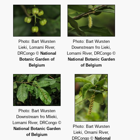
Photo: Bart Wursten
Photo: Bart Wursten
Lieki, Lomami River,
Downstream fro Lieki,
DRCongo ©
National
Lomami River, DRCongo ©
Botanic Garden of
National Botanic Garden
Belgium
of Belgium
Photo: Bart Wursten
Downstream fro Mlieki,
Lomami River, DRCongo ©
Photo: Bart Wursten
National Botanic Garden
Lieki, Omami River,
of Belgium
DRCongo ©
National