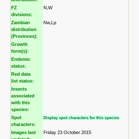
FZ
N,W
divisions:
Zambian
Nw,Lp
distribution
(Provinces):
Growth
form(s):
Endemic
status:
Red data
list status:
Insects
associated
with this
species:
Spot
Display spot characters for this species
characters:
Images last
Friday 23 October 2015