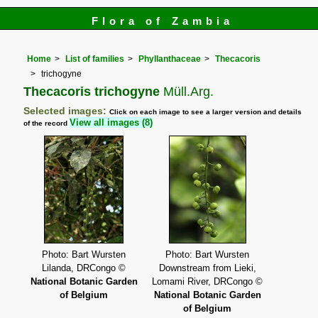
Flora of Zambia
Home
List of families
Phyllanthaceae
Thecacoris
trichogyne
Thecacoris trichogyne
Müll.Arg.
Selected images:
Click on each image to see a larger version and details
View all images (8)
of the record
Photo: Bart Wursten
Photo: Bart Wursten
Lilanda, DRCongo ©
Downstream from Lieki,
National Botanic Garden
Lomami River, DRCongo ©
of Belgium
National Botanic Garden
of Belgium