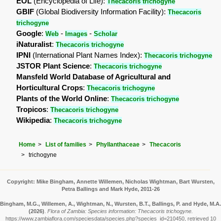
EOL
(Encyclopedia of Life):
Thecacoris trichogyne
GBIF
(Global Biodiversity Information Facility):
Thecacoris
trichogyne
Google
:
-
-
Web
Images
Scholar
iNaturalist
:
Thecacoris trichogyne
IPNI
(International Plant Names Index):
Thecacoris trichogyne
JSTOR Plant Science
:
Thecacoris trichogyne
Mansfeld World Database of Agricultural and
Horticultural Crops
:
Thecacoris trichogyne
Plants of the World Online
:
Thecacoris trichogyne
Tropicos
:
Thecacoris trichogyne
Wikipedia
:
Thecacoris trichogyne
Home
List of families
Phyllanthaceae
Thecacoris
trichogyne
Copyright: Mike Bingham, Annette Willemen, Nicholas Wightman, Bart Wursten,
Petra Ballings and Mark Hyde, 2011-26
Bingham, M.G., Willemen, A., Wightman, N., Wursten, B.T., Ballings, P. and Hyde, M.A.
(2026)
.
Flora of Zambia: Species information: Thecacoris trichogyne.
https://www.zambiaflora.com/speciesdata/species.php?species_id=210450, retrieved 10