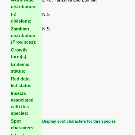
distribution:
FZ
N,S
divisions:
Zambian
N,S
distribution
(Provinces):
Growth
form(s):
Endemic
status:
Red data
list status:
Insects
associated
with this
species:
Spot
Display spot characters for this species
characters: