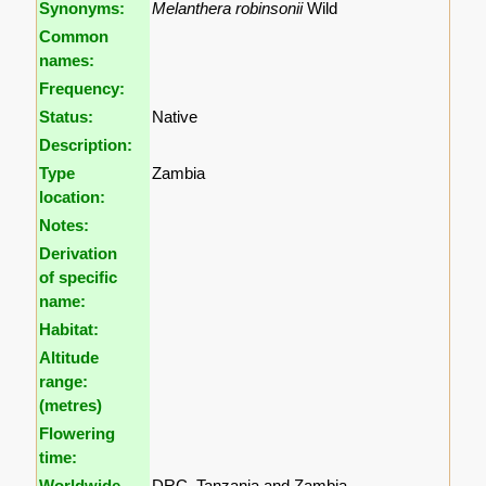
Synonyms:
Melanthera robinsonii
Wild
Common
names:
Frequency:
Status:
Native
Description:
Type
Zambia
location:
Notes:
Derivation
of specific
name:
Habitat:
Altitude
range:
(metres)
Flowering
time:
Worldwide
DRC, Tanzania and Zambia.