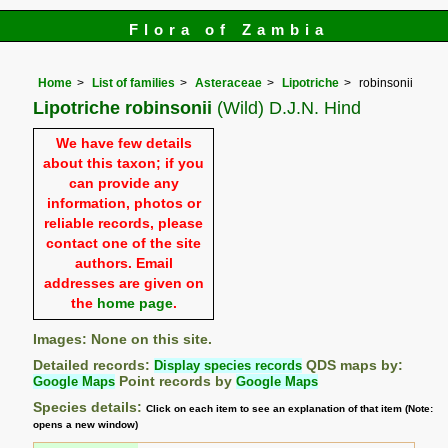
Flora of Zambia
Home
List of families
Asteraceae
Lipotriche
robinsonii
Lipotriche robinsonii
(Wild) D.J.N. Hind
We have few details
about this taxon; if you
can provide any
information, photos or
reliable records, please
contact one of the site
authors. Email
addresses are given on
the
home page
.
Images: None on this site.
Detailed records:
Display species records
QDS maps by:
Google Maps
Point records by
Google Maps
Species details:
Click on each item to see an explanation of that item (Note:
opens a new window)