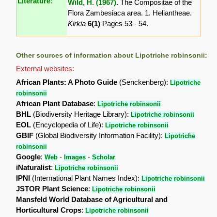
Literature:
Wild, H. (1967)
.
The Compositae of the
Flora Zambesiaca area. 1. Heliantheae.
Kirkia
6(1)
Pages 53 - 54.
Other sources of information about Lipotriche robinsonii:
External websites:
African Plants: A Photo Guide
(Senckenberg):
Lipotriche
robinsonii
African Plant Database
:
Lipotriche robinsonii
BHL
(Biodiversity Heritage Library):
Lipotriche robinsonii
EOL
(Encyclopedia of Life):
Lipotriche robinsonii
GBIF
(Global Biodiversity Information Facility):
Lipotriche
robinsonii
Google
:
-
-
Web
Images
Scholar
iNaturalist
:
Lipotriche robinsonii
IPNI
(International Plant Names Index):
Lipotriche robinsonii
JSTOR Plant Science
:
Lipotriche robinsonii
Mansfeld World Database of Agricultural and
Horticultural Crops
:
Lipotriche robinsonii