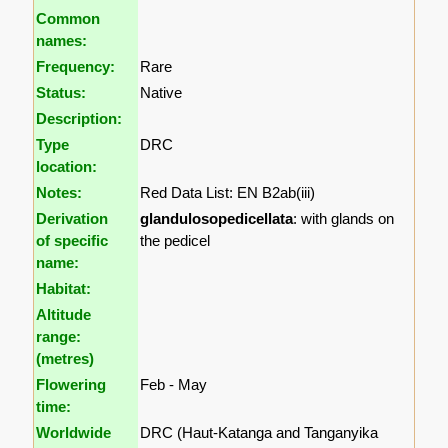
Common
names:
Frequency:
Rare
Status:
Native
Description:
Type
DRC
location:
Notes:
Red Data List: EN B2ab(iii)
Derivation
glandulosopedicellata
: with glands on
of specific
the pedicel
name:
Habitat:
Altitude
range:
(metres)
Flowering
Feb - May
time:
Worldwide
DRC (Haut-Katanga and Tanganyika