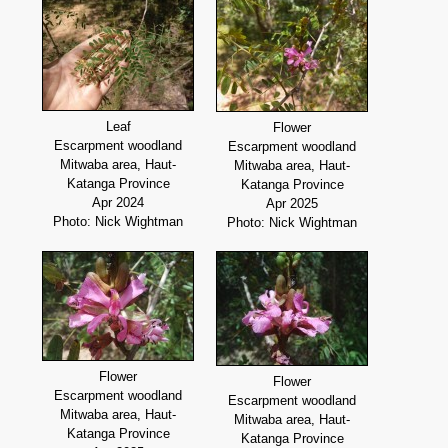
Leaf
Flower
Escarpment woodland
Escarpment woodland
Mitwaba area, Haut-
Mitwaba area, Haut-
Katanga Province
Katanga Province
Apr 2024
Apr 2025
Photo: Nick Wightman
Photo: Nick Wightman
Flower
Flower
Escarpment woodland
Escarpment woodland
Mitwaba area, Haut-
Mitwaba area, Haut-
Katanga Province
Katanga Province