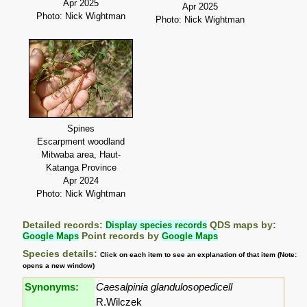
Apr 2025
Apr 2025
Photo: Nick Wightman
Photo: Nick Wightman
Spines
Escarpment woodland
Mitwaba area, Haut-
Katanga Province
Apr 2024
Photo: Nick Wightman
Detailed records:
Display species records
QDS maps by:
Google Maps
Point records by
Google Maps
Species details:
Click on each item to see an explanation of that item (Note:
opens a new window)
Synonyms:
Caesalpinia glandulosopedicell
R.Wilczek