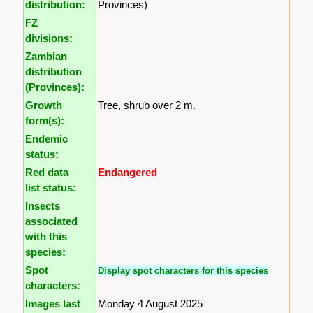
distribution:
Provinces)
FZ
divisions:
Zambian
distribution
(Provinces):
Growth
Tree, shrub over 2 m.
form(s):
Endemic
status:
Red data
Endangered
list status:
Insects
associated
with this
species:
Spot
Display spot characters for this species
characters:
Images last
Monday 4 August 2025