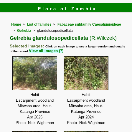
Flora of Zambia
Home
List of families
Fabaceae subfamily Caesalpinioideae
Gelrebia
glandulosopedicellata
Gelrebia glandulosopedicellata
(R.Wilczek)
Selected images:
Click on each image to see a larger version and details
View all images (7)
of the record
Habit
Habit
Escarpment woodland
Escarpment woodland
Mitwaba area, Haut-
Mitwaba area, Haut-
Katanga Province
Katanga Province
Apr 2025
Apr 2024
Photo: Nick Wightman
Photo: Nick Wightman