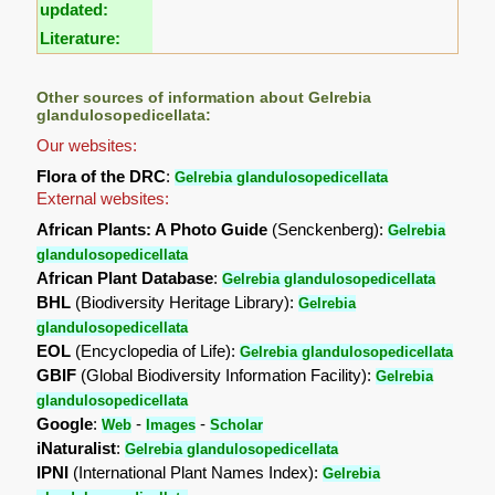
updated:
Literature:
Other sources of information about Gelrebia
glandulosopedicellata:
Our websites:
Flora of the DRC
:
Gelrebia glandulosopedicellata
External websites:
African Plants: A Photo Guide
(Senckenberg):
Gelrebia
glandulosopedicellata
African Plant Database
:
Gelrebia glandulosopedicellata
BHL
(Biodiversity Heritage Library):
Gelrebia
glandulosopedicellata
EOL
(Encyclopedia of Life):
Gelrebia glandulosopedicellata
GBIF
(Global Biodiversity Information Facility):
Gelrebia
glandulosopedicellata
Google
:
-
-
Web
Images
Scholar
iNaturalist
:
Gelrebia glandulosopedicellata
IPNI
(International Plant Names Index):
Gelrebia