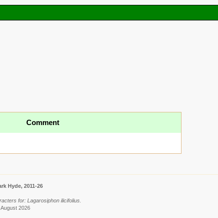
Comment
rk Hyde, 2011-26
cters for: Lagarosiphon ilicifolius.
9 August 2026