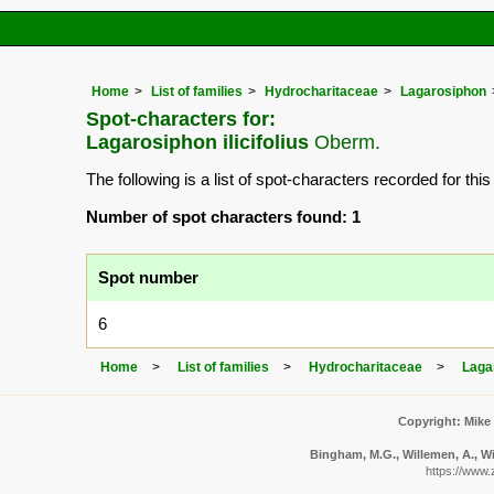
Home
List of families
Hydrocharitaceae
Lagarosiphon
Spot-characters for:
Lagarosiphon ilicifolius
Oberm.
The following is a list of spot-characters recorded for thi
Number of spot characters found: 1
Spot number
6
Home
List of families
Hydrocharitaceae
Laga
Copyright: Mike
Bingham, M.G., Willemen, A., Wi
https://www.