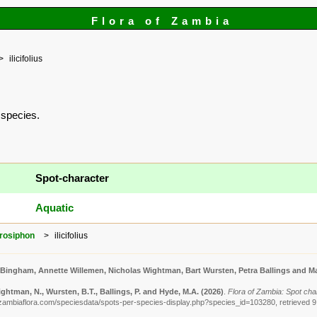
Flora of Zambia
ilicifolius
s species.
Spot-character
Aquatic
rosiphon
ilicifolius
 Bingham, Annette Willemen, Nicholas Wightman, Bart Wursten, Petra Ballings and Ma
ghtman, N., Wursten, B.T., Ballings, P. and Hyde, M.A.
(2026)
.
Flora of Zambia: Spot chara
zambiaflora.com/speciesdata/spots-per-species-display.php?species_id=103280, retrieved 