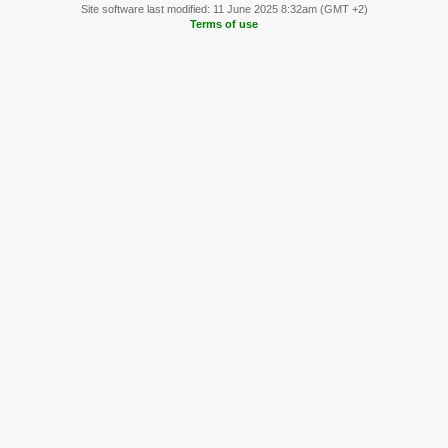
Site software last modified: 11 June 2025 8:32am (GMT +2)
Terms of use