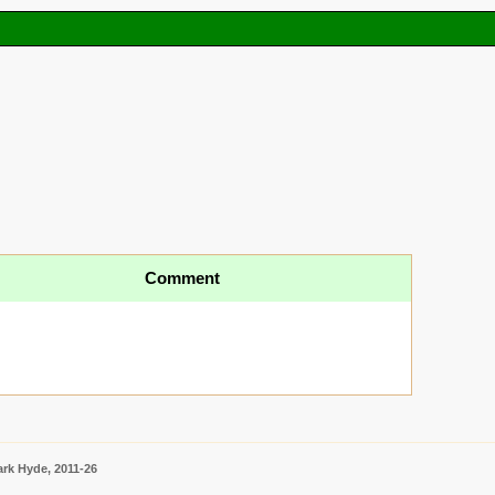
Comment
rk Hyde, 2011-26