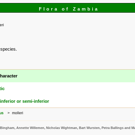
Flora of Zambia
eri
s species.
haracter
tic
inferior or semi-inferior
us
molleri
 Bingham, Annette Willemen, Nicholas Wightman, Bart Wursten, Petra Ballings and Ma