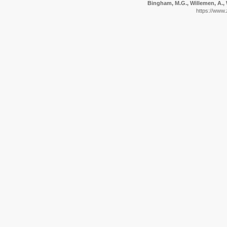
Bingham, M.G., Willemen, A., 
https://www.