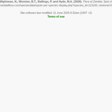
Wightman, N., Wursten, B.T., Ballings, P. and Hyde, M.A.
(2026)
.
Flora of Zambia: Spot ch
zambiaflora.com/speciesdata/spots-per-species-display.php?species_id=121100, retrieved 
Site software last modified: 11 June 2025 8:32am (GMT +2)
Terms of use