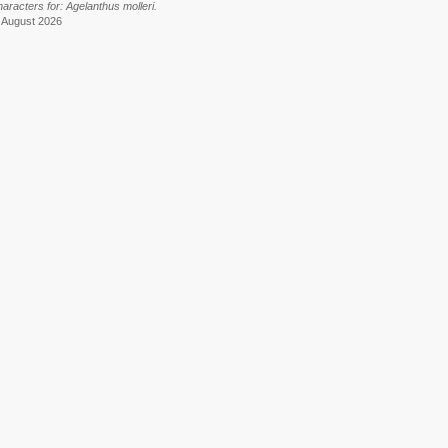
aracters for: Agelanthus molleri.
6 August 2026