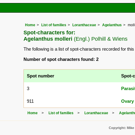
Home
List of families
Loranthaceae
Agelanthus
moll
Spot-characters for:
Agelanthus molleri
(Engl.) Polhill & Wiens
The following is a list of spot-characters recorded for thi
Number of spot characters found: 2
Spot number
Spot-c
3
Parasi
911
Ovary 
Home
List of families
Loranthaceae
Agelanth
Copyright: Mike