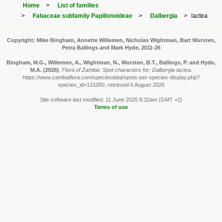
Home
List of families
Fabaceae subfamily Papilionoideae
Dalbergia
lactea
Copyright: Mike Bingham, Annette Willemen, Nicholas Wightman, Bart Wursten,
Petra Ballings and Mark Hyde, 2011-26
Bingham, M.G., Willemen, A., Wightman, N., Wursten, B.T., Ballings, P. and Hyde,
M.A.
(2026)
.
Flora of Zambia: Spot characters for: Dalbergia lactea.
https://www.zambiaflora.com/speciesdata/spots-per-species-display.php?
species_id=131050, retrieved 6 August 2026
Site software last modified: 11 June 2025 8:32am (GMT +2)
Terms of use