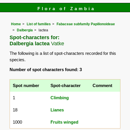
Flora of Zambia
Home
List of families
Fabaceae subfamily Papilionoideae
Dalbergia
lactea
Spot-characters for:
Dalbergia lactea
Vatke
The following is a list of spot-characters recorded for this
species.
Number of spot characters found: 3
Spot number
Spot-character
Comment
1
Climbing
18
Lianes
1000
Fruits winged