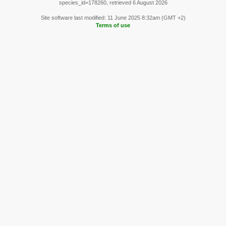
species_id=178260, retrieved 6 August 2026
Site software last modified: 11 June 2025 8:32am (GMT +2)
Terms of use