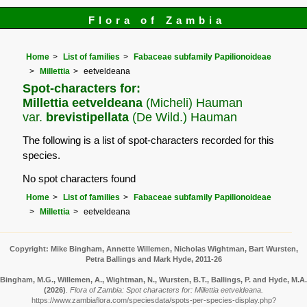
Flora of Zambia
Home
List of families
Fabaceae subfamily Papilionoideae
Millettia
eetveldeana
Spot-characters for:
Millettia eetveldeana
(Micheli) Hauman
var.
brevistipellata
(De Wild.) Hauman
The following is a list of spot-characters recorded for this
species.
No spot characters found
Home
List of families
Fabaceae subfamily Papilionoideae
Millettia
eetveldeana
Copyright: Mike Bingham, Annette Willemen, Nicholas Wightman, Bart Wursten,
Petra Ballings and Mark Hyde, 2011-26
Bingham, M.G., Willemen, A., Wightman, N., Wursten, B.T., Ballings, P. and Hyde, M.A.
(2026)
.
Flora of Zambia: Spot characters for: Millettia eetveldeana.
https://www.zambiaflora.com/speciesdata/spots-per-species-display.php?