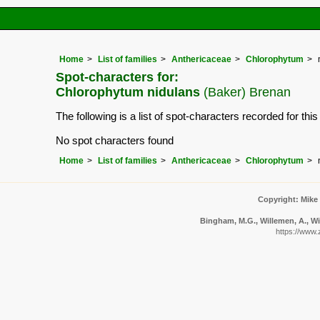
Home
List of families
Anthericaceae
Chlorophytum
Spot-characters for:
Chlorophytum nidulans
(Baker) Brenan
The following is a list of spot-characters recorded for thi
No spot characters found
Home
List of families
Anthericaceae
Chlorophytum
Copyright: Mike
Bingham, M.G., Willemen, A., Wi
https://www.