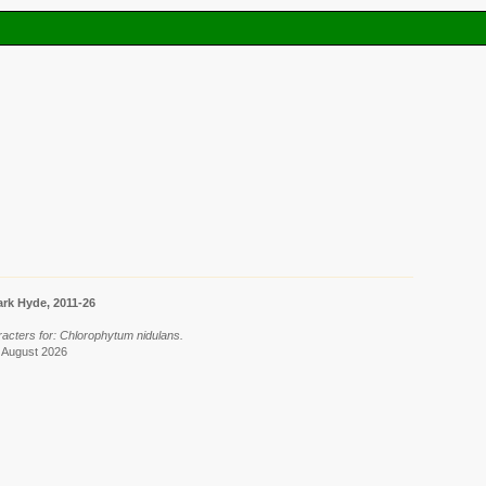
rk Hyde, 2011-26
racters for: Chlorophytum nidulans.
6 August 2026