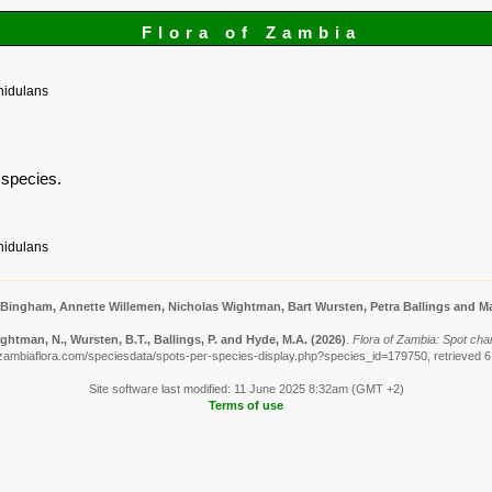
Flora of Zambia
nidulans
s species.
nidulans
 Bingham, Annette Willemen, Nicholas Wightman, Bart Wursten, Petra Ballings and Ma
ghtman, N., Wursten, B.T., Ballings, P. and Hyde, M.A.
(2026)
.
Flora of Zambia: Spot cha
zambiaflora.com/speciesdata/spots-per-species-display.php?species_id=179750, retrieved 
Site software last modified: 11 June 2025 8:32am (GMT +2)
Terms of use