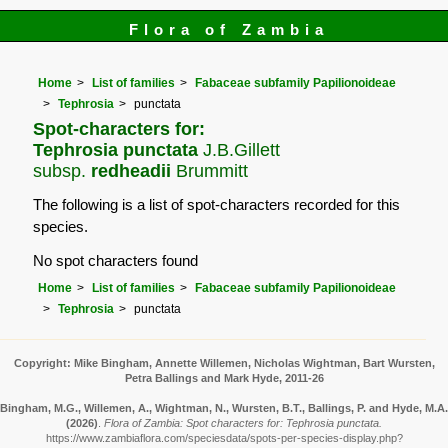
Flora of Zambia
Home
List of families
Fabaceae subfamily Papilionoideae
Tephrosia
punctata
Spot-characters for:
Tephrosia punctata
J.B.Gillett
subsp.
redheadii
Brummitt
The following is a list of spot-characters recorded for this
species.
No spot characters found
Home
List of families
Fabaceae subfamily Papilionoideae
Tephrosia
punctata
Copyright: Mike Bingham, Annette Willemen, Nicholas Wightman, Bart Wursten,
Petra Ballings and Mark Hyde, 2011-26
Bingham, M.G., Willemen, A., Wightman, N., Wursten, B.T., Ballings, P. and Hyde, M.A.
(2026)
.
Flora of Zambia: Spot characters for: Tephrosia punctata.
https://www.zambiaflora.com/speciesdata/spots-per-species-display.php?