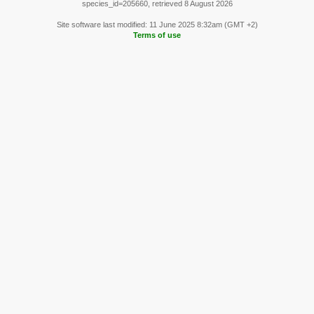
species_id=205660, retrieved 8 August 2026
Site software last modified: 11 June 2025 8:32am (GMT +2)
Terms of use