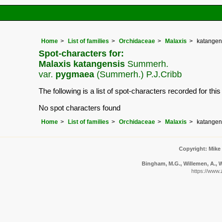
Home
List of families
Orchidaceae
Malaxis
katangen
Spot-characters for:
Malaxis katangensis
Summerh.
var.
pygmaea
(Summerh.) P.J.Cribb
The following is a list of spot-characters recorded for thi
No spot characters found
Home
List of families
Orchidaceae
Malaxis
katangen
Copyright: Mike
Bingham, M.G., Willemen, A., W
https://www.