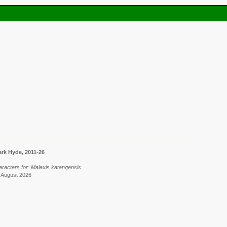
rk Hyde, 2011-26
aracters for: Malaxis katangensis.
8 August 2026