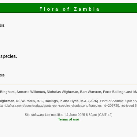
Flora of Zambia
sis
s species.
sis
 Bingham, Annette Willemen, Nicholas Wightman, Bart Wursten, Petra Ballings and Ma
ightman, N., Wursten, B.T., Ballings, P. and Hyde, M.A.
(2026)
.
Flora of Zambia: Spot ch
zambiaflora.com/speciesdata/spots-per-species-display.php?species_id=209730, retrieved 
Site software last modified: 11 June 2025 8:32am (GMT +2)
Terms of use