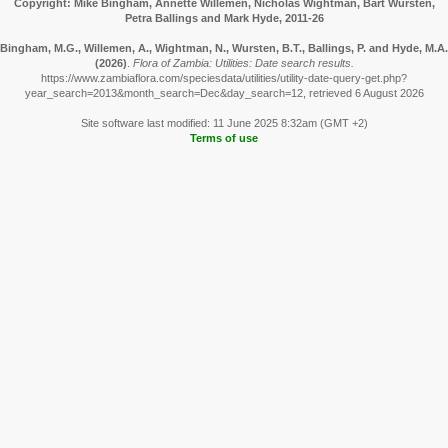
Copyright: Mike Bingham, Annette Willemen, Nicholas Wightman, Bart Wursten,
Petra Ballings and Mark Hyde, 2011-26
Bingham, M.G., Willemen, A., Wightman, N., Wursten, B.T., Ballings, P. and Hyde, M.A.
(2026)
.
Flora of Zambia: Utilities: Date search results.
https://www.zambiaflora.com/speciesdata/utilities/utility-date-query-get.php?
year_search=2013&month_search=Dec&day_search=12, retrieved 6 August 2026
Site software last modified: 11 June 2025 8:32am (GMT +2)
Terms of use