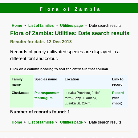
Flora of Zambia
Home
List of families
Utilities page
Date search results
Flora of Zambia: Utilities: Date search results
Results for date: 12 Dec 2013
Records of purely cultivated species are displayed in a
different font and colour.
Click on a column heading to sort the entries in that column
Family
Species name
Location
Link to
name
record
Clusiaceae
Psorospermum
Lusaka Province, Jellis'
Record
febrifugum
farm (Lazy J Ranch),
(with
Lusaka SE 20km.
image)
Number of records found: 1
Home
List of families
Utilities page
Date search results