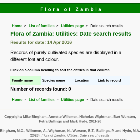
Flora of Zambia
Home
List of families
Utilities page
Date search results
Flora of Zambia: Utilities: Date search results
Results for date: 14 Apr 2016
Records of purely cultivated species are displayed in a
different font and colour.
Click on a column heading to sort the entries in that column
Family name
Species name
Location
Link to record
Number of records found: 0
Home
List of families
Utilities page
Date search results
Copyright: Mike Bingham, Annette Willemen, Nicholas Wightman, Bart Wursten,
Petra Ballings and Mark Hyde, 2011-26
Bingham, M.G., Willemen, A., Wightman, N., Wursten, B.T., Ballings, P. and Hyde, M.A.
(2026)
.
Flora of Zambia: Utilities: Date search results.