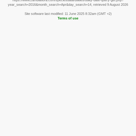
https://www.zambiaflora.com/speciesdata/utilities/utility-date-query-get.php?
year_search=2016&month_search=Apr&day_search=14, retrieved 9 August 2026
Site software last modified: 11 June 2025 8:32am (GMT +2)
Terms of use