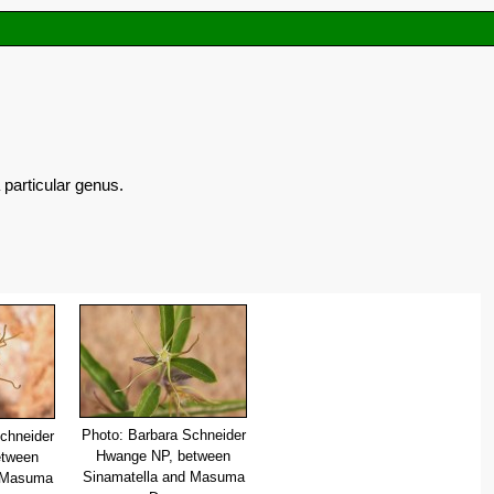
 particular genus.
Photo: Barbara Schneider
chneider
Hwange NP, between
etween
Sinamatella and Masuma
d Masuma