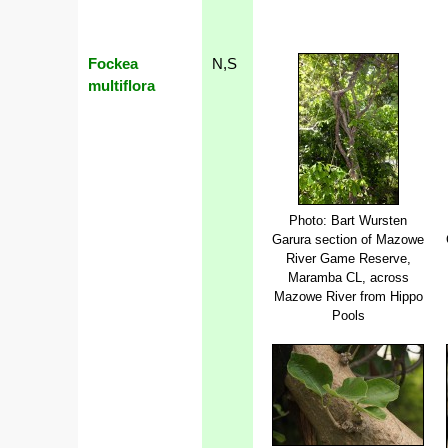
Fockea
N,S
multiflora
Photo: Bart Wursten
Garura section of Mazowe
River Game Reserve,
Maramba CL, across
Mazowe River from Hippo
Pools