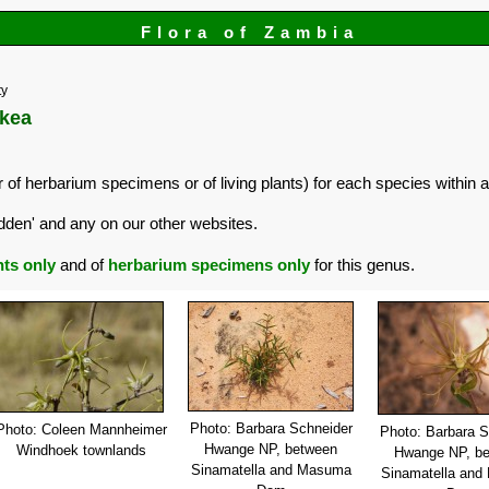
Flora of Zambia
ty
ckea
 of herbarium specimens or of living plants) for each species within a
dden' and any on our other websites.
nts only
and of
herbarium specimens only
for this genus.
Photo: Barbara Schneider
Photo: Coleen Mannheimer
Photo: Barbara S
Hwange NP, between
Windhoek townlands
Hwange NP, b
Sinamatella and Masuma
Sinamatella an