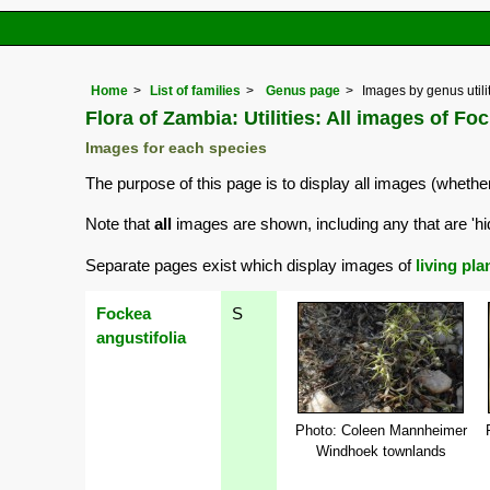
Home
List of families
Genus page
Images by genus utili
Flora of Zambia: Utilities: All images of Fo
Images for each species
The purpose of this page is to display all images (whether
Note that
all
images are shown, including any that are 'hi
Separate pages exist which display images of
living pla
Fockea
S
angustifolia
Photo: Coleen Mannheimer
Windhoek townlands