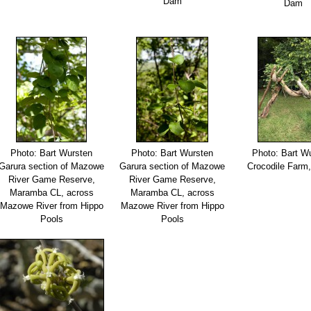
Dam
Dam
Photo: Bart Wursten
Photo: Bart Wursten
Photo: Bart W
Garura section of Mazowe
Garura section of Mazowe
Crocodile Farm,
River Game Reserve,
River Game Reserve,
Maramba CL, across
Maramba CL, across
Mazowe River from Hippo
Mazowe River from Hippo
Pools
Pools