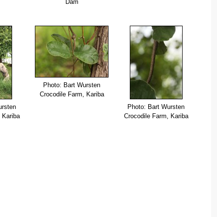
Dam
Photo: Bart Wursten
Crocodile Farm, Kariba
ursten
Photo: Bart Wursten
 Kariba
Crocodile Farm, Kariba