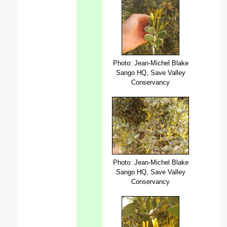
Photo: Jean-Michel Blake
Sango HQ, Save Valley
Conservancy
Photo: Jean-Michel Blake
Sango HQ, Save Valley
Conservancy