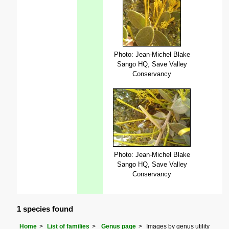
Photo: Jean-Michel Blake
Sango HQ, Save Valley
Conservancy
Photo: Jean-Michel Blake
Sango HQ, Save Valley
Conservancy
1 species found
Home
List of families
Genus page
Images by genus utility