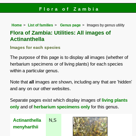
Flora of Zambia
Home
List of families
Genus page
Images by genus utility
Flora of Zambia: Utilities: All images of
Actinanthella
Images for each species
The purpose of this page is to display all images (whether of
herbarium specimens or of living plants) for each species
within a particular genus.
Note that
all
images are shown, including any that are 'hidden'
and any on our other websites.
Separate pages exist which display images of
living plants
only
and of
herbarium specimens only
for this genus.
Actinanthella
N,S
menyharthii