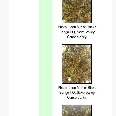
Photo: Jean-Michel Blake
Sango HQ, Save Valley
Conservancy
Photo: Jean-Michel Blake
Sango HQ, Save Valley
Conservancy