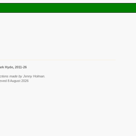
rk Hyde, 2011-26
lections made by Jenny Holman.
rieved 8 August 2026