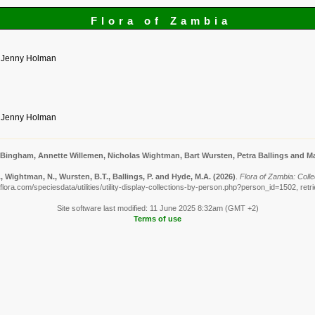
Flora of Zambia
y Jenny Holman
y Jenny Holman
 Bingham, Annette Willemen, Nicholas Wightman, Bart Wursten, Petra Ballings and Ma
 Wightman, N., Wursten, B.T., Ballings, P. and Hyde, M.A.
(2026)
.
Flora of Zambia: Col
lora.com/speciesdata/utilities/utility-display-collections-by-person.php?person_id=1502, ret
Site software last modified: 11 June 2025 8:32am (GMT +2)
Terms of use