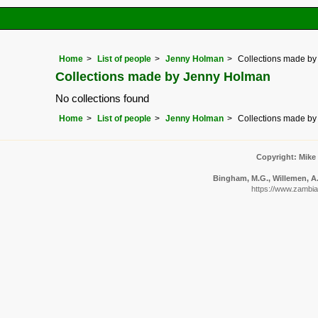
Home
List of people
Jenny Holman
Collections made b
Collections made by Jenny Holman
No collections found
Home
List of people
Jenny Holman
Collections made b
Copyright: Mike
Bingham, M.G., Willemen, A.,
https://www.zambiaf