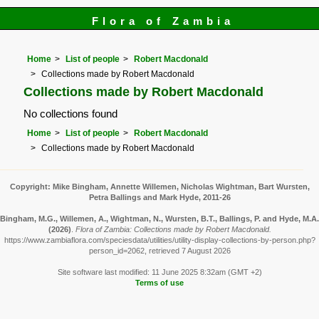
Flora of Zambia
Home
List of people
Robert Macdonald
Collections made by Robert Macdonald
Collections made by Robert Macdonald
No collections found
Home
List of people
Robert Macdonald
Collections made by Robert Macdonald
Copyright: Mike Bingham, Annette Willemen, Nicholas Wightman, Bart Wursten,
Petra Ballings and Mark Hyde, 2011-26
Bingham, M.G., Willemen, A., Wightman, N., Wursten, B.T., Ballings, P. and Hyde, M.A.
(2026)
.
Flora of Zambia: Collections made by Robert Macdonald.
https://www.zambiaflora.com/speciesdata/utilities/utility-display-collections-by-person.php?
person_id=2062, retrieved 7 August 2026
Site software last modified: 11 June 2025 8:32am (GMT +2)
Terms of use