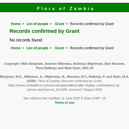
Flora of Zambia
Home
List of people
Grant
Records confirmed by Grant
Records confirmed by Grant
No records found
Home
List of people
Grant
Records confirmed by Grant
Copyright: Mike Bingham, Annette Willemen, Nicholas Wightman, Bart Wursten,
Petra Ballings and Mark Hyde, 2011-26
Bingham, M.G., Willemen, A., Wightman, N., Wursten, B.T., Ballings, P. and Hyde, M.A.
(2026)
.
Flora of Zambia: Records confirmed by Grant.
https://www.zambiaflora.com/speciesdata/utilities/utility-display-confirmations-by-
person.php?person_id=1049, retrieved 7 August 2026
Site software last modified: 11 June 2025 8:32am (GMT +2)
Terms of use