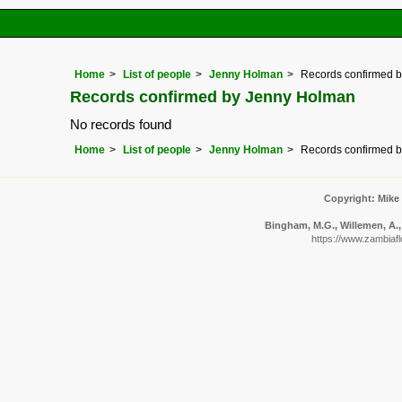
Home
List of people
Jenny Holman
Records confirmed 
Records confirmed by Jenny Holman
No records found
Home
List of people
Jenny Holman
Records confirmed 
Copyright: Mike
Bingham, M.G., Willemen, A., 
https://www.zambiafl