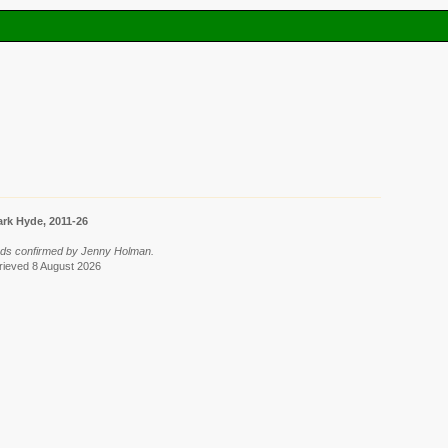
rk Hyde, 2011-26
rds confirmed by Jenny Holman.
trieved 8 August 2026