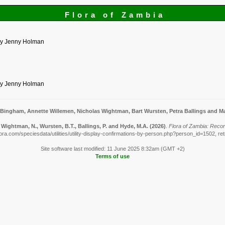
Flora of Zambia
by Jenny Holman
by Jenny Holman
 Bingham, Annette Willemen, Nicholas Wightman, Bart Wursten, Petra Ballings and Ma
Wightman, N., Wursten, B.T., Ballings, P. and Hyde, M.A.
(2026)
.
Flora of Zambia: Reco
ora.com/speciesdata/utilities/utility-display-confirmations-by-person.php?person_id=1502, re
Site software last modified: 11 June 2025 8:32am (GMT +2)
Terms of use