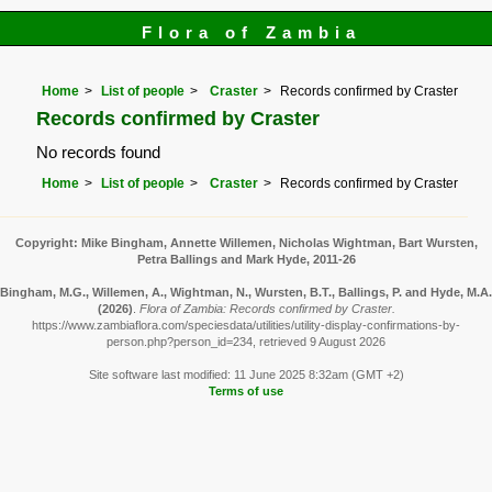
Flora of Zambia
Home
List of people
Craster
Records confirmed by Craster
Records confirmed by Craster
No records found
Home
List of people
Craster
Records confirmed by Craster
Copyright: Mike Bingham, Annette Willemen, Nicholas Wightman, Bart Wursten,
Petra Ballings and Mark Hyde, 2011-26
Bingham, M.G., Willemen, A., Wightman, N., Wursten, B.T., Ballings, P. and Hyde, M.A.
(2026)
.
Flora of Zambia: Records confirmed by Craster.
https://www.zambiaflora.com/speciesdata/utilities/utility-display-confirmations-by-
person.php?person_id=234, retrieved 9 August 2026
Site software last modified: 11 June 2025 8:32am (GMT +2)
Terms of use