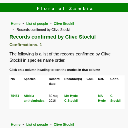
Flora of Zambia
Home
List of people
Clive Stockil
Records confirmed by Clive Stockil
Records confirmed by Clive Stockil
Confirmations: 1
The following is a list of the records confirmed by Clive
Stockil in species name order.
Click on a column heading to sort the entries in that column
No
Species
Record
Recorder(s)
Coll.
Det.
Conf.
H
date
75451
Albizia
30 Aug
MA Hyde
MA
C
anthelmintica
2016
C Stockil
Hyde
Stockil
Home
List of people
Clive Stockil