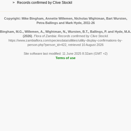
Records confirmed by Clive Stockil
Copyright: Mike Bingham, Annette Willemen, Nicholas Wightman, Bart Wursten,
Petra Ballings and Mark Hyde, 2011-26
Bingham, M.G., Willemen, A., Wightman, N., Wursten, B.T., Ballings, P. and Hyde, M.A.
(2026)
.
Flora of Zambia: Records confirmed by Clive Stockil.
https://www.zambiaflora.com/speciesdata/utilities/utility-display-confirmations-by-
person.php?person_id=422, retrieved 10 August 2026
Site software last modified: 11 June 2025 8:32am (GMT +2)
Terms of use