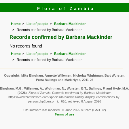
Flora of Zambia
Home
List of people
Barbara Mackinder
Records confirmed by Barbara Mackinder
Records confirmed by Barbara Mackinder
No records found
Home
List of people
Barbara Mackinder
Records confirmed by Barbara Mackinder
Copyright: Mike Bingham, Annette Willemen, Nicholas Wightman, Bart Wursten,
Petra Ballings and Mark Hyde, 2011-26
Bingham, M.G., Willemen, A., Wightman, N., Wursten, B.T., Ballings, P. and Hyde, M.A.
(2026)
.
Flora of Zambia: Records confirmed by Barbara Mackinder.
https://www.zambiaflora.com/speciesdata/utilities/utility-display-confirmations-by-
person.php?person_id=610, retrieved 8 August 2026
Site software last modified: 11 June 2025 8:32am (GMT +2)
Terms of use