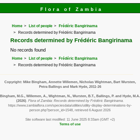
Flora of Zambia
Home
List of people
Frédéric Bangirinama
Records determined by Frédéric Bangirinama
Records determined by Frédéric Bangirinama
No records found
Home
List of people
Frédéric Bangirinama
Records determined by Frédéric Bangirinama
Copyright: Mike Bingham, Annette Willemen, Nicholas Wightman, Bart Wursten,
Petra Ballings and Mark Hyde, 2011-26
Bingham, M.G., Willemen, A., Wightman, N., Wursten, B.T., Ballings, P. and Hyde, M.A.
(2026)
.
Flora of Zambia: Records determined by Frédéric Bangirinama.
https://www.zambiaflora.com/speciesdata/utilities/utility-display-determinations-by-
person.php?person_id=1548, retrieved 6 August 2026
Site software last modified: 11 June 2025 8:33am (GMT +2)
Terms of use