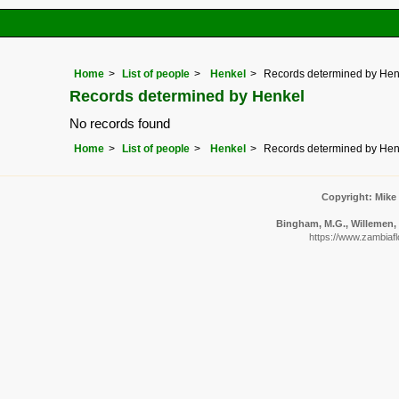
Home
List of people
Henkel
Records determined by Hen
Records determined by Henkel
No records found
Home
List of people
Henkel
Records determined by Hen
Copyright: Mike
Bingham, M.G., Willemen, A
https://www.zambiafl