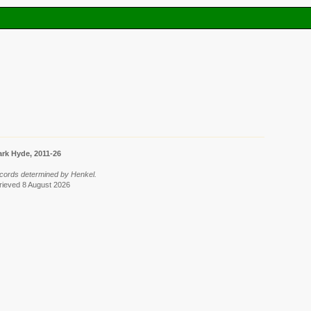
rk Hyde, 2011-26
cords determined by Henkel.
trieved 8 August 2026