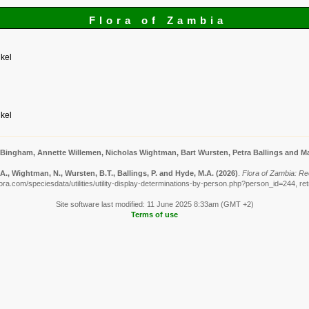
Flora of Zambia
kel
kel
 Bingham, Annette Willemen, Nicholas Wightman, Bart Wursten, Petra Ballings and Ma
., Wightman, N., Wursten, B.T., Ballings, P. and Hyde, M.A.
(2026)
.
Flora of Zambia: Re
ora.com/speciesdata/utilities/utility-display-determinations-by-person.php?person_id=244, re
Site software last modified: 11 June 2025 8:33am (GMT +2)
Terms of use