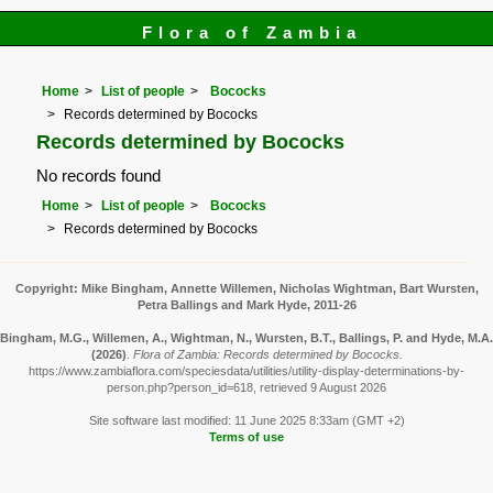
Flora of Zambia
Home
List of people
Bococks
Records determined by Bococks
Records determined by Bococks
No records found
Home
List of people
Bococks
Records determined by Bococks
Copyright: Mike Bingham, Annette Willemen, Nicholas Wightman, Bart Wursten,
Petra Ballings and Mark Hyde, 2011-26
Bingham, M.G., Willemen, A., Wightman, N., Wursten, B.T., Ballings, P. and Hyde, M.A.
(2026)
.
Flora of Zambia: Records determined by Bococks.
https://www.zambiaflora.com/speciesdata/utilities/utility-display-determinations-by-
person.php?person_id=618, retrieved 9 August 2026
Site software last modified: 11 June 2025 8:33am (GMT +2)
Terms of use