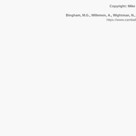
Copyright: Mike
Bingham, M.G., Willemen, A., Wightman, N., 
https://www.zambiafl