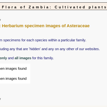
Flora of Zambia: Cultivated plant
y
nts: Herbarium specimen images of Asteraceae
m specimens for each species within a particular family.
ing any that are 'hidden' and any on any other of our websites.
 only
and
all images
for this family.
men images found
men images found
y