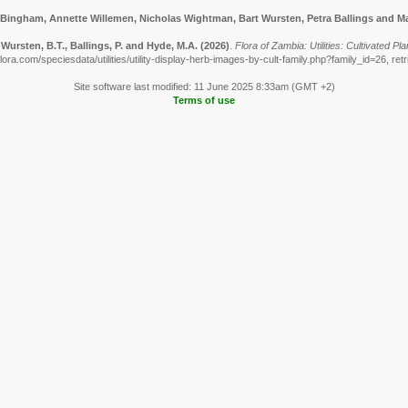
 Bingham, Annette Willemen, Nicholas Wightman, Bart Wursten, Petra Ballings and Ma
Wursten, B.T., Ballings, P. and Hyde, M.A.
(2026)
.
Flora of Zambia: Utilities: Cultivated 
ora.com/speciesdata/utilities/utility-display-herb-images-by-cult-family.php?family_id=26, re
Site software last modified: 11 June 2025 8:33am (GMT +2)
Terms of use