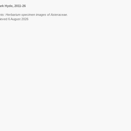
rk Hyde, 2011-26
Plants: Herbarium specimen images of Asteraceae.
trieved 6 August 2026