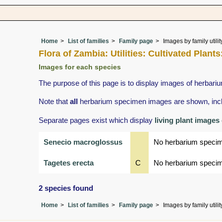
Home
List of families
Family page
Images by family utilit
Flora of Zambia: Utilities: Cultivated Pla
Images for each species
The purpose of this page is to display images of herbariu
Note that
all
herbarium specimen images are shown, includ
Separate pages exist which display
living plant images
Senecio macroglossus
No herbarium speci
Tagetes erecta
C
No herbarium speci
2 species found
Home
List of families
Family page
Images by family utilit