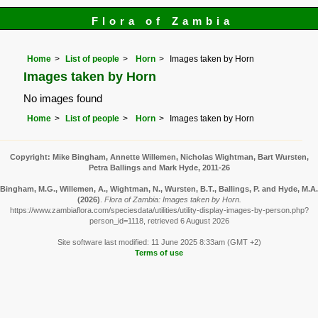
Flora of Zambia
Home
List of people
Horn
Images taken by Horn
Images taken by Horn
No images found
Home
List of people
Horn
Images taken by Horn
Copyright: Mike Bingham, Annette Willemen, Nicholas Wightman, Bart Wursten,
Petra Ballings and Mark Hyde, 2011-26
Bingham, M.G., Willemen, A., Wightman, N., Wursten, B.T., Ballings, P. and Hyde, M.A.
(2026)
.
Flora of Zambia: Images taken by Horn.
https://www.zambiaflora.com/speciesdata/utilities/utility-display-images-by-person.php?
person_id=1118, retrieved 6 August 2026
Site software last modified: 11 June 2025 8:33am (GMT +2)
Terms of use