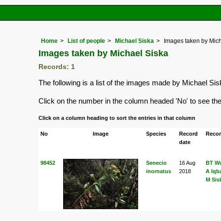
Home
List of people
Michael Siska
Images taken by Mich
Images taken by Michael Siska
Records: 1
The following is a list of the images made by Michael Si
Click on the number in the column headed 'No' to see the f
Click on a column heading to sort the entries in that column
No
Image
Species
Record
Recor
date
98452
Senecio
16 Aug
BT Wu
inornatus
2018
A Iqb
M Sis