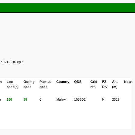
l-size image.
on
Loc
Outing
Planted
Country
QDS
Grid
FZ
Alt.
Notes
code(s)
code
code
ref.
Div
(m)
n
180
55
0
Malawi
1033D2
N
2329