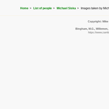
Home
List of people
Michael Siska
Images taken by Mich
Copyright: Mike
Bingham, M.G., Willemen, A
https://www.zambi