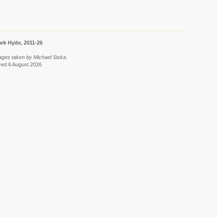
rk Hyde, 2011-26
ages taken by Michael Siska.
eved 6 August 2026