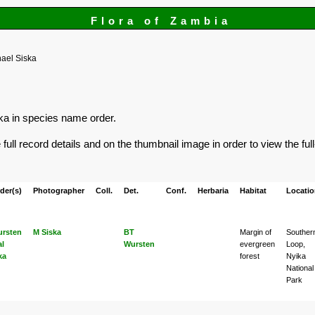
Flora of Zambia
ael Siska
ska in species name order.
ull record details and on the thumbnail image in order to view the ful
der(s)
Photographer
Coll.
Det.
Conf.
Herbaria
Habitat
Locati
rsten
M Siska
BT
Margin of
Souther
al
Wursten
evergreen
Loop,
ka
forest
Nyika
National
Park