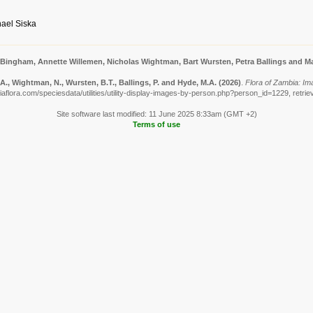
ael Siska
 Bingham, Annette Willemen, Nicholas Wightman, Bart Wursten, Petra Ballings and Ma
., Wightman, N., Wursten, B.T., Ballings, P. and Hyde, M.A.
(2026)
.
Flora of Zambia: Im
aflora.com/speciesdata/utilities/utility-display-images-by-person.php?person_id=1229, retri
Site software last modified: 11 June 2025 8:33am (GMT +2)
Terms of use